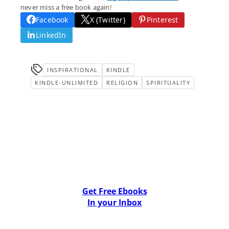
never miss a free book again!
Facebook
X (Twitter)
Pinterest
LinkedIn
INSPIRATIONAL
KINDLE
KINDLE-UNLIMITED
RELIGION
SPIRITUALITY
Get Free Ebooks
In your Inbox