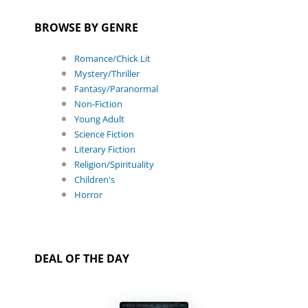
BROWSE BY GENRE
Romance/Chick Lit
Mystery/Thriller
Fantasy/Paranormal
Non-Fiction
Young Adult
Science Fiction
Literary Fiction
Religion/Spirituality
Children's
Horror
DEAL OF THE DAY