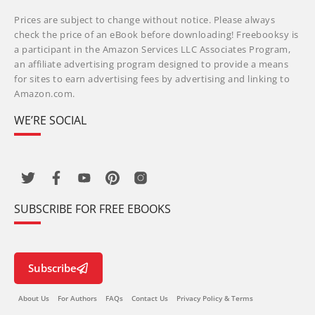
Prices are subject to change without notice. Please always
check the price of an eBook before downloading! Freebooksy is
a participant in the Amazon Services LLC Associates Program,
an affiliate advertising program designed to provide a means
for sites to earn advertising fees by advertising and linking to
Amazon.com.
WE’RE SOCIAL
SUBSCRIBE FOR FREE EBOOKS
Subscribe
About Us
For Authors
FAQs
Contact Us
Privacy Policy & Terms