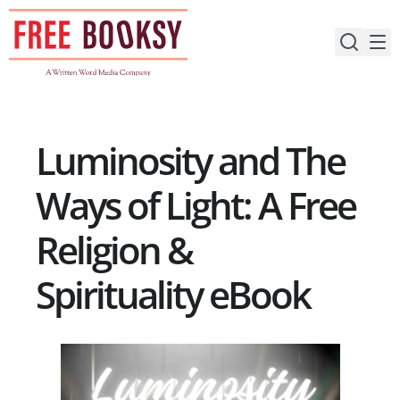
Skip
to
content
Luminosity and The
Ways of Light: A Free
Religion &
Spirituality eBook