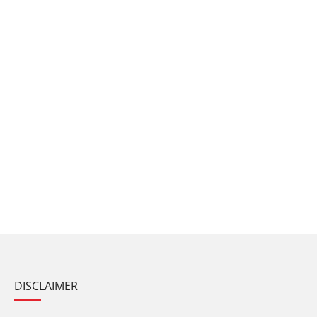
DISCLAIMER