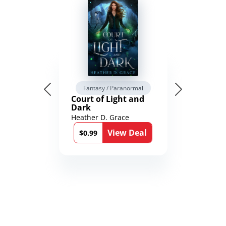
Fantasy / Paranormal
Court of Light and
Dark
Heather D. Grace
View Deal
$0.99