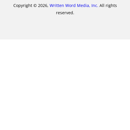
Copyright © 2026,
Written Word Media, Inc.
All rights
reserved.