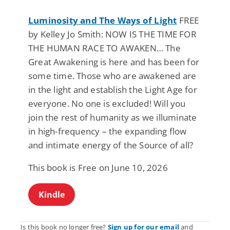
Luminosity and The Ways of Light
FREE
by Kelley Jo Smith: NOW IS THE TIME FOR
THE HUMAN RACE TO AWAKEN… The
Great Awakening is here and has been for
some time. Those who are awakened are
in the light and establish the Light Age for
everyone. No one is excluded! Will you
join the rest of humanity as we illuminate
in high-frequency – the expanding flow
and intimate energy of the Source of all?
This book is Free on June 10, 2026
Kindle
Is this book no longer free?
Sign up for our email
and