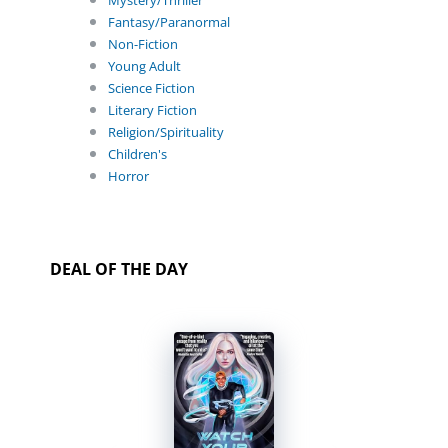
Mystery/Thriller
Fantasy/Paranormal
Non-Fiction
Young Adult
Science Fiction
Literary Fiction
Religion/Spirituality
Children's
Horror
DEAL OF THE DAY