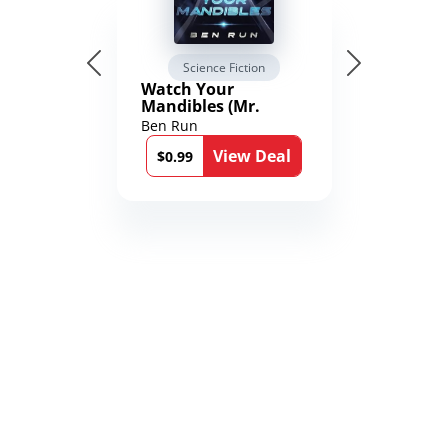
Science Fiction
Watch Your
Mandibles (Mr.
Average and the
Ben Run
12th Stone Book 1)
View Deal
$0.99