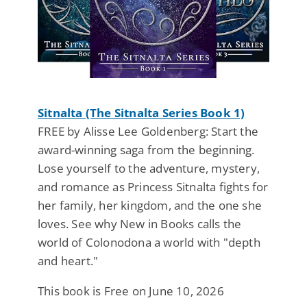
Sitnalta (The Sitnalta Series Book 1)
FREE by Alisse Lee Goldenberg: Start the
award-winning saga from the beginning.
Lose yourself to the adventure, mystery,
and romance as Princess Sitnalta fights for
her family, her kingdom, and the one she
loves. See why New in Books calls the
world of Colonodona a world with "depth
and heart."
This book is Free on June 10, 2026