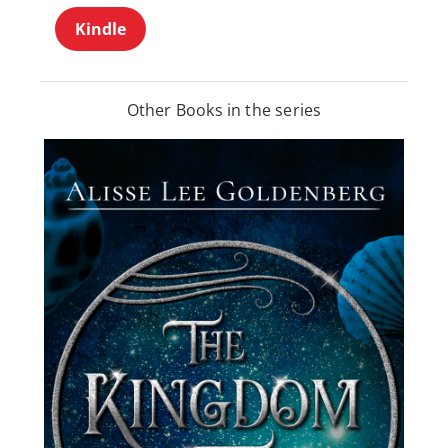
Kindle
Other Books in the series