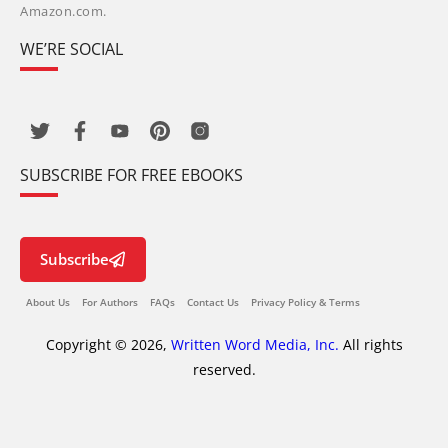
Amazon.com.
WE’RE SOCIAL
SUBSCRIBE FOR FREE EBOOKS
Subscribe
About Us
For Authors
FAQs
Contact Us
Privacy Policy & Terms
Copyright © 2026,
Written Word Media, Inc.
All rights
reserved.