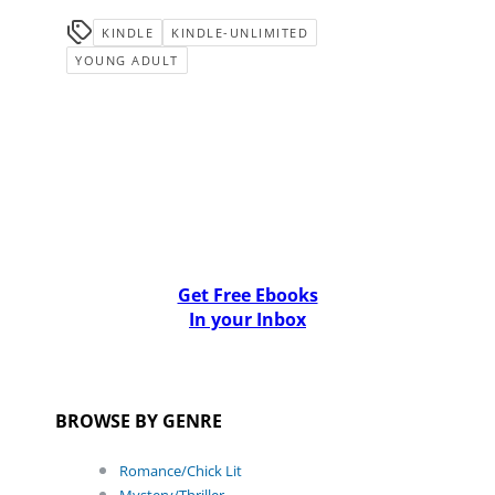
KINDLE
KINDLE-UNLIMITED
YOUNG ADULT
Get Free Ebooks
In your Inbox
BROWSE BY GENRE
Romance/Chick Lit