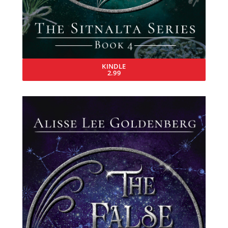
KINDLE
2.99