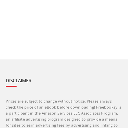
DISCLAIMER
Prices are subject to change without notice. Please always
check the price of an eBook before downloading! Freebooksy is
a participant in the Amazon Services LLC Associates Program,
an affiliate advertising program designed to provide a means
for sites to earn advertising fees by advertising and linking to