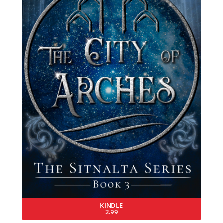
KINDLE
2.99