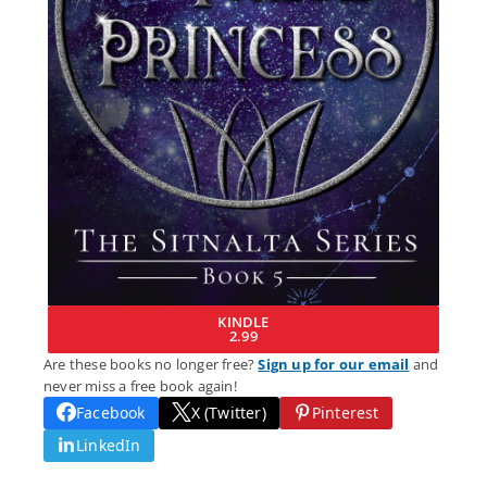
KINDLE
2.99
Are these books no longer free?
Sign up for our email
and
never miss a free book again!
Facebook
X (Twitter)
Pinterest
LinkedIn