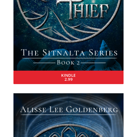
KINDLE
2.99