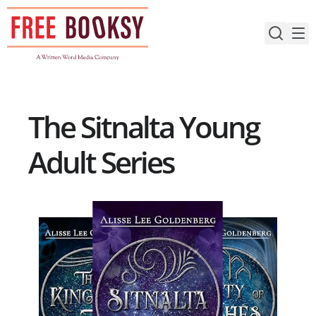
Skip
to
content
The Sitnalta Young
Adult Series