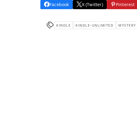
Facebook
X (Twitter)
Pinterest
KINDLE
KINDLE-UNLIMITED
MYSTERY