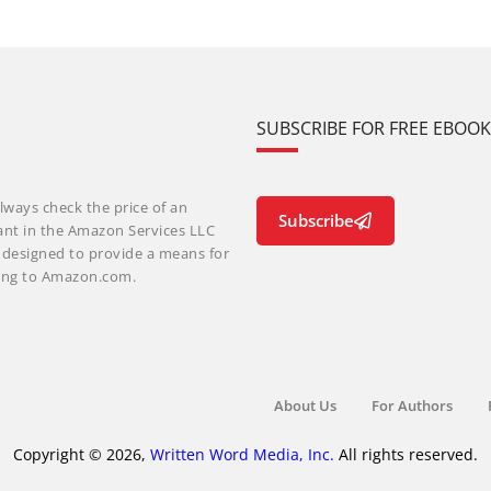
SUBSCRIBE FOR FREE EBOO
lways check the price of an
Subscribe
ant in the Amazon Services LLC
m designed to provide a means for
nking to Amazon.com.
About Us
For Authors
Copyright © 2026,
Written Word Media, Inc.
All rights reserved.