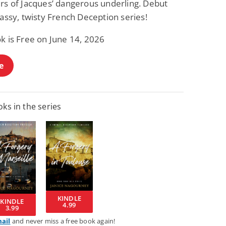
irs of Jacques’ dangerous underling. Debut
lassy, twisty French Deception series!
k is Free on June 14, 2026
e
ks in the series
KINDLE
KINDLE
4.99
3.99
mail
and never miss a free book again!