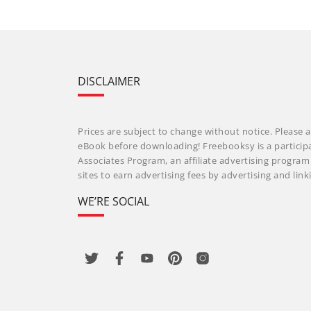
DISCLAIMER
Prices are subject to change without notice. Please a
eBook before downloading! Freebooksy is a particip
Associates Program, an affiliate advertising progra
sites to earn advertising fees by advertising and li
WE’RE SOCIAL