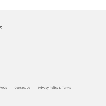
KS
FAQs
Contact Us
Privacy Policy & Terms