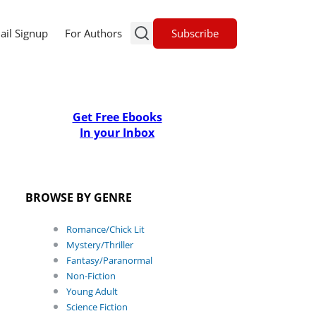
Subscribe
ail Signup
For Authors
Get Free Ebooks
In your Inbox
BROWSE BY GENRE
Romance/Chick Lit
Mystery/Thriller
Fantasy/Paranormal
Non-Fiction
Young Adult
Science Fiction