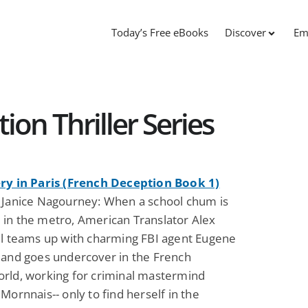
Today’s Free eBooks
Discover
Em
on Thriller Series
ry in Paris (French Deception Book 1)
 Janice Nagourney: When a school chum is
in the metro, American Translator Alex
ll teams up with charming FBI agent Eugene
 and goes undercover in the French
rld, working for criminal mastermind
Mornnais-- only to find herself in the