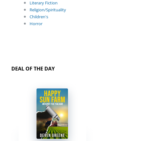
Literary Fiction
Religion/Spirituality
Children's
Horror
DEAL OF THE DAY