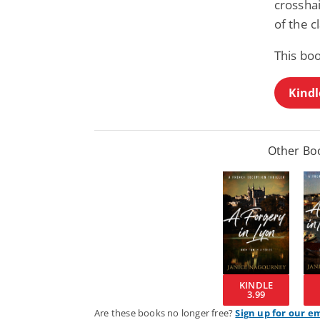
crossha
of the c
This boo
Kindl
Other Boo
KINDLE
3.99
Are these books no longer free?
Sign up for our e