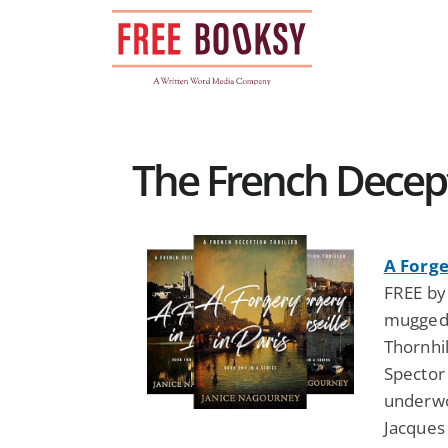
Skip
to
content
The French Decepti
A Forge
FREE by
mugged 
Thornhi
Spector
underwo
Jacques 