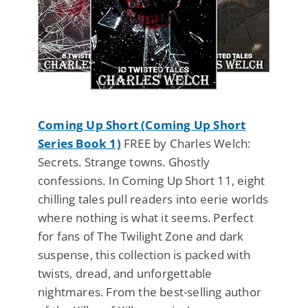
Coming Up Short (Coming Up Short
Series Book 1)
FREE by Charles Welch:
Secrets. Strange towns. Ghostly
confessions. In Coming Up Short 11, eight
chilling tales pull readers into eerie worlds
where nothing is what it seems. Perfect
for fans of The Twilight Zone and dark
suspense, this collection is packed with
twists, dread, and unforgettable
nightmares. From the best-selling author