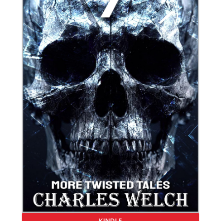
KINDLE