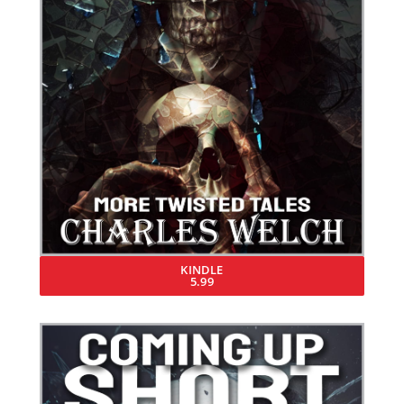
KINDLE
5.99