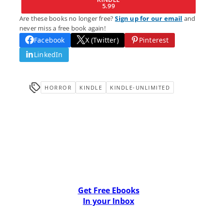
5.99
Are these books no longer free?
Sign up for our email
and
never miss a free book again!
Facebook
X (Twitter)
Pinterest
LinkedIn
HORROR
KINDLE
KINDLE-UNLIMITED
Get Free Ebooks
In your Inbox