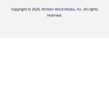
Copyright © 2026,
Written Word Media, Inc.
All rights
reserved.