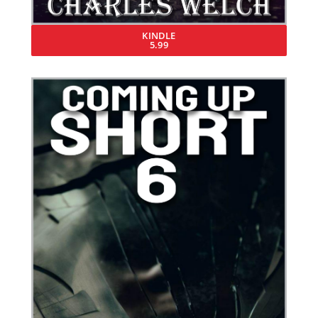
KINDLE
5.99