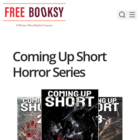
Skip
to
content
Coming Up Short
Horror Series