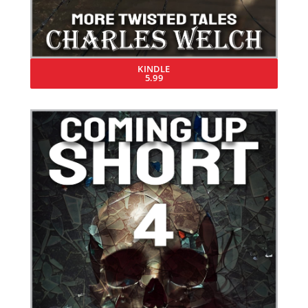
KINDLE
5.99