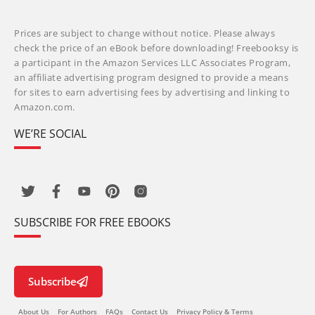
Prices are subject to change without notice. Please always
check the price of an eBook before downloading! Freebooksy is
a participant in the Amazon Services LLC Associates Program,
an affiliate advertising program designed to provide a means
for sites to earn advertising fees by advertising and linking to
Amazon.com.
WE’RE SOCIAL
SUBSCRIBE FOR FREE EBOOKS
Subscribe
About Us
For Authors
FAQs
Contact Us
Privacy Policy & Terms