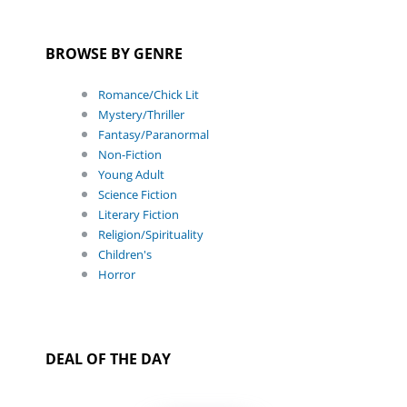
BROWSE BY GENRE
Romance/Chick Lit
Mystery/Thriller
Fantasy/Paranormal
Non-Fiction
Young Adult
Science Fiction
Literary Fiction
Religion/Spirituality
Children's
Horror
DEAL OF THE DAY