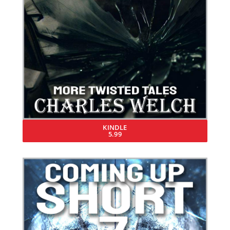
KINDLE
5.99