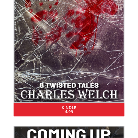
KINDLE
4.99