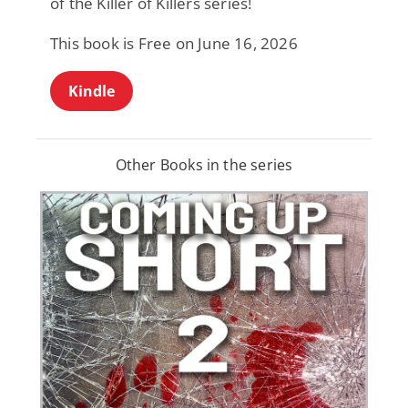
of the Killer of Killers series!
This book is Free on June 16, 2026
Kindle
Other Books in the series