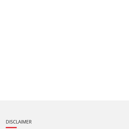
DISCLAIMER