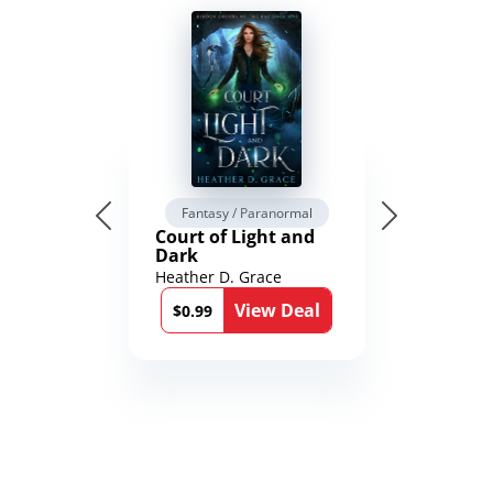
Fantasy / Paranormal
Court of Light and
Dark
Heather D. Grace
View Deal
$0.99