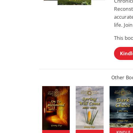
Chronic
Reconstr
accurate
life. Joi
This boo
Kindl
Other Boo
KINDLE