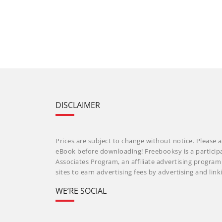
DISCLAIMER
Prices are subject to change without notice. Please a
eBook before downloading! Freebooksy is a particip
Associates Program, an affiliate advertising progra
sites to earn advertising fees by advertising and li
WE’RE SOCIAL