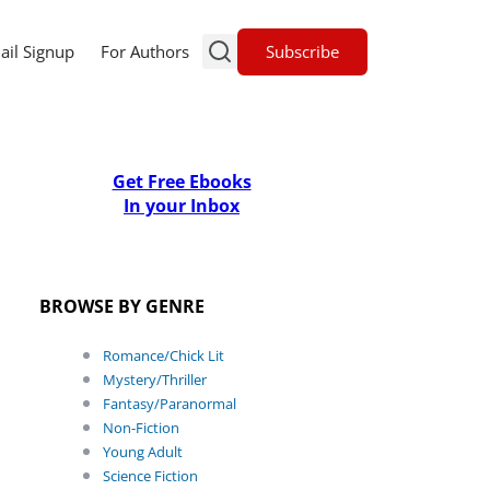
Subscribe
ail Signup
For Authors
Get Free Ebooks
In your Inbox
BROWSE BY GENRE
Romance/Chick Lit
Mystery/Thriller
Fantasy/Paranormal
Non-Fiction
Young Adult
Science Fiction