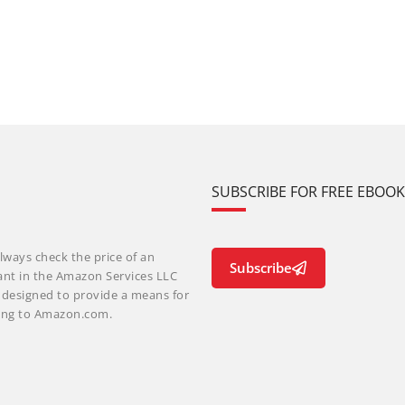
SUBSCRIBE FOR FREE EBOO
lways check the price of an
Subscribe
ant in the Amazon Services LLC
m designed to provide a means for
nking to Amazon.com.