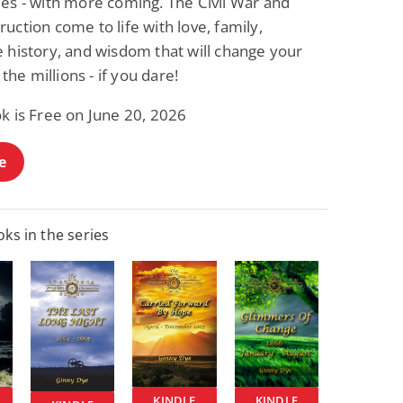
les - with more coming. The Civil War and
uction come to life with love, family,
 history, and wisdom that will change your
n the millions - if you dare!
k is Free on June 20, 2026
e
ks in the series
KINDLE
KINDLE