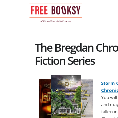
Skip
to
content
The Bregdan Chron
Fiction Series
Storm C
Chronic
You will
and may
fallen i