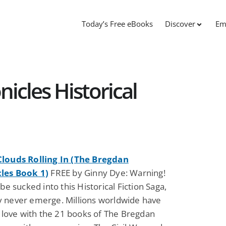
Today’s Free eBooks
Discover
Em
icles Historical
louds Rolling In (The Bregdan
les Book 1)
FREE by Ginny Dye: Warning!
 be sucked into this Historical Fiction Saga,
 never emerge. Millions worldwide have
n love with the 21 books of The Bregdan