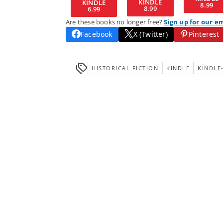
KINDLE
KINDLE
8.99
8.99
6.99
Are these books no longer free?
Sign up for our e
Facebook
X (Twitter)
Pinterest
HISTORICAL FICTION
KINDLE
KINDLE