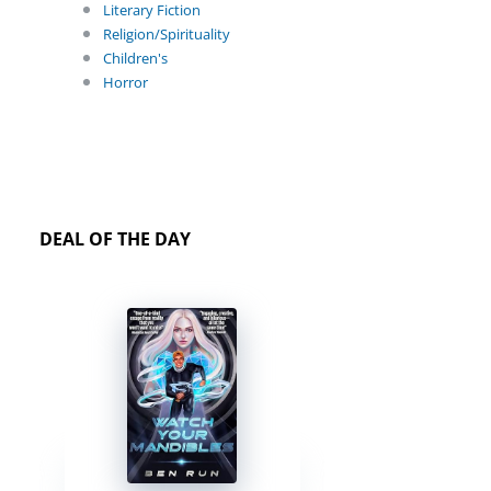
Literary Fiction
Religion/Spirituality
Children's
Horror
DEAL OF THE DAY