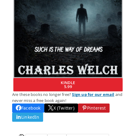
KINDLE
5.99
Are these books no longer free?
Sign up for our email
and
never miss a free book again!
Facebook
X (Twitter)
Pinterest
LinkedIn