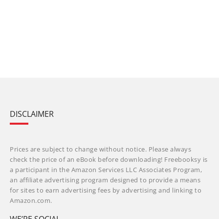
DISCLAIMER
Prices are subject to change without notice. Please always
check the price of an eBook before downloading! Freebooksy is
a participant in the Amazon Services LLC Associates Program,
an affiliate advertising program designed to provide a means
for sites to earn advertising fees by advertising and linking to
Amazon.com.