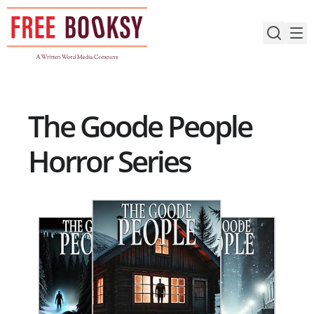
Skip
to
content
The Goode People
Horror Series