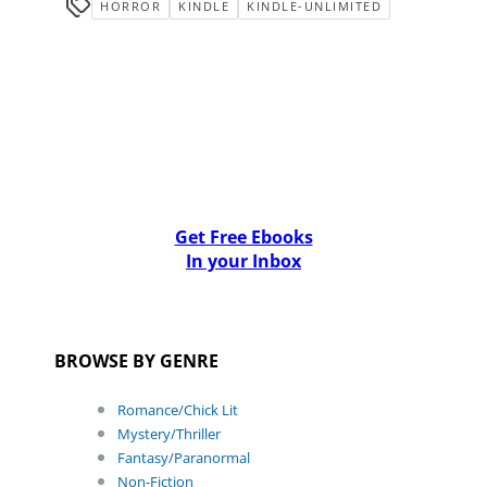
HORROR
KINDLE
KINDLE-UNLIMITED
Get Free Ebooks
In your Inbox
BROWSE BY GENRE
Romance/Chick Lit
Mystery/Thriller
Fantasy/Paranormal
Non-Fiction