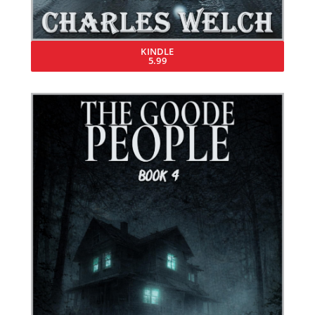
KINDLE
5.99