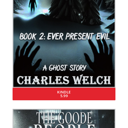
KINDLE
5.99