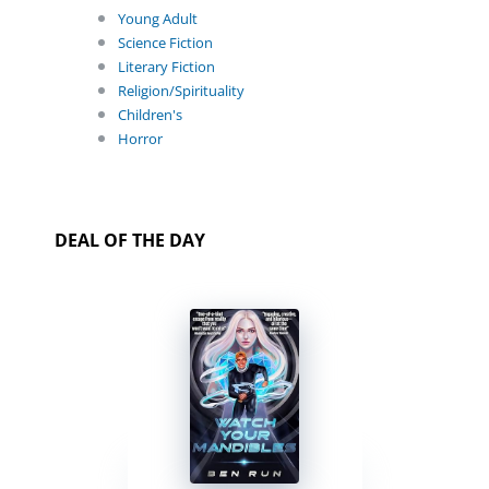
Young Adult
Science Fiction
Literary Fiction
Religion/Spirituality
Children's
Horror
DEAL OF THE DAY