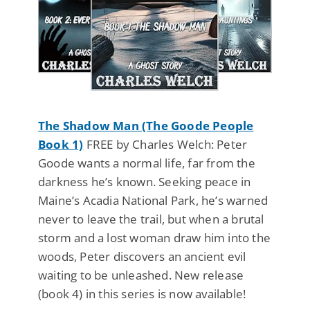
The Shadow Man (The Goode People
Book 1)
FREE by Charles Welch: Peter
Goode wants a normal life, far from the
darkness he’s known. Seeking peace in
Maine’s Acadia National Park, he’s warned
never to leave the trail, but when a brutal
storm and a lost woman draw him into the
woods, Peter discovers an ancient evil
waiting to be unleashed. New release
(book 4) in this series is now available!