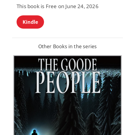
This book is Free on June 24, 2026
Kindle
Other Books in the series