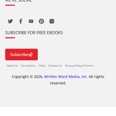
WE’RE SOCIAL
SUBSCRIBE FOR FREE EBOOKS
Subscribe
About Us
For Authors
FAQs
Contact Us
Privacy Policy & Terms
Copyright © 2026,
Written Word Media, Inc.
All rights
reserved.