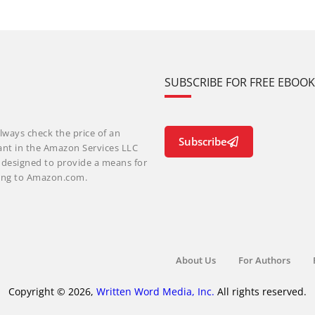
SUBSCRIBE FOR FREE EBOO
lways check the price of an
Subscribe
ant in the Amazon Services LLC
m designed to provide a means for
nking to Amazon.com.
About Us
For Authors
Copyright © 2026,
Written Word Media, Inc.
All rights reserved.