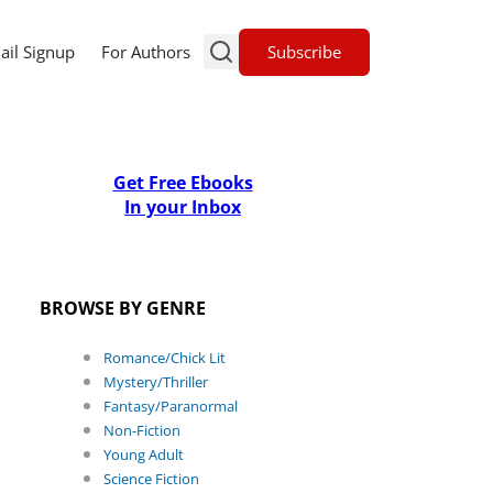
Subscribe
ail Signup
For Authors
Get Free Ebooks
In your Inbox
BROWSE BY GENRE
Romance/Chick Lit
Mystery/Thriller
Fantasy/Paranormal
Non-Fiction
Young Adult
Science Fiction