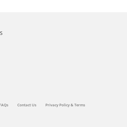
KS
FAQs
Contact Us
Privacy Policy & Terms