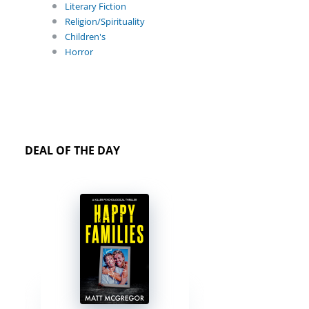
Literary Fiction
Religion/Spirituality
Children's
Horror
DEAL OF THE DAY