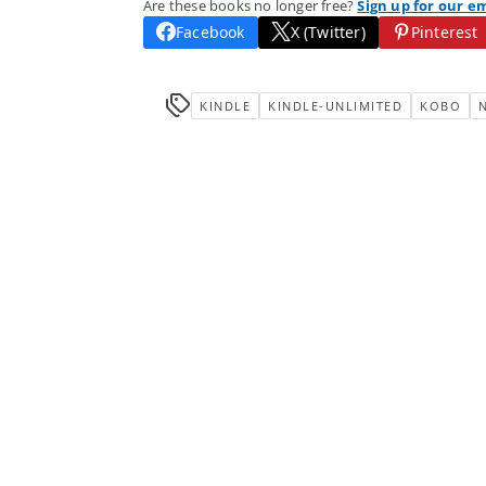
Are these books no longer free?
Sign up for our e
Facebook
X (Twitter)
Pinterest
KINDLE
KINDLE-UNLIMITED
KOBO