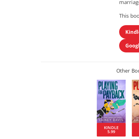
marriage
This boo
Kindl
Googl
Other Boo
KINDLE
5.99