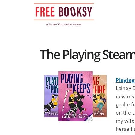
Skip
to
content
The Playing Stea
Playing
Lainey D
now my h
goalie f
on the c
my wife
herself 