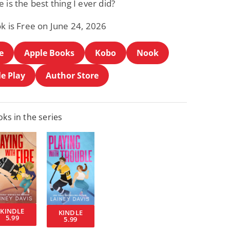
 is the best thing I ever did?
k is Free on June 24, 2026
e
Apple Books
Kobo
Nook
e Play
Author Store
ks in the series
KINDLE
KINDLE
5.99
5.99