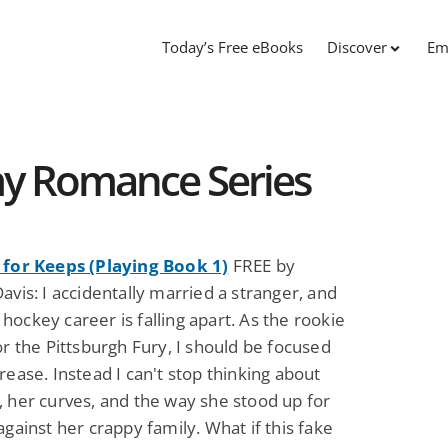
Today’s Free eBooks
Discover
Em
my Romance Series
 for Keeps (Playing Book 1)
FREE by
avis: I accidentally married a stranger, and
ockey career is falling apart. As the rookie
or the Pittsburgh Fury, I should be focused
rease. Instead I can't stop thinking about
, her curves, and the way she stood up for
against her crappy family. What if this fake