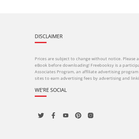
DISCLAIMER
Prices are subject to change without notice. Please a
eBook before downloading! Freebooksy is a particip
Associates Program, an affiliate advertising progra
sites to earn advertising fees by advertising and li
WE’RE SOCIAL