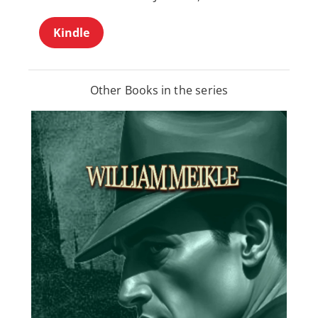
Kindle
Other Books in the series