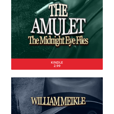
KINDLE
2.99