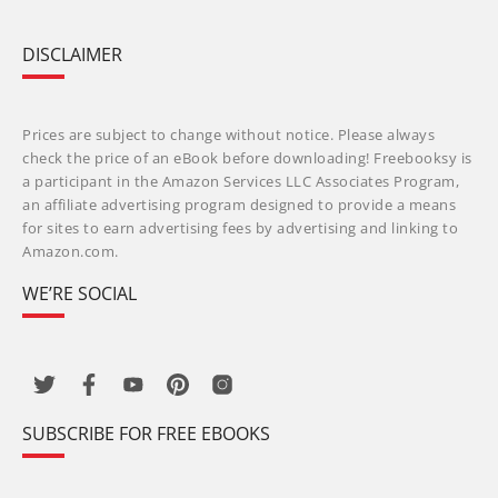
DISCLAIMER
Prices are subject to change without notice. Please always
check the price of an eBook before downloading! Freebooksy is
a participant in the Amazon Services LLC Associates Program,
an affiliate advertising program designed to provide a means
for sites to earn advertising fees by advertising and linking to
Amazon.com.
WE’RE SOCIAL
SUBSCRIBE FOR FREE EBOOKS