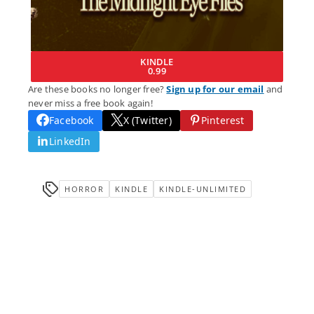
KINDLE
0.99
Are these books no longer free?
Sign up for our email
and
never miss a free book again!
Facebook
X (Twitter)
Pinterest
LinkedIn
HORROR
KINDLE
KINDLE-UNLIMITED