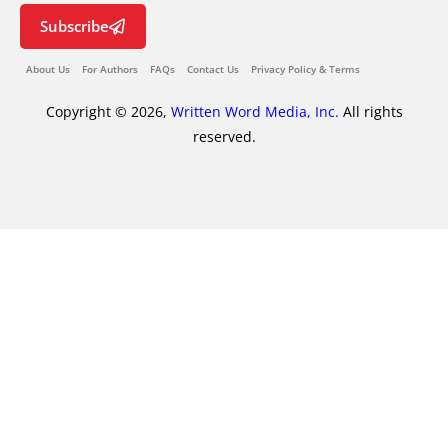
Subscribe
About Us
For Authors
FAQs
Contact Us
Privacy Policy & Terms
Copyright © 2026,
Written Word Media, Inc.
All rights
reserved.