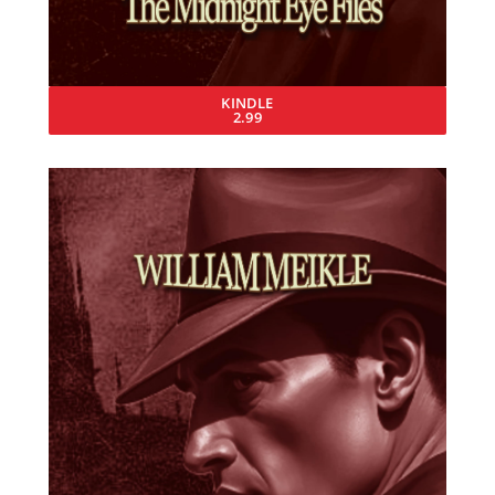
KINDLE
2.99