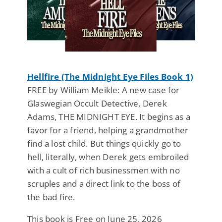
Hellfire (The Midnight Eye Files Book 1)
FREE by William Meikle: A new case for
Glaswegian Occult Detective, Derek
Adams, THE MIDNIGHT EYE. It begins as a
favor for a friend, helping a grandmother
find a lost child. But things quickly go to
hell, literally, when Derek gets embroiled
with a cult of rich businessmen with no
scruples and a direct link to the boss of
the bad fire.
This book is Free on June 25, 2026