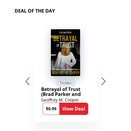
DEAL OF THE DAY
Thriller
Betrayal of Trust
(Brad Parker and
Karen Richmond
Geoffrey M. Cooper
Medical Thrillers
View Deal
Book 9)
$0.99