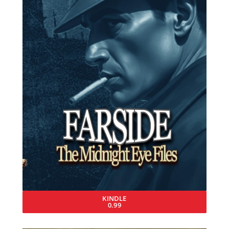
KINDLE
0.99