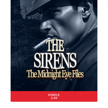
KINDLE
2.99