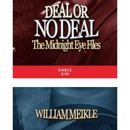
KINDLE
0.99