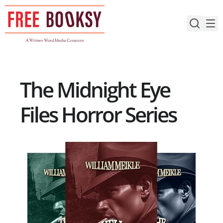
Skip
to
content
The Midnight Eye
Files Horror Series