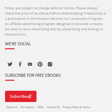
Prices are subject to change without notice. Please always
check the price of an eBook before downloading! Freebooksy is
a participant in the Amazon Services LLC Associates Program,
an affiliate advertising program designed to provide a means
for sites to earn advertising fees by advertising and linking to
Amazon.com.
WE’RE SOCIAL
SUBSCRIBE FOR FREE EBOOKS
Subscribe
About Us
For Authors
FAQs
Contact Us
Privacy Policy & Terms