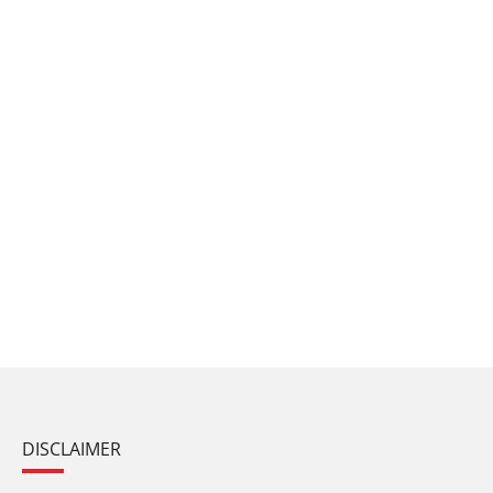
DISCLAIMER