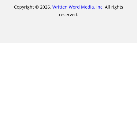
Copyright © 2026,
Written Word Media, Inc.
All rights
reserved.