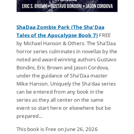
ShaDaa Zombie Park (The Sha'Daa
Tales of the Apocalypse Book 7)
FREE
by Michael Hanson & Others: The Sha'Daa
horror series culminates in novellas by the
noted and award winning authors Gustavo
Bondini, Eric Brown and Jason Cordova,
under the guidance of Sha'Daa master
Mike Hanson. Uniquely the Sha'daa series
can be entered from any book in the
series as they all center on the same
event so start here or elsewhere but be
prepared...
This book is Free on June 26, 2026