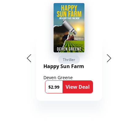
Thriller
Happy Sun Farm
Deven Greene
View Deal
$2.99