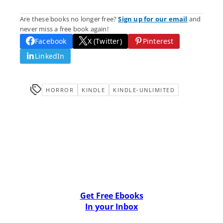
Are these books no longer free?
Sign up for our email
and
never miss a free book again!
Facebook
X (Twitter)
Pinterest
LinkedIn
HORROR
KINDLE
KINDLE-UNLIMITED
Get Free Ebooks
In your Inbox