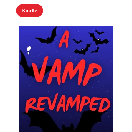
Kindle