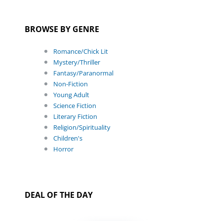
BROWSE BY GENRE
Romance/Chick Lit
Mystery/Thriller
Fantasy/Paranormal
Non-Fiction
Young Adult
Science Fiction
Literary Fiction
Religion/Spirituality
Children's
Horror
DEAL OF THE DAY