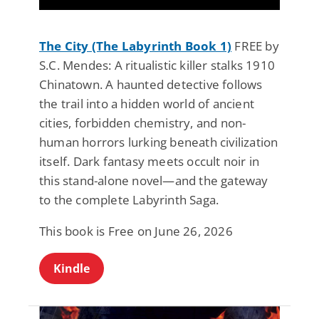
The City (The Labyrinth Book 1)
FREE by
S.C. Mendes: A ritualistic killer stalks 1910
Chinatown. A haunted detective follows
the trail into a hidden world of ancient
cities, forbidden chemistry, and non-
human horrors lurking beneath civilization
itself. Dark fantasy meets occult noir in
this stand-alone novel—and the gateway
to the complete Labyrinth Saga.
This book is Free on June 26, 2026
Kindle