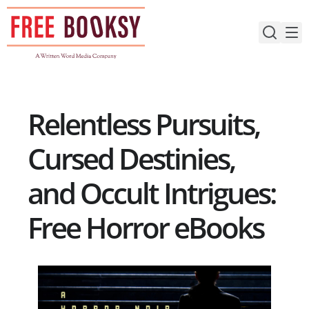
Skip
to
content
Relentless Pursuits,
Cursed Destinies,
and Occult Intrigues:
Free Horror eBooks