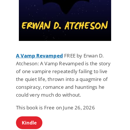
A Vamp Revamped
FREE by Erwan D.
Atcheson: A Vamp Revamped is the story
of one vampire repeatedly failing to live
the quiet life, thrown into a quagmire of
conspiracy, romance and hauntings he
could very much do without.
This book is Free on June 26, 2026
Kindle