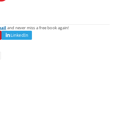
mail
and never miss a free book again!
LinkedIn