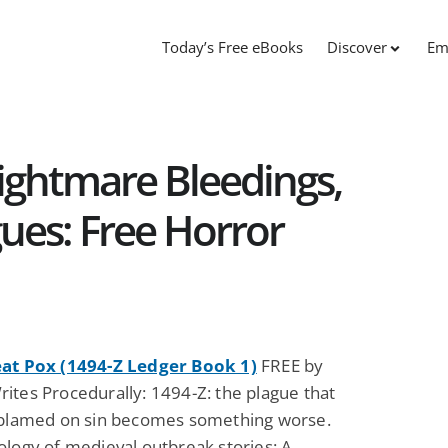
Today’s Free eBooks
Discover
Em
ightmare Bleedings,
ues: Free Horror
at Pox (1494-Z Ledger Book 1)
FREE by
ites Procedurally: 1494-Z: the plague that
 blamed on sin becomes something worse.
ology of medieval outbreak stories: A