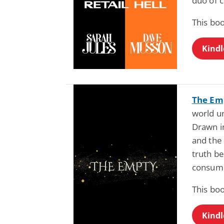
duo of c
This boo
Kindl
The Em
world un
Drawn i
and the
truth b
consum
This boo
Kindl