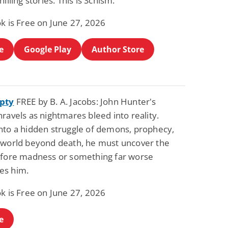
hilling stories. This is Schism.
Science Fiction
Paranormal Romance
Pathic Time Stain
The Warrior's
k is Free on June 27, 2026
Forbidden Mate
(Lunas of the
L. Jordan
Piper F.A.
Revolution Book 3)
e
Google Play
Author Store
View Deal
View Deal
$0.99
$0.99
pty
FREE by B. A. Jacobs: John Hunter's
ravels as nightmares bleed into reality.
nto a hidden struggle of demons, prophecy,
 world beyond death, he must uncover the
efore madness or something far worse
es him.
k is Free on June 27, 2026
e