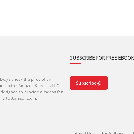
SUBSCRIBE FOR FREE EBOO
lways check the price of an
Subscribe
ant in the Amazon Services LLC
m designed to provide a means for
nking to Amazon.com.
About Us
For Authors