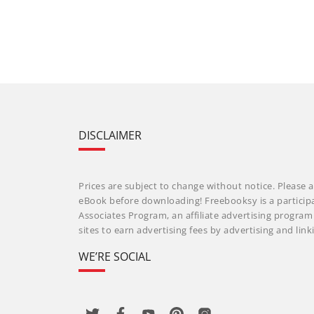
DISCLAIMER
Prices are subject to change without notice. Please a
eBook before downloading! Freebooksy is a particip
Associates Program, an affiliate advertising progra
sites to earn advertising fees by advertising and li
WE’RE SOCIAL