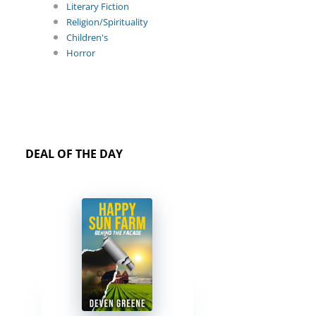
Literary Fiction
Religion/Spirituality
Children's
Horror
DEAL OF THE DAY