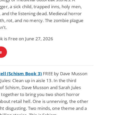
ger, a sick child, trapped inns, holy men,
, and the listening dead. Medieval horror
eth, rot, and no mercy. The zombie plague
n’t.
k is Free on June 27, 2026
e
Hell (Schism Book 3)
FREE by Dave Musson
Jules: Clean up in aisle 13. In the third
of Schism, Dave Musson and Sarah Jules
 together to bring you two short horror
about retail hell. One is unnerving, the other
ht disgusting. Two minds, one theme and a