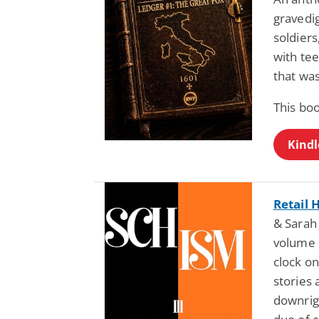
gravedig
soldiers
with te
that was
This boo
Kindl
Retail 
& Sarah 
volume 
clock on
stories 
downrig