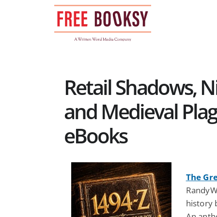
Skip
to
content
Retail Shadows, N
and Medieval Plag
eBooks
The Gre
RandyWr
history
An anth