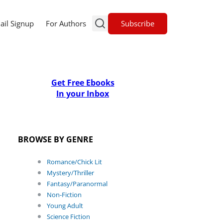
Subscribe
ail Signup
For Authors
Get Free Ebooks
In your Inbox
BROWSE BY GENRE
Romance/Chick Lit
Mystery/Thriller
Fantasy/Paranormal
Non-Fiction
Young Adult
Science Fiction