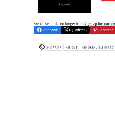
Are these books no longer free?
Sign up for our e
Facebook
X (Twitter)
Pinterest
HORROR
KINDLE
KINDLE-UNLIMITED