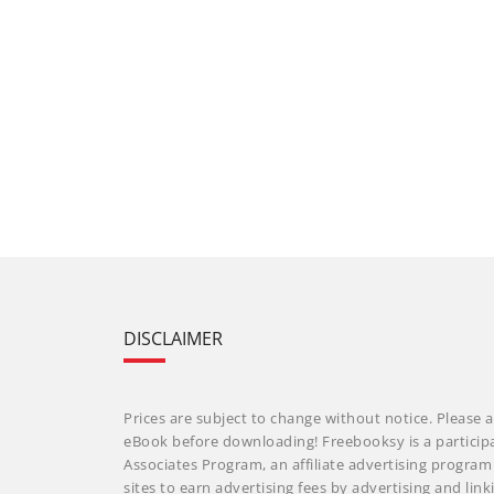
DISCLAIMER
Prices are subject to change without notice. Please a
eBook before downloading! Freebooksy is a particip
Associates Program, an affiliate advertising progra
sites to earn advertising fees by advertising and li