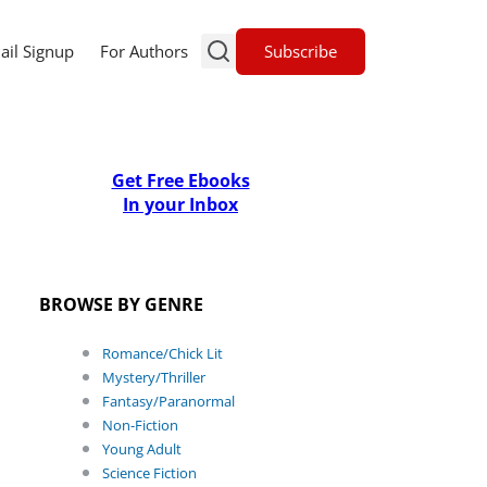
Subscribe
ail Signup
For Authors
Get Free Ebooks
In your Inbox
BROWSE BY GENRE
Romance/Chick Lit
Mystery/Thriller
Fantasy/Paranormal
Non-Fiction
Young Adult
Science Fiction