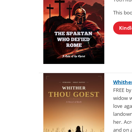
This boo
Kindl
Whither
FREE by
widow w
love ag
landown
her. Acr
and on a