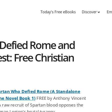
Today’s Free eBooks
Discover
Em
 Defied Rome and
t: Free Christian
artan Who Defied Rome (A Standalone
ne Novel Book 1)
FREE by Anthony Vincent
A raw recruit of Spartan blood opposes the
man Legion's brutal tyranny.