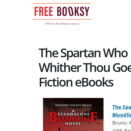
Skip
to
content
The Spartan Who
Whither Thou Goes
Fiction eBooks
The Sp
Bloodli
Bruno: 
10th Ro