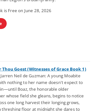
k is Free on June 28, 2026
e
 Thou Goest (Witnesses of Grace Book 1)
 Jarren Neil de Guzman: A young Moabite
ith nothing to her name doesn't expect to
ain—until Boaz, the honorable older
er whose field she gleans, begins to notice
oss one long harvest their longing grows,
 threshing floor at midnight she dares to