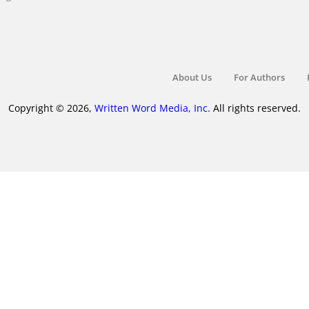
About Us
For Authors
Copyright © 2026,
Written Word Media, Inc.
All rights reserved.