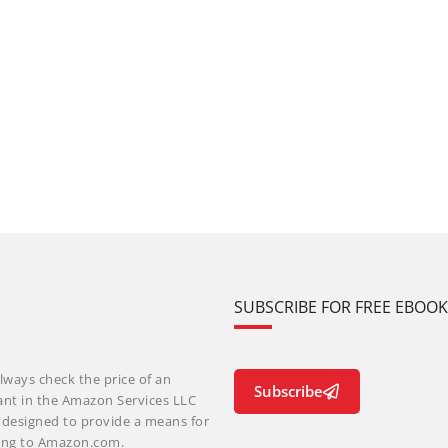
SUBSCRIBE FOR FREE EBOO
lways check the price of an
Subscribe
ant in the Amazon Services LLC
m designed to provide a means for
nking to Amazon.com.