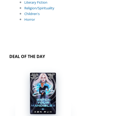
Literary Fiction
Religion/Spirituality
Children's
Horror
DEAL OF THE DAY