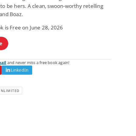
Fantasy / Paranormal
Paranormal Romance
to be hers. A clean, swoon-worthy retelling
Wage Slave to
Forsaken Refugee,
 and Boaz.
Archmage
Gentle Rebel (The
Empath Alliance
Mike Blackmoor
Lyra Starling
Chronicles Book 5)
k is Free on June 28, 2026
View Deal
View Deal
$3.98
$0.99
e
mail
and never miss a free book again!
LinkedIn
UNLIMITED