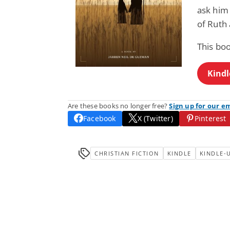
ask him 
of Ruth
This boo
Kindl
Are these books no longer free?
Sign up for our e
Facebook
X (Twitter)
Pinterest
CHRISTIAN FICTION
KINDLE
KINDLE-