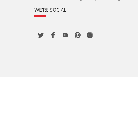
WE’RE SOCIAL