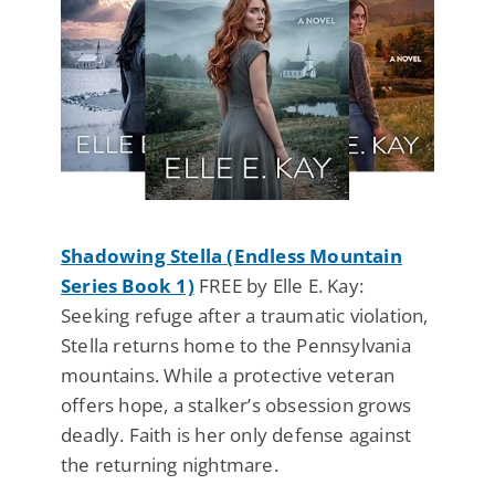
Shadowing Stella (Endless Mountain
Series Book 1)
FREE by Elle E. Kay:
Seeking refuge after a traumatic violation,
Stella returns home to the Pennsylvania
mountains. While a protective veteran
offers hope, a stalker’s obsession grows
deadly. Faith is her only defense against
the returning nightmare.