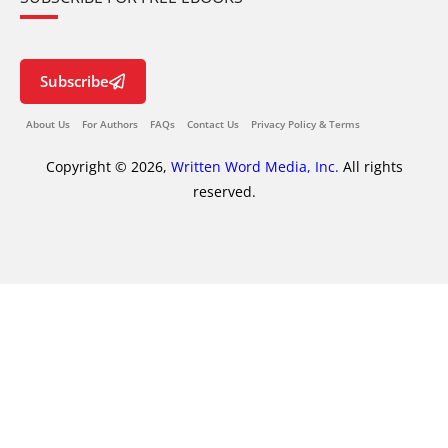
Subscribe
About Us
For Authors
FAQs
Contact Us
Privacy Policy & Terms
Copyright © 2026,
Written Word Media, Inc.
All rights
reserved.