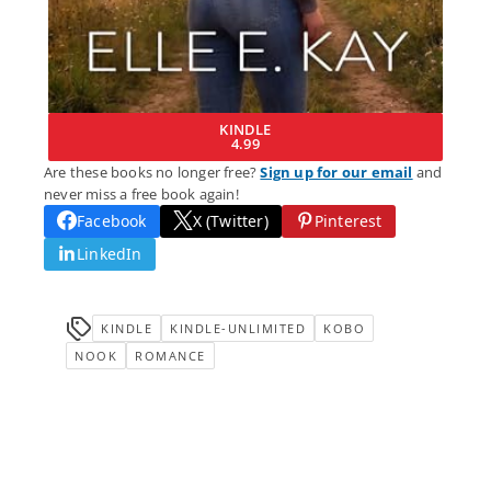
KINDLE
4.99
Are these books no longer free?
Sign up for our email
and
never miss a free book again!
Facebook
X (Twitter)
Pinterest
LinkedIn
KINDLE
KINDLE-UNLIMITED
KOBO
NOOK
ROMANCE