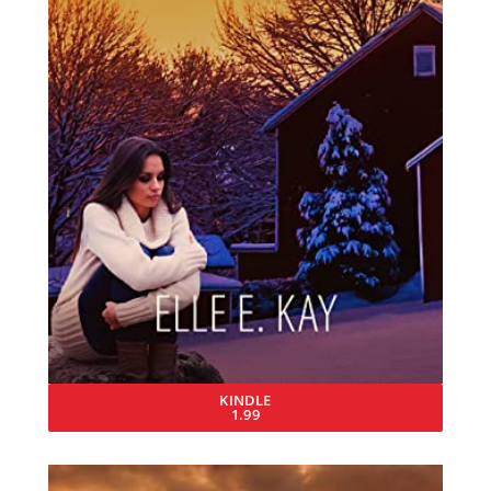
KINDLE
1.99