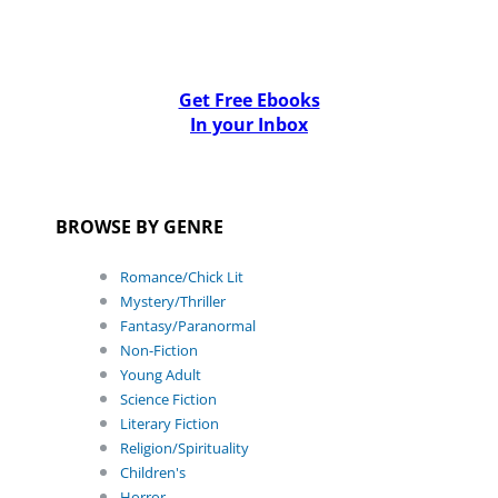
Get Free Ebooks
In your Inbox
BROWSE BY GENRE
Romance/Chick Lit
Mystery/Thriller
Fantasy/Paranormal
Non-Fiction
Young Adult
Science Fiction
Literary Fiction
Religion/Spirituality
Children's
Horror