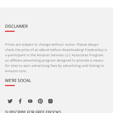
DISCLAIMER
Prices are subject to change without notice. Please always
check the price of an eBook before downloading! Freebooksy is
a participant in the Amazon Services LLC Associates Program,
an affiliate advertising program designed to provide a means
for sites to earn advertising fees by advertising and linking to
Amazon.com.
WE’RE SOCIAL
SUBSCRIBE FOR FREE EBOOKS