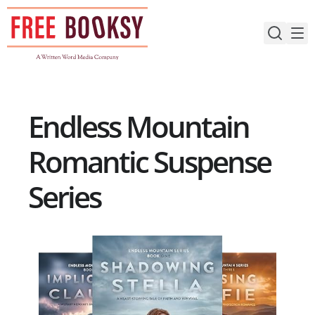
Skip
to
content
Endless Mountain
Romantic Suspense
Series