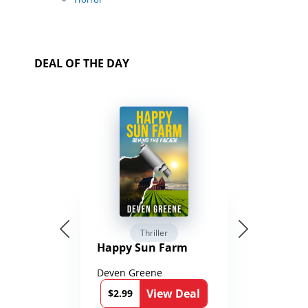
DEAL OF THE DAY
Thriller
Happy Sun Farm
Deven Greene
View Deal
$2.99