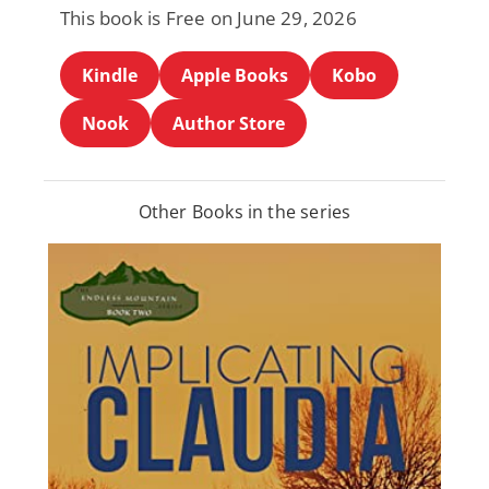
This book is Free on June 29, 2026
Kindle
Apple Books
Kobo
Nook
Author Store
Other Books in the series