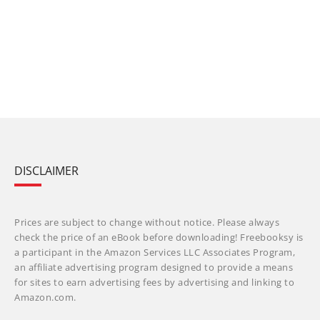
DISCLAIMER
Prices are subject to change without notice. Please always
check the price of an eBook before downloading! Freebooksy is
a participant in the Amazon Services LLC Associates Program,
an affiliate advertising program designed to provide a means
for sites to earn advertising fees by advertising and linking to
Amazon.com.