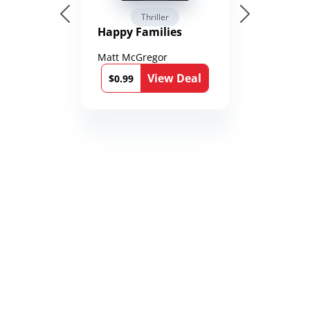
Thriller
Happy Families
Matt McGregor
View Deal
$0.99