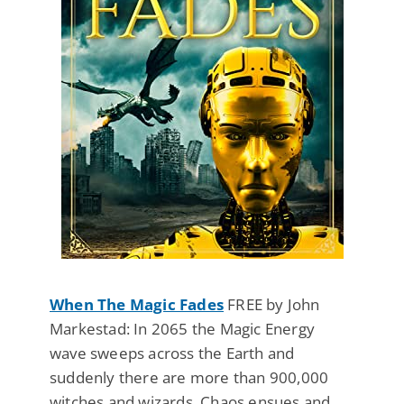
When The Magic Fades
FREE by John
Markestad: In 2065 the Magic Energy
wave sweeps across the Earth and
suddenly there are more than 900,000
witches and wizards. Chaos ensues and