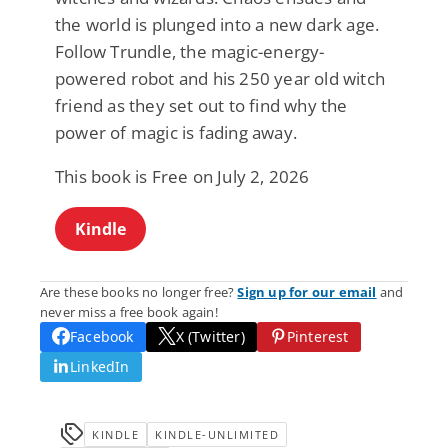
the world is plunged into a new dark age.
Follow Trundle, the magic-energy-
powered robot and his 250 year old witch
friend as they set out to find why the
power of magic is fading away.
This book is Free on July 2, 2026
Kindle
Are these books no longer free?
Sign up for our email
and
never miss a free book again!
Facebook
X (Twitter)
Pinterest
LinkedIn
KINDLE
KINDLE-UNLIMITED