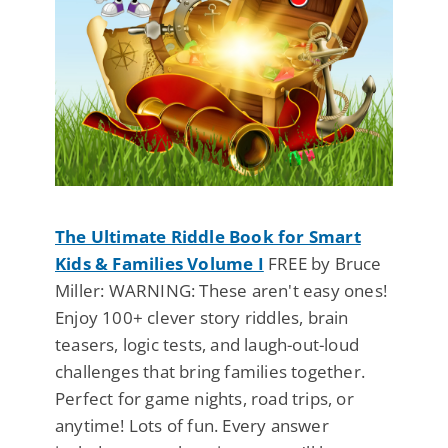
The Ultimate Riddle Book for Smart
Kids & Families Volume I
FREE by Bruce
Miller: WARNING: These aren't easy ones!
Enjoy 100+ clever story riddles, brain
teasers, logic tests, and laugh-out-loud
challenges that bring families together.
Perfect for game nights, road trips, or
anytime! Lots of fun. Every answer