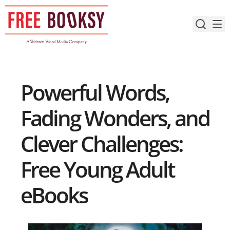
Skip
to
content
Powerful Words,
Fading Wonders, and
Clever Challenges:
Free Young Adult
eBooks