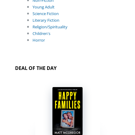
Non-Fiction
Young Adult
Science Fiction
Literary Fiction
Religion/Spirituality
Children's
Horror
DEAL OF THE DAY