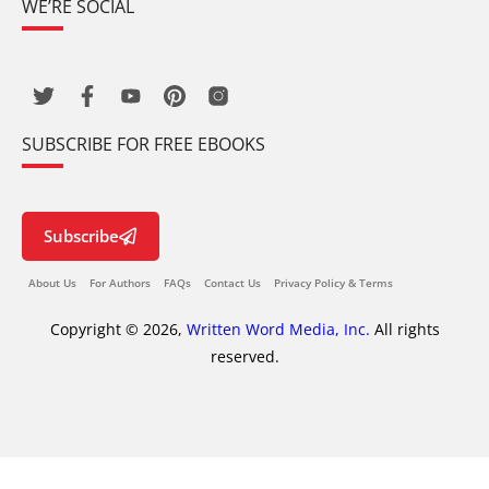
WE’RE SOCIAL
SUBSCRIBE FOR FREE EBOOKS
Subscribe
About Us
For Authors
FAQs
Contact Us
Privacy Policy & Terms
Copyright © 2026,
Written Word Media, Inc.
All rights
reserved.