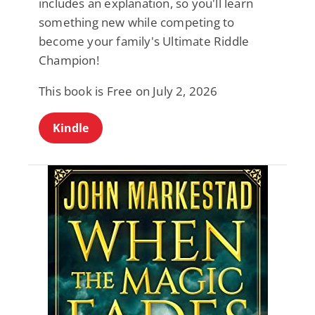
includes an explanation, so you'll learn
something new while competing to
become your family's Ultimate Riddle
Champion!
This book is Free on July 2, 2026
Kindle