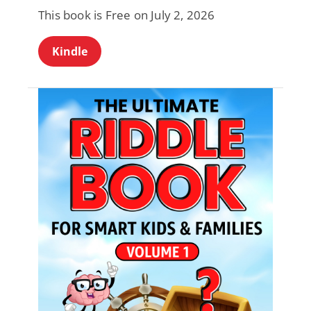
This book is Free on July 2, 2026
Kindle