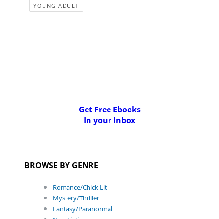
YOUNG ADULT
Get Free Ebooks
In your Inbox
BROWSE BY GENRE
Romance/Chick Lit
Mystery/Thriller
Fantasy/Paranormal