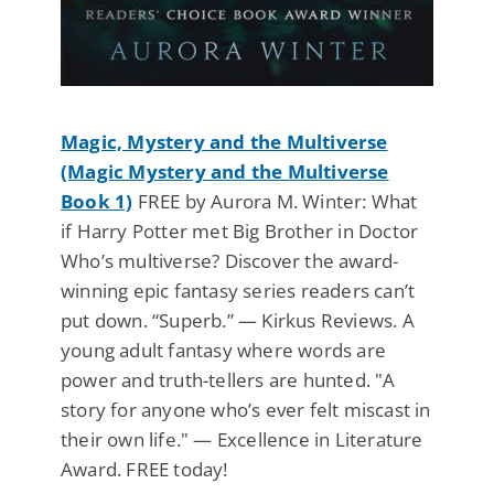
Magic, Mystery and the Multiverse
(Magic Mystery and the Multiverse
Book 1)
FREE by Aurora M. Winter: What
if Harry Potter met Big Brother in Doctor
Who’s multiverse? Discover the award-
winning epic fantasy series readers can’t
put down. “Superb.” — Kirkus Reviews. A
young adult fantasy where words are
power and truth-tellers are hunted. "A
story for anyone who’s ever felt miscast in
their own life." — Excellence in Literature
Award. FREE today!