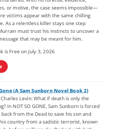
es, or motive, the case seems impossible—
re victims appear with the same chilling
e. As a relentless killer stays one step
urrain must trust his instincts to uncover a
message that may be meant for him.
k is Free on July 3, 2026
e
 Gone (A Sam Sunborn Novel Book 2)
Charles Levin: What if death is only the
ng? In NOT SO GONE, Sam Sunborn is forced
 back from the Dead to save his son and
his country from a sadistic terrorist, known