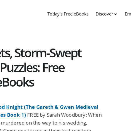
Today’s Free eBooks
Discover
Em
ts, Storm-Swept
 Puzzles: Free
 eBooks
od Knight (The Gareth & Gwen Medieval
es Book 1)
FREE by Sarah Woodbury: When
is murdered on the way to his wedding,
 Gwen join forces in their first mystery