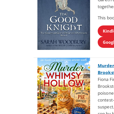
togethe
This boo
Kindl
Googl
Murder 
Brookst
Fiona Fi
Brooksto
poisone
contest
suspect
cop by h