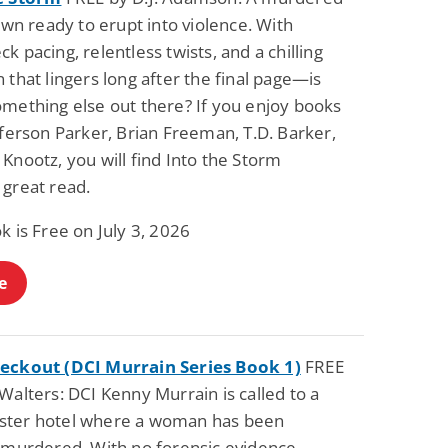
town ready to erupt into violence. With
k pacing, relentless twists, and a chilling
 that lingers long after the final page—is
omething else out there? If you enjoy books
fferson Parker, Brian Freeman, T.D. Barker,
Knootz, you will find Into the Storm
 great read.
k is Free on July 3, 2026
e
eckout (DCI Murrain Series Book 1)
FREE
Walters: DCI Kenny Murrain is called to a
ter hotel where a woman has been
y murdered. With no forensic evidence,