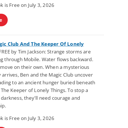
k is Free on July 3, 2026
e
ic Club And The Keeper Of Lonely
FREE by Tim Jackson: Strange storms are
g through Mobile. Water flows backward.
 move on their own. When a mysterious
 arrives, Ben and the Magic Club uncover
eading to an ancient hunger buried beneath
: The Keeper of Lonely Things. To stop a
 darkness, they'll need courage and
ip.
k is Free on July 3, 2026