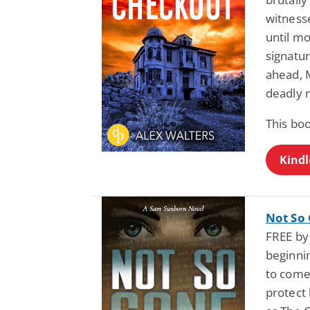
witness
until mo
signatur
ahead, M
deadly 
This boo
Kindl
Not So
FREE by 
beginni
to come
protect 