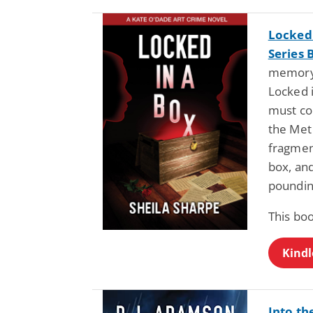
Locked 
Series 
memory 
Locked i
must co
the Met 
fragmen
box, and
poundin
This boo
Kindl
Into th