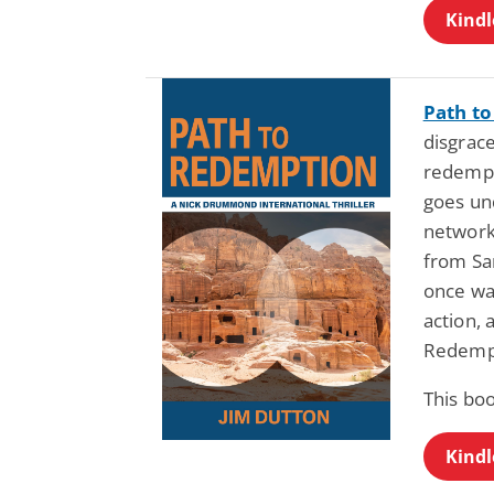
Kindl
Path t
disgrace
redempt
goes und
network,
from Sa
once was
action, 
Redempt
This boo
Kindl