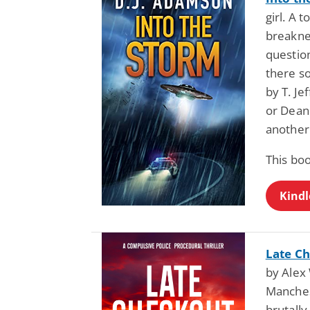
girl. A 
breaknec
question
there s
by T. Je
or Dean 
another
This boo
Kindl
Late Ch
by Alex 
Manches
brutall