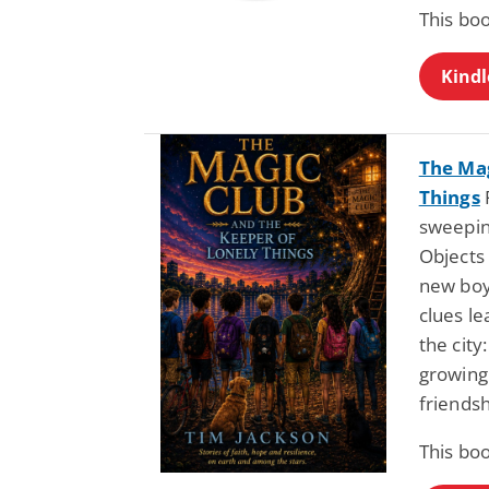
This boo
Kindl
The Mag
Things
sweepin
Objects
new boy
clues l
the city
growing
friendsh
This boo