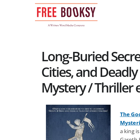
Skip
to
content
Long-Buried Secre
Cities, and Deadly
Mystery / Thriller
The Go
Mysteri
a king 
Gareth &