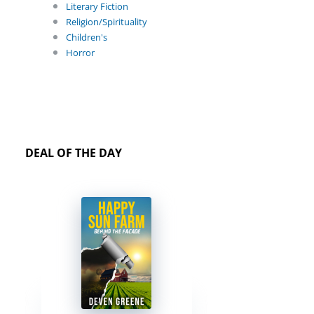
Literary Fiction
Religion/Spirituality
Children's
Horror
DEAL OF THE DAY