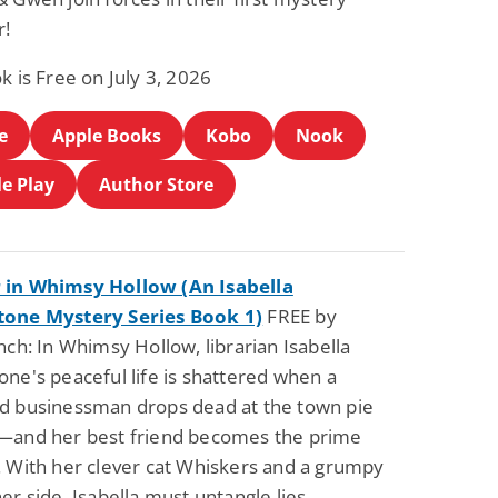
r!
k is Free on July 3, 2026
e
Apple Books
Kobo
Nook
e Play
Author Store
in Whimsy Hollow (An Isabella
one Mystery Series Book 1)
FREE by
nch: In Whimsy Hollow, librarian Isabella
ne's peaceful life is shattered when a
d businessman drops dead at the town pie
—and her best friend becomes the prime
. With her clever cat Whiskers and a grumpy
er side, Isabella must untangle lies,