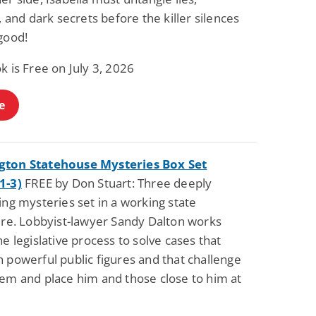
Science Fiction
Paranormal Romance
s, and dark secrets before the killer silences
Pathic Time Stain
The Warrior's
good!
Forbidden Mate
(Lunas of the
L. Jordan
Piper F.A.
Revolution Book 3)
k is Free on July 3, 2026
View Deal
View Deal
$0.99
$0.99
e
ton Statehouse Mysteries Box Set
1-3)
FREE by Don Stuart: Three deeply
ing mysteries set in a working state
ture. Lobbyist-lawyer Sandy Dalton works
he legislative process to solve cases that
 powerful public figures and that challenge
tem and place him and those close to him at