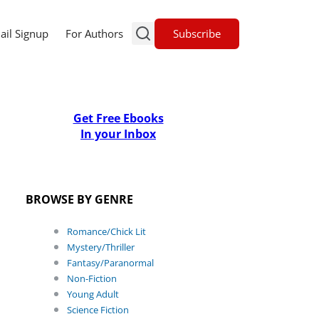
Subscribe
ail Signup
For Authors
Get Free Ebooks
In your Inbox
BROWSE BY GENRE
Romance/Chick Lit
Mystery/Thriller
Fantasy/Paranormal
Non-Fiction
Young Adult
Science Fiction