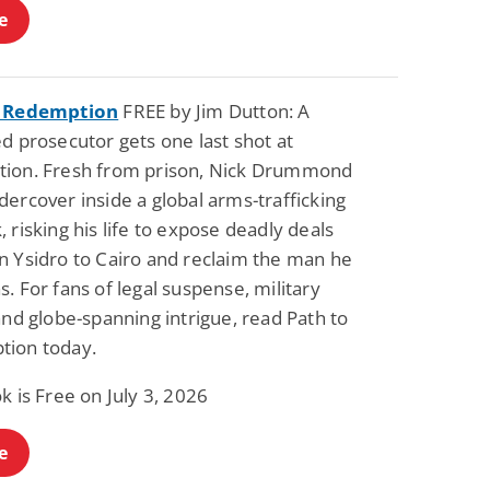
e
o Redemption
FREE by Jim Dutton: A
d prosecutor gets one last shot at
ion. Fresh from prison, Nick Drummond
ercover inside a global arms-trafficking
 risking his life to expose deadly deals
n Ysidro to Cairo and reclaim the man he
. For fans of legal suspense, military
and globe-spanning intrigue, read Path to
ion today.
k is Free on July 3, 2026
e