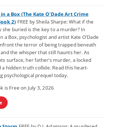
in a Box (The Kate O'Dade Art Crime
Book 2)
FREE by Sheila Sharpe: What if the
she buried is the key to a murder? In
n a Box, psychologist and artist Kate O’Dade
nfront the terror of being trapped beneath
and the whisper that still haunts her. As
ts surface, her father’s murder, a locked
 a hidden truth collide. Read this heart-
g psychological prequel today.
k is Free on July 3, 2026
e
e Storm
FREE by D.J. Adamson: A murdered