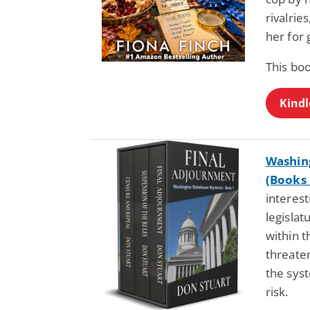
rivalrie
her for 
This boo
Kindl
Washing
(Books 
interest
legisla
within t
threaten
the sys
risk.