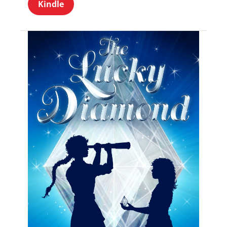
Kindle