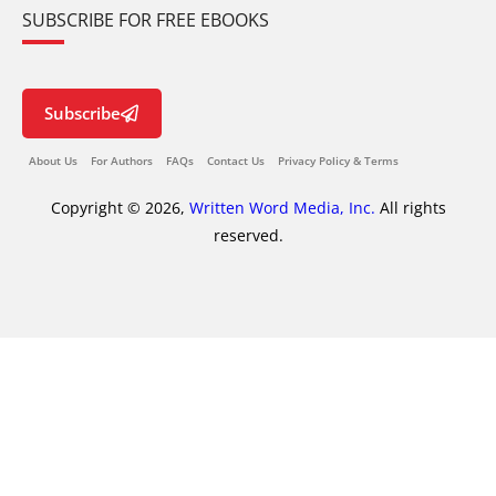
SUBSCRIBE FOR FREE EBOOKS
Subscribe
About Us
For Authors
FAQs
Contact Us
Privacy Policy & Terms
Copyright © 2026,
Written Word Media, Inc.
All rights
reserved.