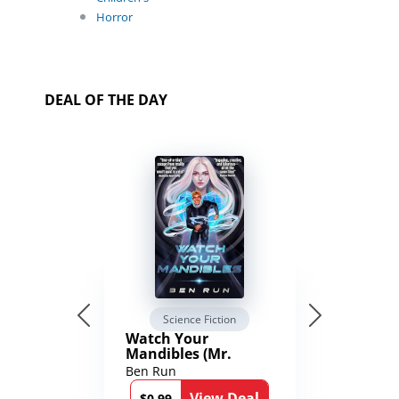
Horror
DEAL OF THE DAY
Science Fiction
Watch Your
Mandibles (Mr.
Average and the
Ben Run
12th Stone Book 1)
View Deal
$0.99