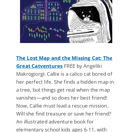
The Lost Map and the Missing Cat: The
Great Catventures
FREE by Angeliki
Makrogiorgi: Callie is a calico cat bored of
her perfect life. She finds a hidden map in
a tree, but things get real when the map
vanishes—and so does her best friend!
Now, Callie must lead a rescue mission.
Will she find treasure or save her friend?
An illustrated adventure book for
elementary school kids ages 6-11, with