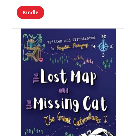
Kindle