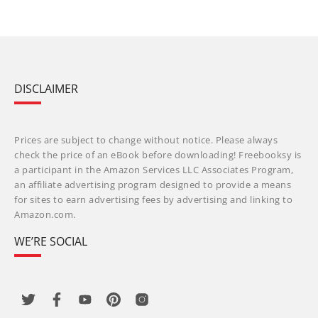
DISCLAIMER
Prices are subject to change without notice. Please always
check the price of an eBook before downloading! Freebooksy is
a participant in the Amazon Services LLC Associates Program,
an affiliate advertising program designed to provide a means
for sites to earn advertising fees by advertising and linking to
Amazon.com.
WE’RE SOCIAL