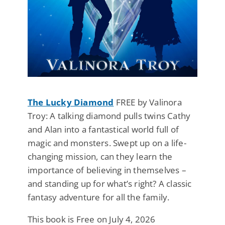
The Lucky Diamond
FREE by Valinora
Troy: A talking diamond pulls twins Cathy
and Alan into a fantastical world full of
magic and monsters. Swept up on a life-
changing mission, can they learn the
importance of believing in themselves –
and standing up for what’s right? A classic
fantasy adventure for all the family.
This book is Free on July 4, 2026