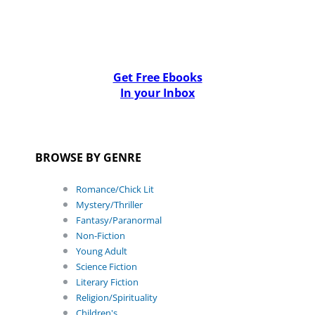
Get Free Ebooks
In your Inbox
BROWSE BY GENRE
Romance/Chick Lit
Mystery/Thriller
Fantasy/Paranormal
Non-Fiction
Young Adult
Science Fiction
Literary Fiction
Religion/Spirituality
Children's