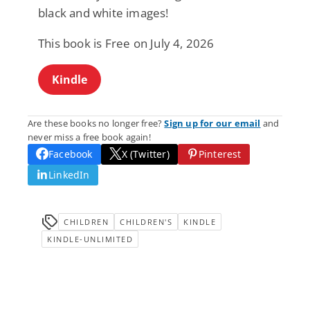
black and white images!
This book is Free on July 4, 2026
Kindle
Are these books no longer free?
Sign up for our email
and
never miss a free book again!
Facebook
X (Twitter)
Pinterest
LinkedIn
CHILDREN
CHILDREN'S
KINDLE
KINDLE-UNLIMITED