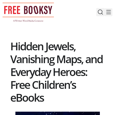
Skip
to
content
Hidden Jewels,
Vanishing Maps, and
Everyday Heroes:
Free Children’s
eBooks