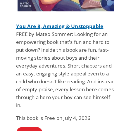
You Are 8, Amazing & Unstoppable
FREE by Mateo Sommer: Looking for an
empowering book that's fun and hard to
put down? Inside this book are fun, fast-
moving stories about boys and their
everyday adventures. Short chapters and
an easy, engaging style appeal even to a
child who doesn't like reading. And instead
of empty praise, every lesson here comes
through a hero your boy can see himself
in.
This book is Free on July 4, 2026