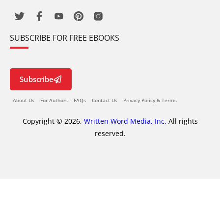
SUBSCRIBE FOR FREE EBOOKS
Subscribe
About Us
For Authors
FAQs
Contact Us
Privacy Policy & Terms
Copyright © 2026,
Written Word Media, Inc.
All rights
reserved.