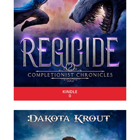
KINDLE
0