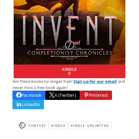
KINDLE
0
Are these books no longer free?
Sign up for our email
and
never miss a free book again!
Facebook
X (Twitter)
Pinterest
LinkedIn
FANTASY
KINDLE
KINDLE-UNLIMITED