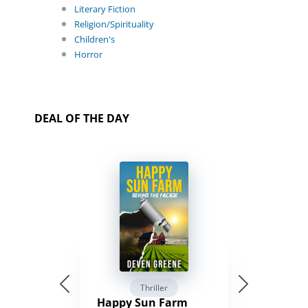
Literary Fiction
Religion/Spirituality
Children's
Horror
DEAL OF THE DAY
Thriller
Happy Sun Farm