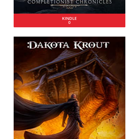
KINDLE
0