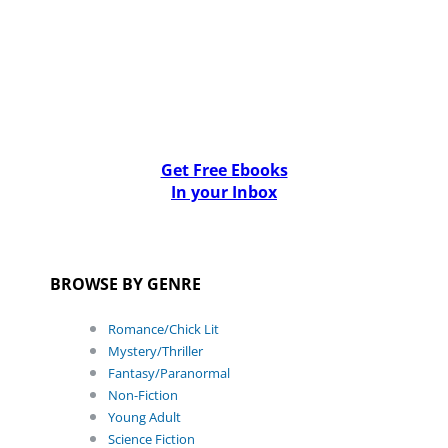
Get Free Ebooks
In your Inbox
BROWSE BY GENRE
Romance/Chick Lit
Mystery/Thriller
Fantasy/Paranormal
Non-Fiction
Young Adult
Science Fiction