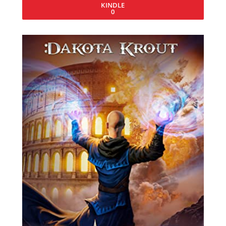
KINDLE
0