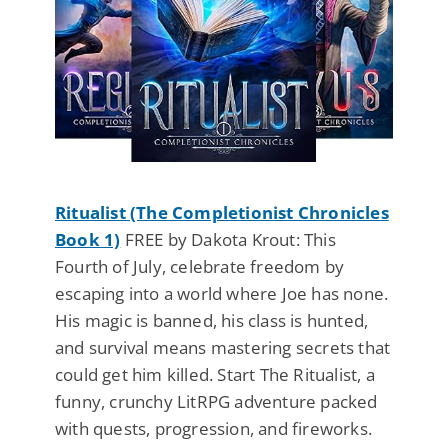
Ritualist (The Completionist Chronicles
Book 1)
FREE by Dakota Krout: This
Fourth of July, celebrate freedom by
escaping into a world where Joe has none.
His magic is banned, his class is hunted,
and survival means mastering secrets that
could get him killed. Start The Ritualist, a
funny, crunchy LitRPG adventure packed
with quests, progression, and fireworks.