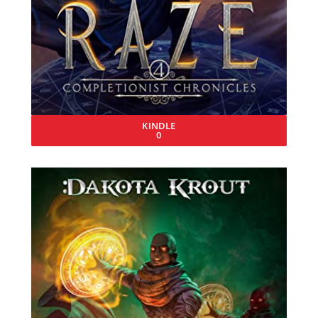
KINDLE
0