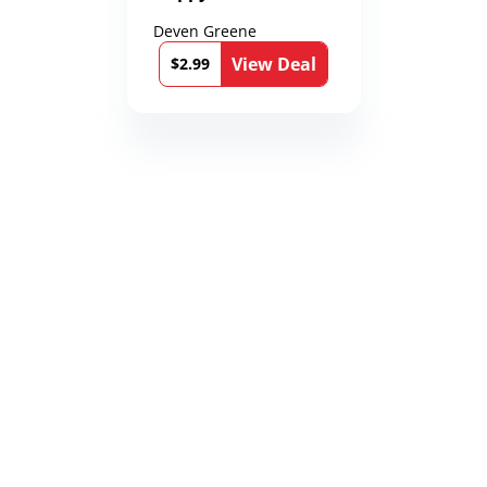
Deven Greene
View Deal
$2.99