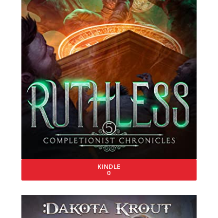
KINDLE
0