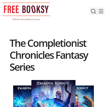
Skip
to
content
The Completionist
Chronicles Fantasy
Series