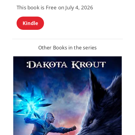
This book is Free on July 4, 2026
Kindle
Other Books in the series