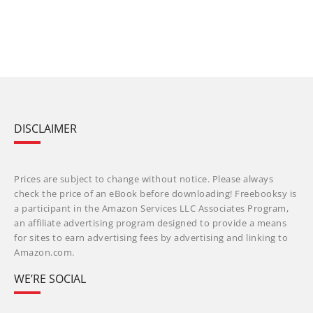
DISCLAIMER
Prices are subject to change without notice. Please always
check the price of an eBook before downloading! Freebooksy is
a participant in the Amazon Services LLC Associates Program,
an affiliate advertising program designed to provide a means
for sites to earn advertising fees by advertising and linking to
Amazon.com.
WE’RE SOCIAL