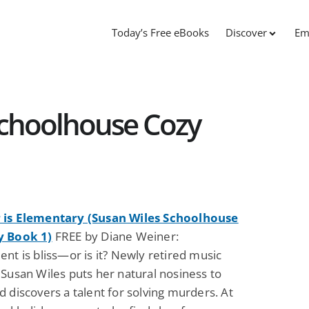
Today’s Free eBooks
Discover
Em
Schoolhouse Cozy
is Elementary (Susan Wiles Schoolhouse
y Book 1)
FREE by Diane Weiner:
nt is bliss—or is it? Newly retired music
Susan Wiles puts her natural nosiness to
 discovers a talent for solving murders. At