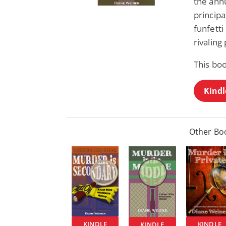
the annu
principa
funfetti
rivaling
This boo
Kindl
Other Boo
KINDLE
KINDLE
KINDLE