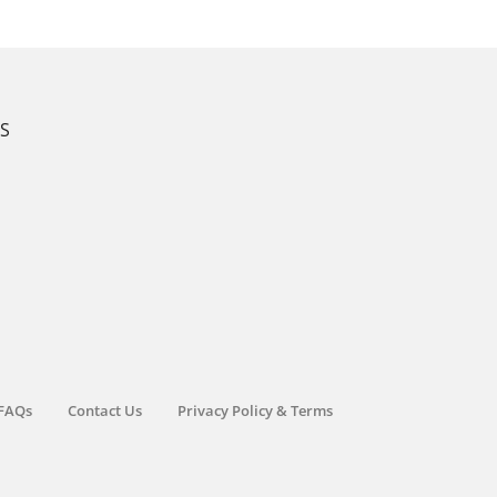
KS
FAQs
Contact Us
Privacy Policy & Terms