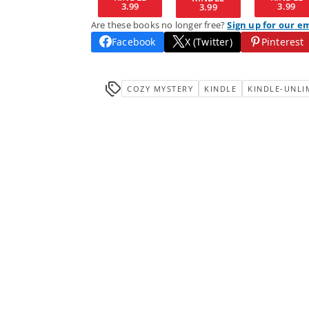
3.99
3.99
3.99
Are these books no longer free?
Sign up for our e
Facebook
X (Twitter)
Pinterest
COZY MYSTERY
KINDLE
KINDLE-UNLI