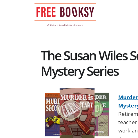
Skip
to
content
The Susan Wiles 
Mystery Series
Murder 
Myster
Retireme
teacher 
work and