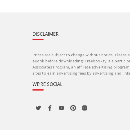
DISCLAIMER
Prices are subject to change without notice. Please a
eBook before downloading! Freebooksy is a particip
Associates Program, an affiliate advertising progra
sites to earn advertising fees by advertising and li
WE’RE SOCIAL