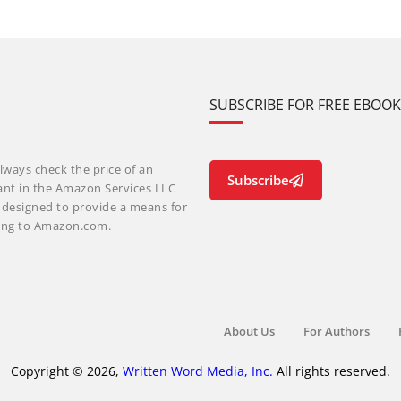
SUBSCRIBE FOR FREE EBOO
lways check the price of an
Subscribe
ant in the Amazon Services LLC
m designed to provide a means for
nking to Amazon.com.
About Us
For Authors
Copyright © 2026,
Written Word Media, Inc.
All rights reserved.