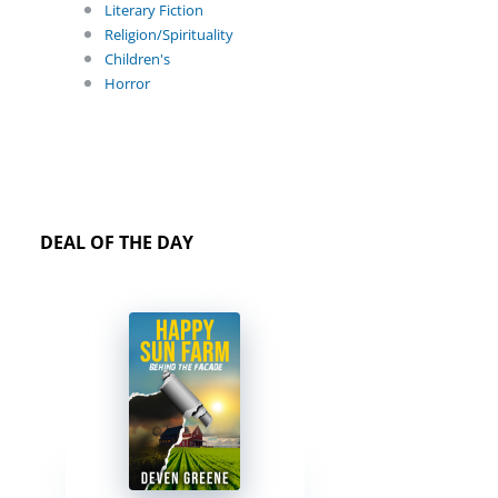
Literary Fiction
Religion/Spirituality
Children's
Horror
DEAL OF THE DAY