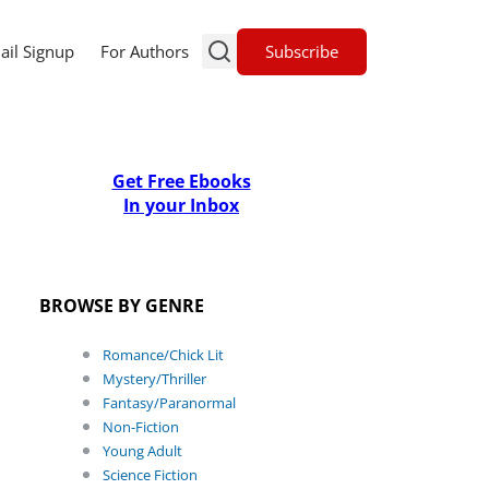
Subscribe
ail Signup
For Authors
Get Free Ebooks
In your Inbox
BROWSE BY GENRE
Romance/Chick Lit
Mystery/Thriller
Fantasy/Paranormal
Non-Fiction
Young Adult
Science Fiction