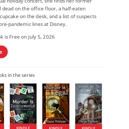
al holiday concert, she finds her former
l dead on the office floor, a half-eaten
 cupcake on the desk, and a list of suspects
 pre-pandemic lines at Disney.
k is Free on July 5, 2026
e
ks in the series
KINDLE
KINDLE
KINDLE