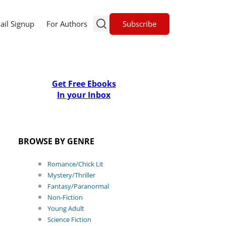
Subscribe
ail Signup
For Authors
Get Free Ebooks
In your Inbox
BROWSE BY GENRE
Romance/Chick Lit
Mystery/Thriller
Fantasy/Paranormal
Non-Fiction
Young Adult
Science Fiction