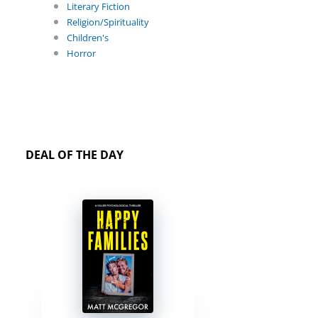
Literary Fiction
Religion/Spirituality
Children's
Horror
DEAL OF THE DAY