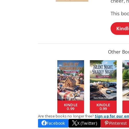
cheer, 
This boo
Kindl
Other Boo
KINDLE
KINDLE
0.99
0.99
Are these books no longer free?
Sign up for our e
Facebook
X (Twitter)
Pinterest