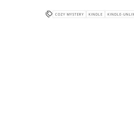
COZY MYSTERY
KINDLE
KINDLE-UNLI