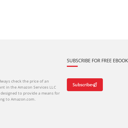
SUBSCRIBE FOR FREE EBOO
lways check the price of an
Subscribe
ant in the Amazon Services LLC
m designed to provide a means for
nking to Amazon.com.