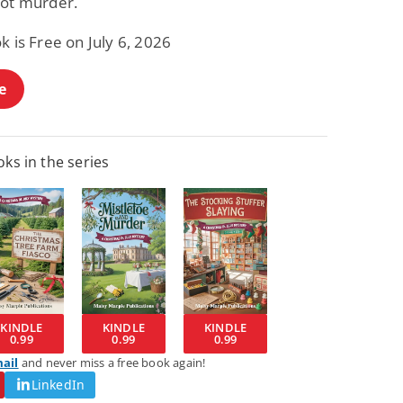
not murder.
k is Free on July 6, 2026
e
ks in the series
KINDLE
KINDLE
KINDLE
0.99
0.99
0.99
mail
and never miss a free book again!
LinkedIn