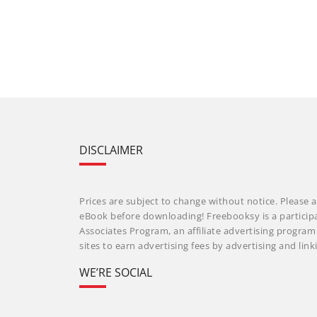
DISCLAIMER
Prices are subject to change without notice. Please a
eBook before downloading! Freebooksy is a particip
Associates Program, an affiliate advertising progra
sites to earn advertising fees by advertising and li
WE’RE SOCIAL