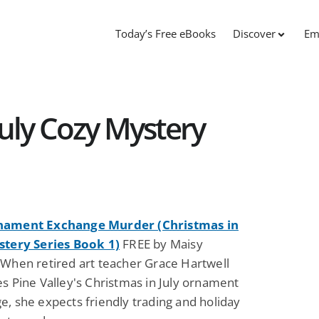
Today’s Free eBooks
Discover
Em
July Cozy Mystery
nament Exchange Murder (Christmas in
stery Series Book 1)
FREE by Maisy
 When retired art teacher Grace Hartwell
s Pine Valley's Christmas in July ornament
, she expects friendly trading and holiday