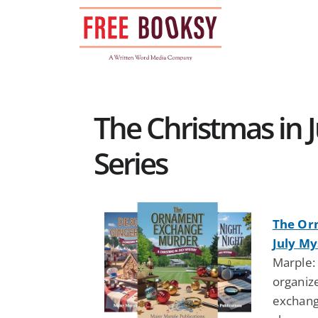
Skip
to
content
The Christmas in 
Series
The Or
July My
Marple:
organize
exchange