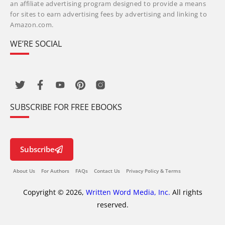
an affiliate advertising program designed to provide a means
for sites to earn advertising fees by advertising and linking to
Amazon.com.
WE’RE SOCIAL
SUBSCRIBE FOR FREE EBOOKS
Subscribe
About Us
For Authors
FAQs
Contact Us
Privacy Policy & Terms
Copyright © 2026,
Written Word Media, Inc.
All rights
reserved.