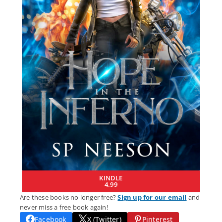
KINDLE
4.99
Are these books no longer free?
Sign up for our email
and
never miss a free book again!
Facebook
X (Twitter)
Pinterest