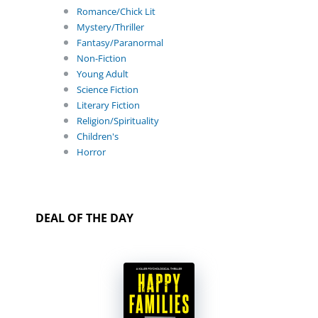
Romance/Chick Lit
Mystery/Thriller
Fantasy/Paranormal
Non-Fiction
Young Adult
Science Fiction
Literary Fiction
Religion/Spirituality
Children's
Horror
DEAL OF THE DAY