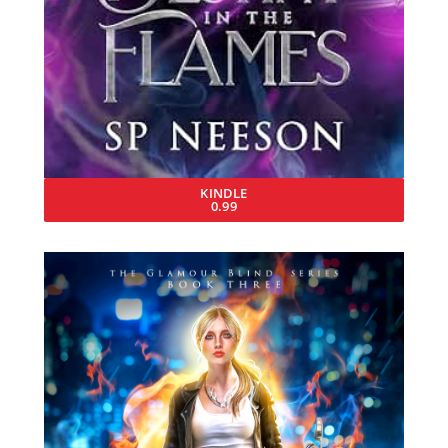
KINDLE
0.99