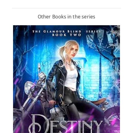
Other Books in the series