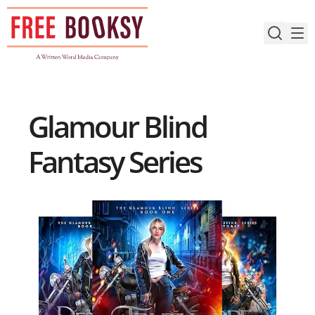
Skip
to
content
Glamour Blind
Fantasy Series