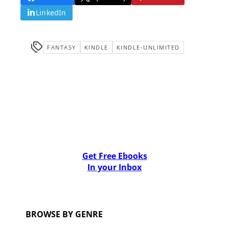
LinkedIn
FANTASY
KINDLE
KINDLE-UNLIMITED
Get Free Ebooks
In your Inbox
BROWSE BY GENRE