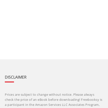
DISCLAIMER
Prices are subject to change without notice. Please always
check the price of an eBook before downloading! Freebooksy is
a participant in the Amazon Services LLC Associates Program,