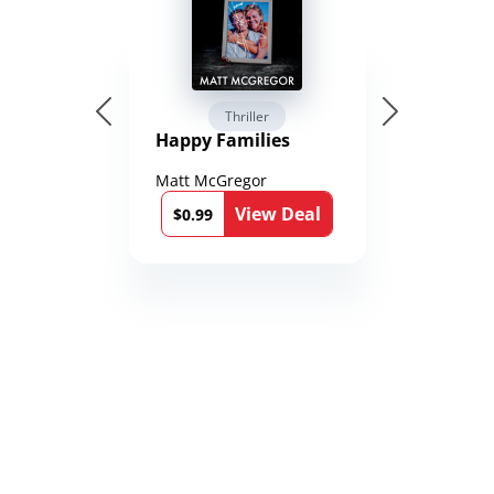
Thriller
Happy Families
Matt McGregor
View Deal
$0.99