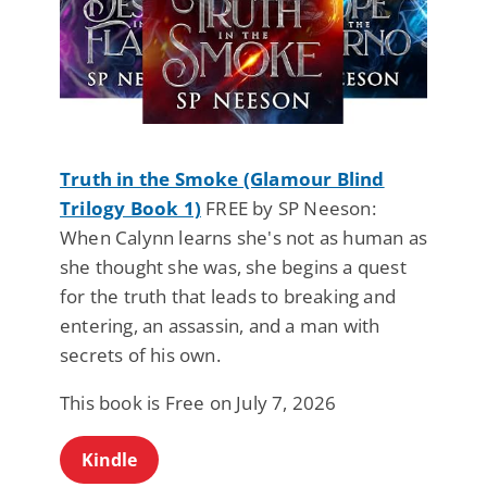
Truth in the Smoke (Glamour Blind
Trilogy Book 1)
FREE by SP Neeson:
When Calynn learns she's not as human as
she thought she was, she begins a quest
for the truth that leads to breaking and
entering, an assassin, and a man with
secrets of his own.
This book is Free on July 7, 2026
Kindle