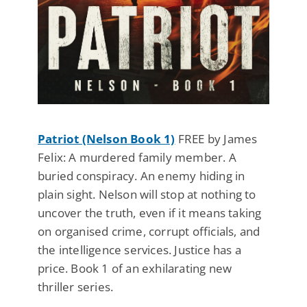
Patriot (Nelson Book 1)
FREE by James
Felix: A murdered family member. A
buried conspiracy. An enemy hiding in
plain sight. Nelson will stop at nothing to
uncover the truth, even if it means taking
on organised crime, corrupt officials, and
the intelligence services. Justice has a
price. Book 1 of an exhilarating new
thriller series.