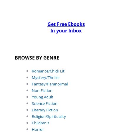
Get Free Ebooks
In your Inbox
BROWSE BY GENRE
Romance/Chick Lit
Mystery/Thriller
Fantasy/Paranormal
Non-Fiction
Young Adult
Science Fiction
Literary Fiction
Religion/Spirituality
Children's
Horror