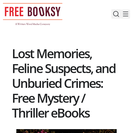
Skip
to
content
Lost Memories,
Feline Suspects, and
Unburied Crimes:
Free Mystery /
Thriller eBooks