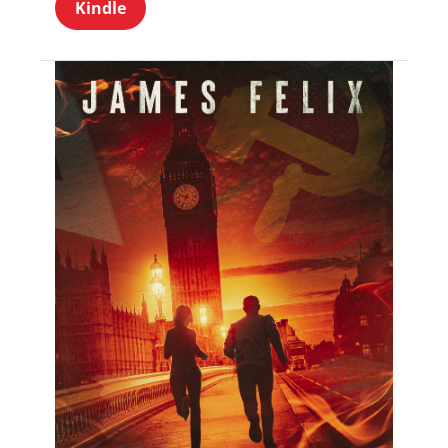
Kindle