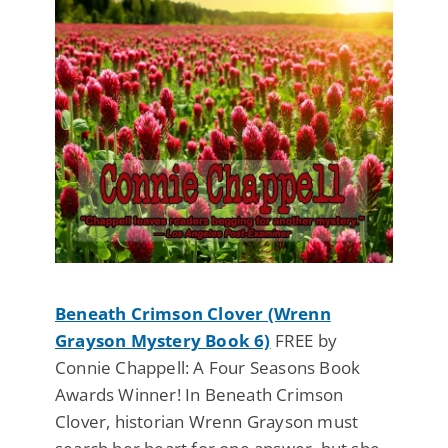
Beneath Crimson Clover (Wrenn
Grayson Mystery Book 6)
FREE by
Connie Chappell: A Four Seasons Book
Awards Winner! In Beneath Crimson
Clover, historian Wrenn Grayson must