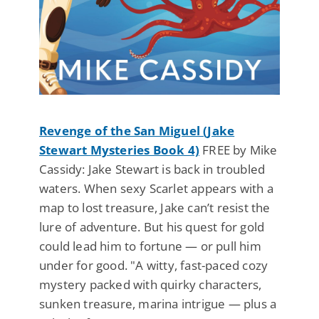
Revenge of the San Miguel (Jake
Stewart Mysteries Book 4)
FREE by Mike
Cassidy: Jake Stewart is back in troubled
waters. When sexy Scarlet appears with a
map to lost treasure, Jake can’t resist the
lure of adventure. But his quest for gold
could lead him to fortune — or pull him
under for good. "A witty, fast-paced cozy
mystery packed with quirky characters,
sunken treasure, marina intrigue — plus a