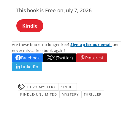
This book is Free on July 7, 2026
Kindle
Are these books no longer free?
Sign up for our email
and
never miss a free book again!
Facebook
X (Twitter)
Pinterest
LinkedIn
COZY MYSTERY
KINDLE
KINDLE-UNLIMITED
MYSTERY
THRILLER