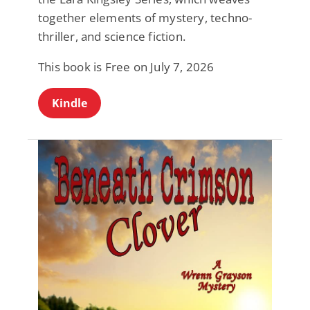
together elements of mystery, techno-
thriller, and science fiction.
This book is Free on July 7, 2026
Kindle