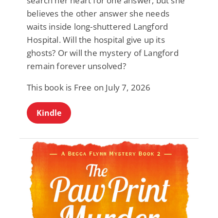
search her heart for one answer, but she
believes the other answer she needs
waits inside long-shuttered Langford
Hospital. Will the hospital give up its
ghosts? Or will the mystery of Langford
remain forever unsolved?
This book is Free on July 7, 2026
Kindle