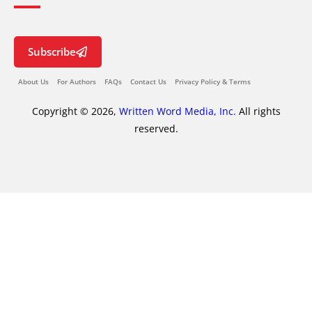
Subscribe
About Us
For Authors
FAQs
Contact Us
Privacy Policy & Terms
Copyright © 2026,
Written Word Media, Inc.
All rights
reserved.