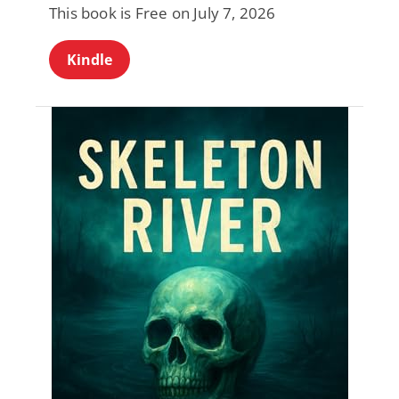
This book is Free on July 7, 2026
Kindle