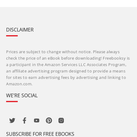
DISCLAIMER
Prices are subject to change without notice. Please always
check the price of an eBook before downloading! Freebooksy is
a participant in the Amazon Services LLC Associates Program,
an affiliate advertising program designed to provide a means
for sites to earn advertising fees by advertising and linking to
Amazon.com.
WE’RE SOCIAL
SUBSCRIBE FOR FREE EBOOKS