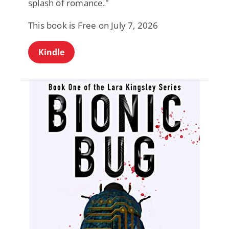
splash of romance."
This book is Free on July 7, 2026
Kindle