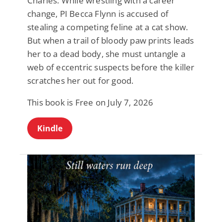
Charles: While wrestling with a career
change, PI Becca Flynn is accused of
stealing a competing feline at a cat show.
But when a trail of bloody paw prints leads
her to a dead body, she must untangle a
web of eccentric suspects before the killer
scratches her out for good.
This book is Free on July 7, 2026
Kindle