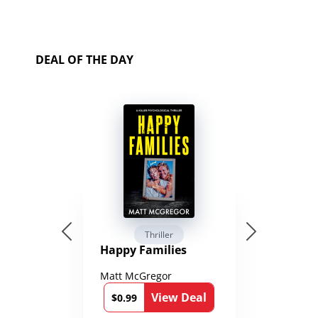
DEAL OF THE DAY
Thriller
Happy Families
Matt McGregor
View Deal
$0.99