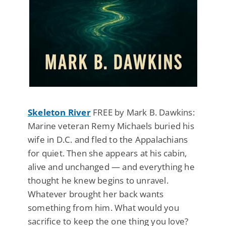
Skeleton River
FREE by Mark B. Dawkins:
Marine veteran Remy Michaels buried his
wife in D.C. and fled to the Appalachians
for quiet. Then she appears at his cabin,
alive and unchanged — and everything he
thought he knew begins to unravel.
Whatever brought her back wants
something from him. What would you
sacrifice to keep the one thing you love?