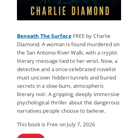
Beneath The Surface
FREE by Charlie
Diamond: A woman is found murdered on
the San Antonio River Walk, with a cryptic
literary message tied to her wrist. Now, a
detective and a once-celebrated novelist
must uncover hidden tunnels and buried
secrets in a slow-burn, atmospheric
literary noir. A gripping, deeply immersive
psychological thriller about the dangerous
narratives people choose to believe.
This book is Free on July 7, 2026