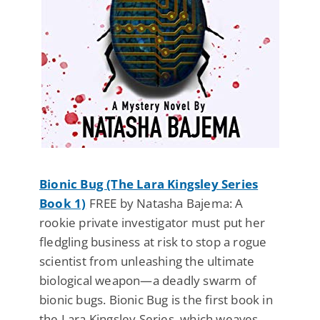
Bionic Bug (The Lara Kingsley Series
Book 1)
FREE by Natasha Bajema: A
rookie private investigator must put her
fledgling business at risk to stop a rogue
scientist from unleashing the ultimate
biological weapon—a deadly swarm of
bionic bugs. Bionic Bug is the first book in
the Lara Kingsley Series, which weaves