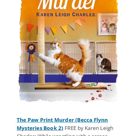
The Paw Print Murder (Becca Flynn
Mysteries Book 2)
FREE by Karen Leigh