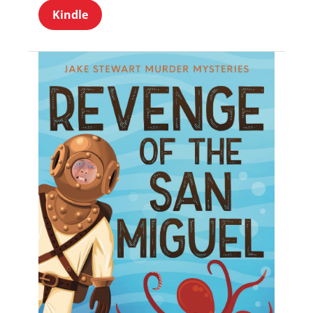
Kindle