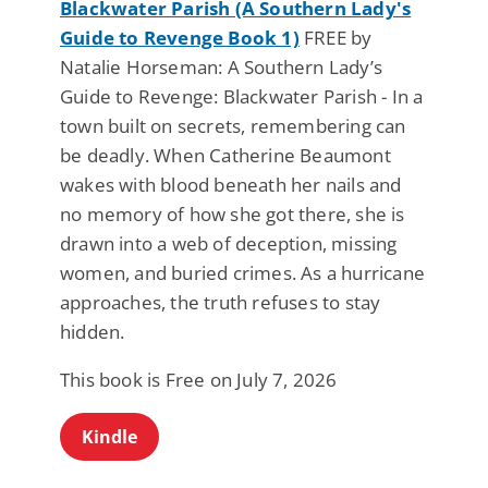
Blackwater Parish (A Southern Lady's
Guide to Revenge Book 1)
FREE by
Natalie Horseman: A Southern Lady’s
Guide to Revenge: Blackwater Parish - In a
town built on secrets, remembering can
be deadly. When Catherine Beaumont
wakes with blood beneath her nails and
no memory of how she got there, she is
drawn into a web of deception, missing
women, and buried crimes. As a hurricane
approaches, the truth refuses to stay
hidden.
This book is Free on July 7, 2026
Kindle