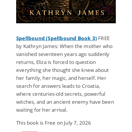
Spellbound (Spellbound Book 3)
FREE
by Kathryn James: When the mother who
vanished seventeen years ago suddenly
returns, Eliza is forced to question
everything she thought she knew about
her family, her magic, and herself. Her
search for answers leads to Croatia,
where centuries-old secrets, powerful
witches, and an ancient enemy have been
waiting for her arrival.
This book is Free on July 7, 2026