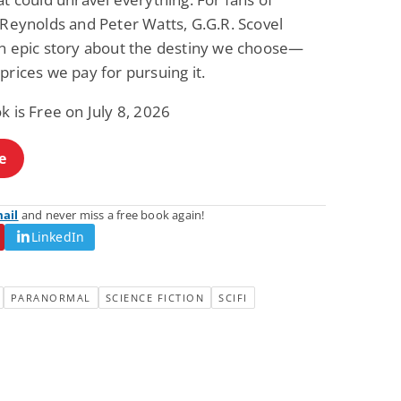
 Reynolds and Peter Watts, G.G.R. Scovel
an epic story about the destiny we choose—
prices we pay for pursuing it.
k is Free on July 8, 2026
e
mail
and never miss a free book again!
LinkedIn
PARANORMAL
SCIENCE FICTION
SCIFI