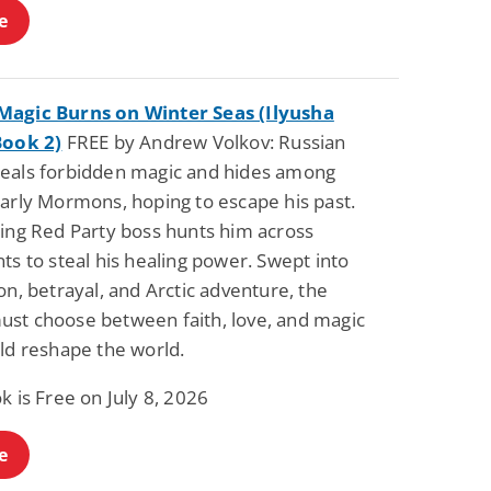
e
agic Burns on Winter Seas (Ilyusha
Book 2)
FREE by Andrew Volkov: Russian
eals forbidden magic and hides among
early Mormons, hoping to escape his past.
ying Red Party boss hunts him across
ts to steal his healing power. Swept into
on, betrayal, and Arctic adventure, the
st choose between faith, love, and magic
ld reshape the world.
k is Free on July 8, 2026
e