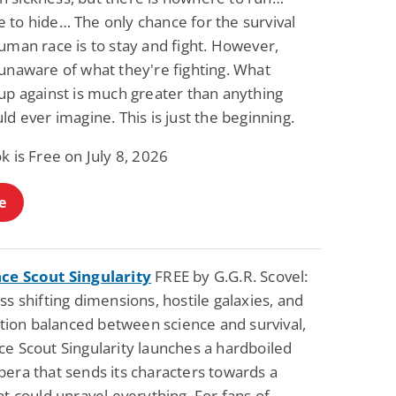
 to hide… The only chance for the survival
uman race is to stay and fight. However,
 unaware of what they're fighting. What
up against is much greater than anything
ld ever imagine. This is just the beginning.
k is Free on July 8, 2026
e
ce Scout Singularity
FREE by G.G.R. Scovel:
ss shifting dimensions, hostile galaxies, and
zation balanced between science and survival,
ce Scout Singularity launches a hardboiled
pera that sends its characters towards a
at could unravel everything. For fans of