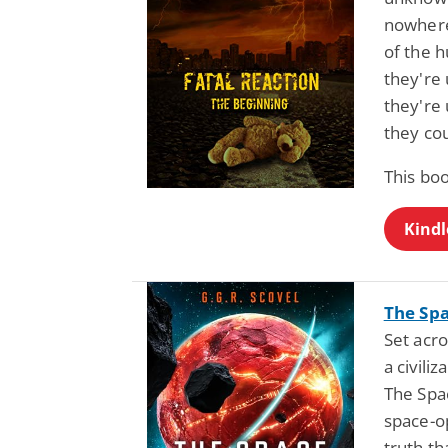
nowhere
of the h
they're
they're 
they cou
This boo
Kindl
The Spa
Set acro
a civili
The Spa
space-o
truth th