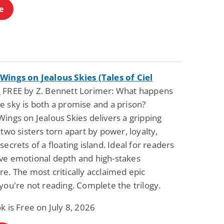
e
Wings on Jealous Skies (Tales of Ciel
)
FREE by Z. Bennett Lorimer: What happens
e sky is both a promise and a prison?
ings on Jealous Skies delivers a gripping
 two sisters torn apart by power, loyalty,
secrets of a floating island. Ideal for readers
ve emotional depth and high-stakes
e. The most critically acclaimed epic
you're not reading. Complete the trilogy.
k is Free on July 8, 2026