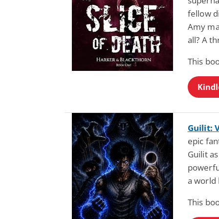
supernat
fellow 
Amy mas
all? A t
This boo
Kindl
Guilit:
epic fan
Guilit a
powerfu
a world 
This boo