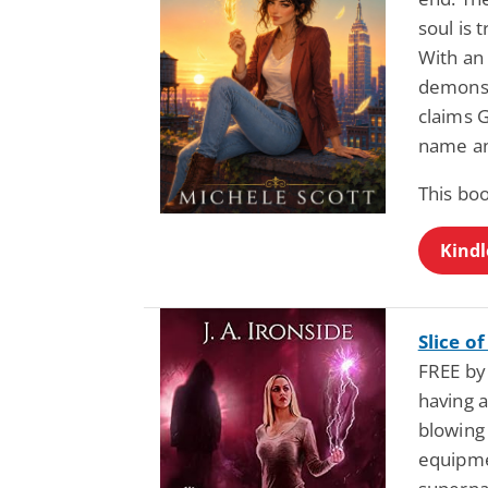
soul is 
With an 
demons 
claims G
name an
This boo
Kindl
Slice o
FREE by 
having a
blowing
equipme