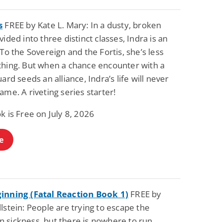
s
FREE by Kate L. Mary: In a dusty, broken
vided into three distinct classes, Indra is an
 To the Sovereign and the Fortis, she’s less
thing. But when a chance encounter with a
uard seeds an alliance, Indra’s life will never
ame. A riveting series starter!
k is Free on July 8, 2026
e
inning (Fatal Reaction Book 1)
FREE by
lstein: People are trying to escape the
 sickness, but there is nowhere to run…