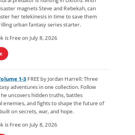
ural predator is hunting in Oxford. With
Fantasy / Paranormal
Paranormal Romance
disaster magnets Steve and Rebekah, can
Wage Slave to
Forsaken Refugee,
ter her telekinesis in time to save them
Archmage
Gentle Rebel (The
Empath Alliance
Mike Blackmoor
Lyra Starling
hrilling urban fantasy series starter.
Chronicles Book 5)
View Deal
View Deal
$3.98
$0.99
k is Free on July 8, 2026
e
 Volume 1-3
FREE by Jordan Harrell: Three
tasy adventures in one collection. Follow
s he uncovers hidden truths, battles
l enemies, and fights to shape the future of
built on secrets, war, and hope.
k is Free on July 8, 2026