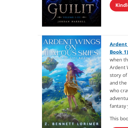
Kindl
Ardent 
Book 1
when th
Ardent W
story of
and the 
who cra
adventur
fantasy 
This boo