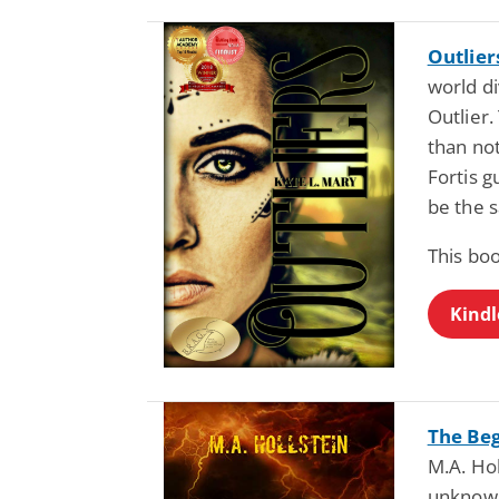
Outlier
world di
Outlier.
than no
Fortis g
be the s
This boo
Kindl
The Beg
M.A. Hol
unknown