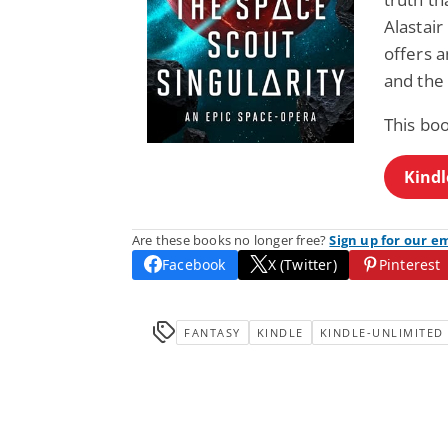
Alastair
offers 
and the 
This boo
Kindl
Are these books no longer free?
Sign up for our e
Facebook
X (Twitter)
Pinterest
FANTASY
KINDLE
KINDLE-UNLIMITED