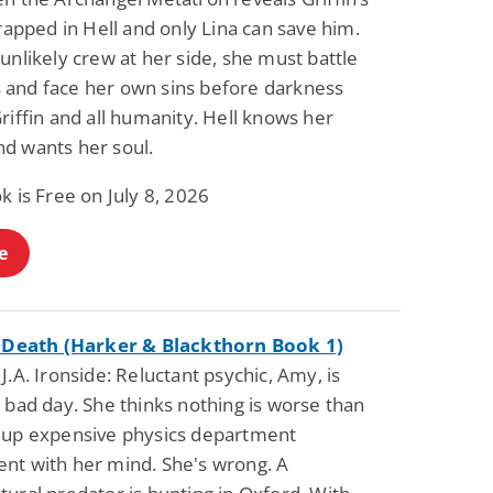
trapped in Hell and only Lina can save him.
unlikely crew at her side, she must battle
and face her own sins before darkness
riffin and all humanity. Hell knows her
d wants her soul.
k is Free on July 8, 2026
e
f Death (Harker & Blackthorn Book 1)
J.A. Ironside: Reluctant psychic, Amy, is
 bad day. She thinks nothing is worse than
 up expensive physics department
nt with her mind. She's wrong. A