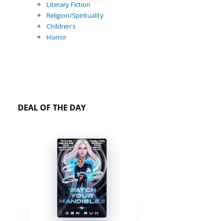
Literary Fiction
Religion/Spirituality
Children's
Horror
DEAL OF THE DAY