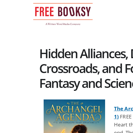
Skip
to
content
Hidden Alliances,
Crossroads, and F
Fantasy and Scien
The Ar
1)
FREE 
Heart t
end. The