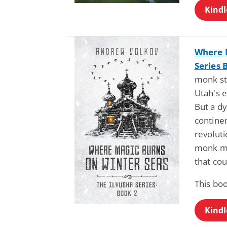
Kindl
Where M
Series 
monk st
Utah's 
But a d
continen
revoluti
monk mu
that cou
This boo
Kindl