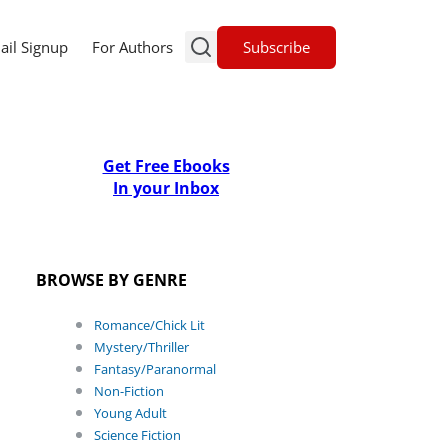
Subscribe
ail Signup
For Authors
Get Free Ebooks
In your Inbox
BROWSE BY GENRE
Romance/Chick Lit
Mystery/Thriller
Fantasy/Paranormal
Non-Fiction
Young Adult
Science Fiction