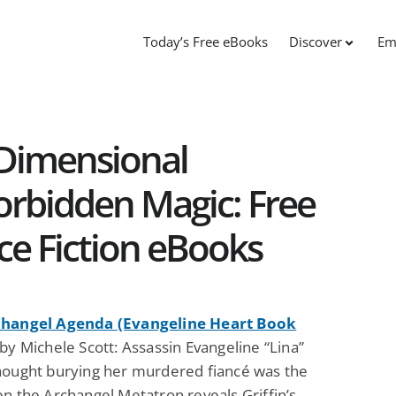
Today’s Free eBooks
Discover
Em
 Dimensional
orbidden Magic: Free
ce Fiction eBooks
changel Agenda (Evangeline Heart Book
by Michele Scott: Assassin Evangeline “Lina”
hought burying her murdered fiancé was the
n the Archangel Metatron reveals Griffin’s