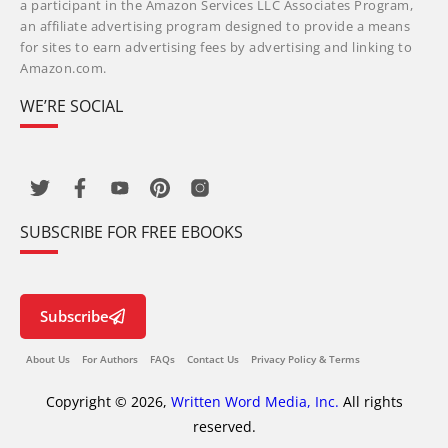
a participant in the Amazon Services LLC Associates Program,
an affiliate advertising program designed to provide a means
for sites to earn advertising fees by advertising and linking to
Amazon.com.
WE’RE SOCIAL
SUBSCRIBE FOR FREE EBOOKS
Subscribe
About Us
For Authors
FAQs
Contact Us
Privacy Policy & Terms
Copyright © 2026,
Written Word Media, Inc.
All rights
reserved.