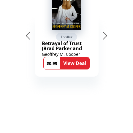
Thriller
Betrayal of Trust
(Brad Parker and
Karen Richmond
Geoffrey M. Cooper
Medical Thrillers
View Deal
Book 9)
$0.99