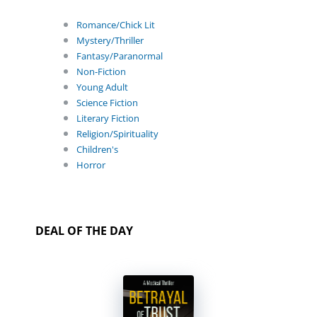
Romance/Chick Lit
Mystery/Thriller
Fantasy/Paranormal
Non-Fiction
Young Adult
Science Fiction
Literary Fiction
Religion/Spirituality
Children's
Horror
DEAL OF THE DAY