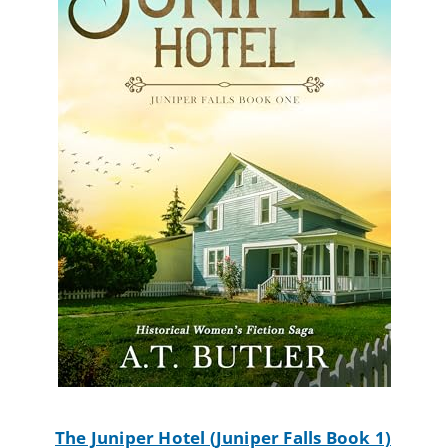
The Juniper Hotel (Juniper Falls Book 1)