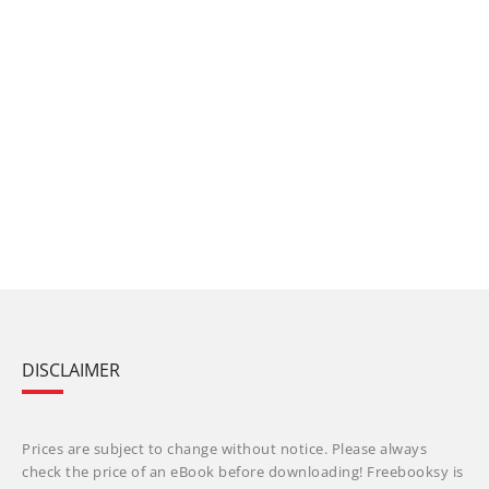
DISCLAIMER
Prices are subject to change without notice. Please always
check the price of an eBook before downloading! Freebooksy is