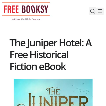
Skip
to
content
The Juniper Hotel: A
Free Historical
Fiction eBook