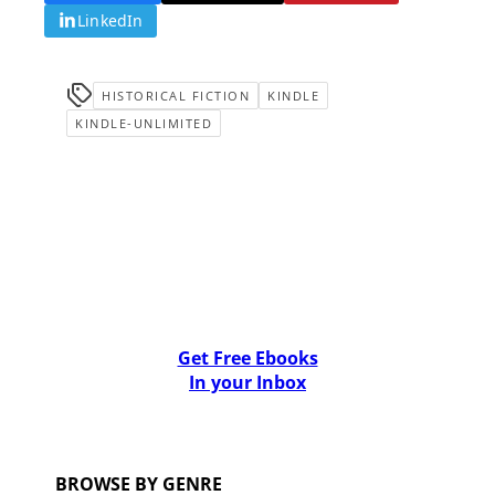
LinkedIn
HISTORICAL FICTION
KINDLE
KINDLE-UNLIMITED
Get Free Ebooks
In your Inbox
BROWSE BY GENRE