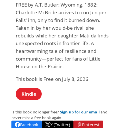
FREE by A.T. Butler: Wyoming, 1882:
Charlotte McBride arrives to run Juniper
Falls' inn, only to find it burned down.
Taken in by her would-be rival, she
rebuilds while her daughter Matilda finds
unexpected roots in frontier life. A
heartwarming tale of resilience and
community—perfect for fans of Little
House on the Prairie.
This book is Free on July 8, 2026
Kindle
Is this book no longer free?
Sign up for our email
and
never miss a free book again!
Facebook
X (Twitter)
Pinterest