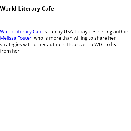
World Literary Cafe
World Literary Cafe
is run by USA Today bestselling author
Melissa Foster
, who is more than willing to share her
strategies with other authors. Hop over to WLC to learn
from her.