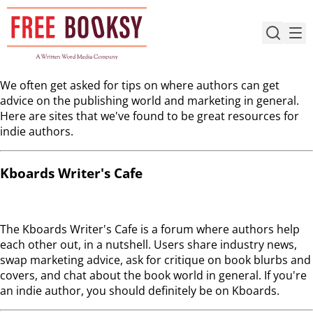
Skip
to
content
We often get asked for tips on where authors can get
advice on the publishing world and marketing in general.
Here are sites that we've found to be great resources for
indie authors.
Kboards Writer's Cafe
The Kboards Writer's Cafe is a forum where authors help
each other out, in a nutshell. Users share industry news,
swap marketing advice, ask for critique on book blurbs and
covers, and chat about the book world in general. If you're
an indie author, you should definitely be on Kboards.