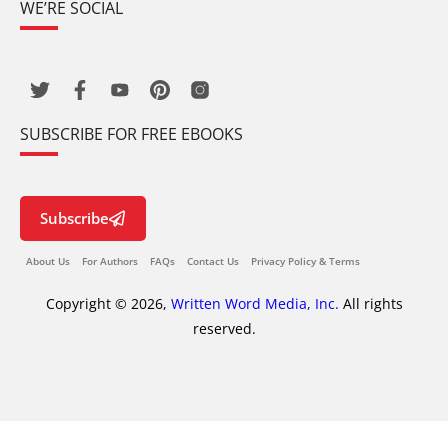
WE’RE SOCIAL
SUBSCRIBE FOR FREE EBOOKS
Subscribe
About Us
For Authors
FAQs
Contact Us
Privacy Policy & Terms
Copyright © 2026,
Written Word Media, Inc.
All rights
reserved.