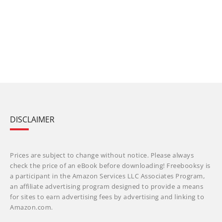
DISCLAIMER
Prices are subject to change without notice. Please always
check the price of an eBook before downloading! Freebooksy is
a participant in the Amazon Services LLC Associates Program,
an affiliate advertising program designed to provide a means
for sites to earn advertising fees by advertising and linking to
Amazon.com.