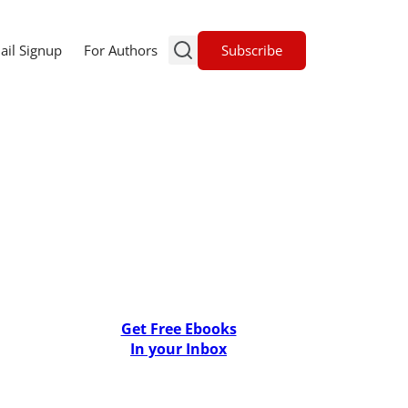
Subscribe
ail Signup
For Authors
Get Free Ebooks
In your Inbox