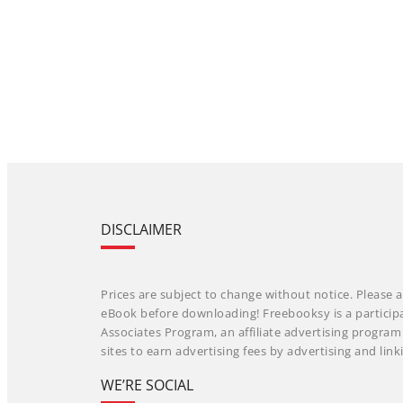
DISCLAIMER
Prices are subject to change without notice. Please a
eBook before downloading! Freebooksy is a particip
Associates Program, an affiliate advertising progra
sites to earn advertising fees by advertising and li
WE’RE SOCIAL