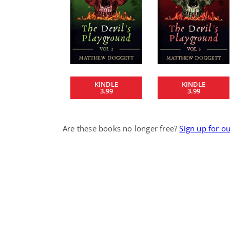
KINDLE
KINDLE
3.99
3.99
Are these books no longer free?
Sign up for o