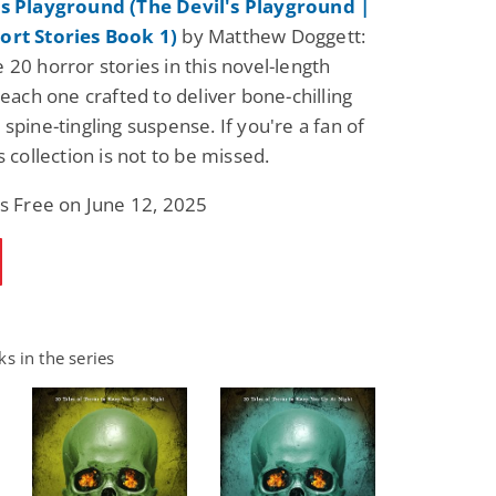
's Playground (The Devil's Playground |
ort Stories Book 1)
by Matthew Doggett:
 20 horror stories in this novel-length
 each one crafted to deliver bone-chilling
spine-tingling suspense. If you're a fan of
s collection is not to be missed.
is Free on June 12, 2025
s in the series