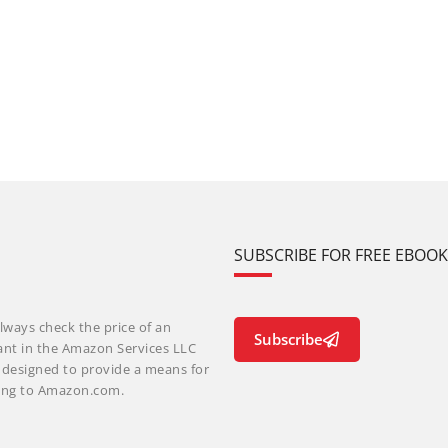
SUBSCRIBE FOR FREE EBOO
lways check the price of an
Subscribe
ant in the Amazon Services LLC
m designed to provide a means for
nking to Amazon.com.