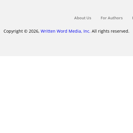
About Us
For Authors
Copyright © 2026,
Written Word Media, Inc.
All rights reserved.