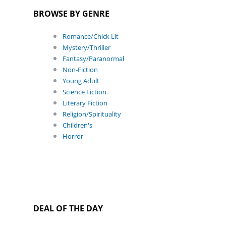
BROWSE BY GENRE
Romance/Chick Lit
Mystery/Thriller
Fantasy/Paranormal
Non-Fiction
Young Adult
Science Fiction
Literary Fiction
Religion/Spirituality
Children's
Horror
DEAL OF THE DAY