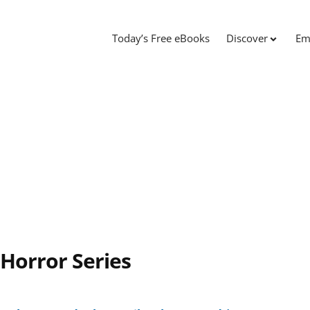
Today’s Free eBooks
Discover
Em
 Horror Series