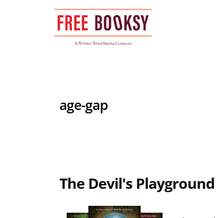
Skip
to
content
age-gap
The Devil's Playground