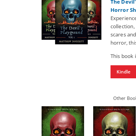
The Devil
Horror Sh
Experience
collection,
scares and 
horror, thi
This book 
Kindle
Other Book