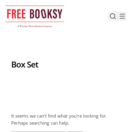
Skip
to
content
Box Set
It seems we can’t find what you’re looking for.
Perhaps searching can help.