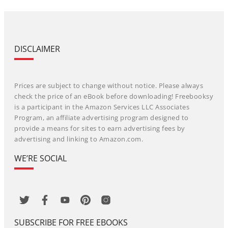
DISCLAIMER
Prices are subject to change without notice. Please always
check the price of an eBook before downloading! Freebooksy
is a participant in the Amazon Services LLC Associates
Program, an affiliate advertising program designed to
provide a means for sites to earn advertising fees by
advertising and linking to Amazon.com.
WE’RE SOCIAL
SUBSCRIBE FOR FREE EBOOKS