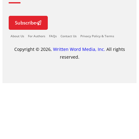
Subscribe
About Us
For Authors
FAQs
Contact Us
Privacy Policy & Terms
Copyright © 2026,
Written Word Media, Inc.
All rights
reserved.