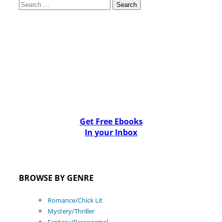
Search
for:
Get Free Ebooks
In your Inbox
BROWSE BY GENRE
Romance/Chick Lit
Mystery/Thriller