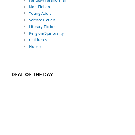
Fantasy/Paranormal
Non-Fiction
Young Adult
Science Fiction
Literary Fiction
Religion/Spirituality
Children's
Horror
DEAL OF THE DAY