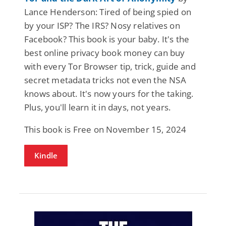
Lance Henderson: Tired of being spied on
by your ISP? The IRS? Nosy relatives on
Facebook? This book is your baby. It's the
best online privacy book money can buy
with every Tor Browser tip, trick, guide and
secret metadata tricks not even the NSA
knows about. It's now yours for the taking.
Plus, you'll learn it in days, not years.
This book is Free on November 15, 2024
Kindle