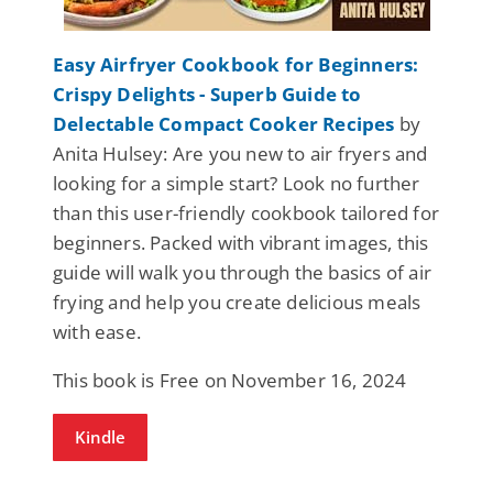
Easy Airfryer Cookbook for Beginners:
Crispy Delights - Superb Guide to
Delectable Compact Cooker Recipes
by
Anita Hulsey: Are you new to air fryers and
looking for a simple start? Look no further
than this user-friendly cookbook tailored for
beginners. Packed with vibrant images, this
guide will walk you through the basics of air
frying and help you create delicious meals
with ease.
This book is Free on November 16, 2024
Kindle