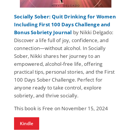
Socially Sober: Quit Drinking for Women
Including First 100 Days Challenge and
Bonus Sobriety Journal
by Nikki Delgado:
Discover a life full of joy, confidence, and
connection—without alcohol. In Socially
Sober, Nikki shares her journey to an
empowered, alcohol-free life, offering
practical tips, personal stories, and the First
100 Days Sober Challenge. Perfect for
anyone ready to take control, explore
sobriety, and thrive socially.
This book is Free on November 15, 2024
Kindle