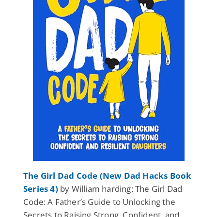
The Girl Dad Code (New Dad Hacks Book
Series 4)
by William harding: The Girl Dad
Code: A Father’s Guide to Unlocking the
Secrets to Raising Strong, Confident, and