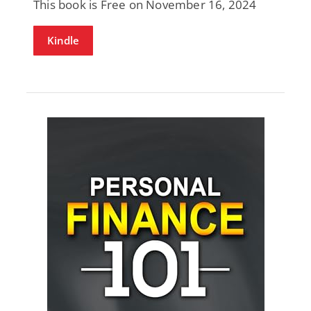
This book is Free on November 16, 2024
Kindle