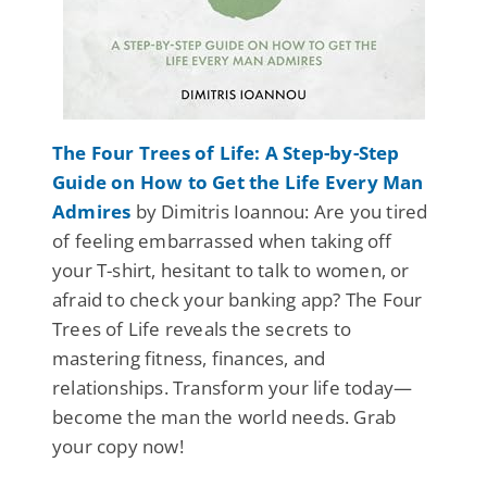
The Four Trees of Life: A Step-by-Step
Guide on How to Get the Life Every Man
Admires
by Dimitris Ioannou: Are you tired
of feeling embarrassed when taking off
your T-shirt, hesitant to talk to women, or
afraid to check your banking app? The Four
Trees of Life reveals the secrets to
mastering fitness, finances, and
relationships. Transform your life today—
become the man the world needs. Grab
your copy now!