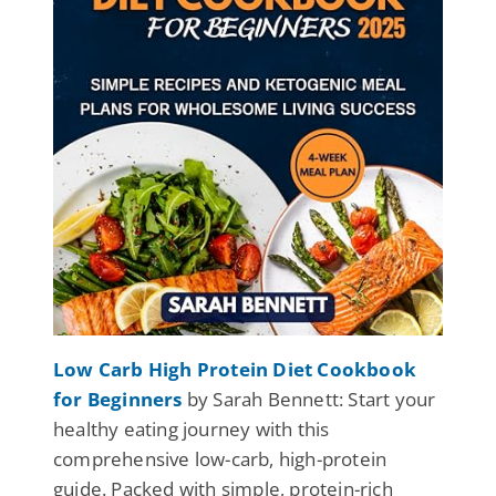
Low Carb High Protein Diet Cookbook
for Beginners
by Sarah Bennett: Start your
healthy eating journey with this
comprehensive low-carb, high-protein
guide. Packed with simple, protein-rich