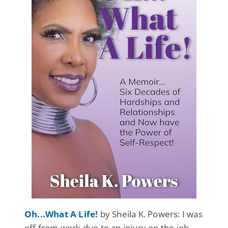
Oh...What A Life!
by Sheila K. Powers: I was
off from work due to an injury on the job.