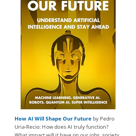
How AI Will Shape Our Future
by Pedro
Uria-Recio: How does AI truly function?
What impact will it have on our jobs, society,