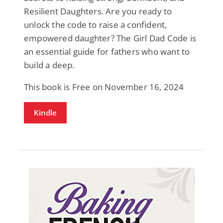
Resilient Daughters. Are you ready to
unlock the code to raise a confident,
empowered daughter? The Girl Dad Code is
an essential guide for fathers who want to
build a deep.
This book is Free on November 16, 2024
Kindle