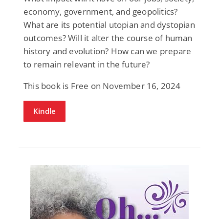
economy, government, and geopolitics?
What are its potential utopian and dystopian
outcomes? Will it alter the course of human
history and evolution? How can we prepare
to remain relevant in the future?
This book is Free on November 16, 2024
Kindle