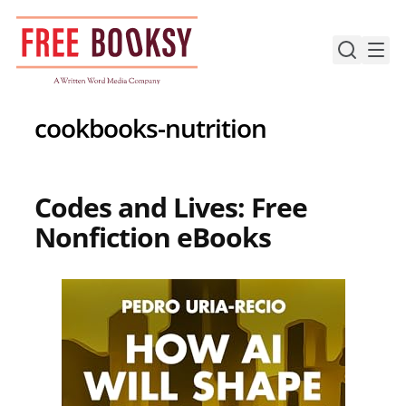
Skip
to
content
cookbooks-nutrition
Codes and Lives: Free
Nonfiction eBooks