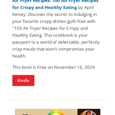
Air Fryer Recipes: 100 Air Fryer Recipes
for Crispy and Healthy Eating
by April
Kelsey: Discover the secret to indulging in
your favorite crispy dishes guilt-free with
"100 Air Fryer Recipes for Crispy and
Healthy Eating. This cookbook is your
passport to a world of delectable, perfectly
crisp meals that won't compromise your
health.
This book is Free on November 16, 2024
Kindle