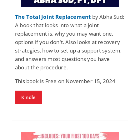
The Total Joint Replacement
by Abha Sud:
A book that looks into what a joint
replacement is, why you may want one,
options if you don't. Also looks at recovery
strategies, how to set up a support system,
and answers most questions you have
about the procedure.
This book is Free on November 15, 2024
Kindle