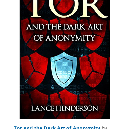
Tor and the Dark Art of Anonymity
by