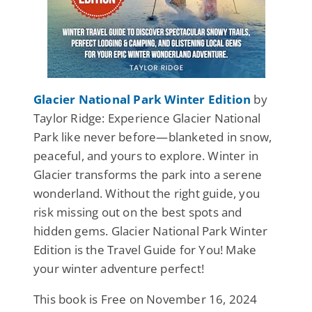
Glacier National Park Winter Edition
by
Taylor Ridge: Experience Glacier National
Park like never before—blanketed in snow,
peaceful, and yours to explore. Winter in
Glacier transforms the park into a serene
wonderland. Without the right guide, you
risk missing out on the best spots and
hidden gems. Glacier National Park Winter
Edition is the Travel Guide for You! Make
your winter adventure perfect!
This book is Free on November 16, 2024