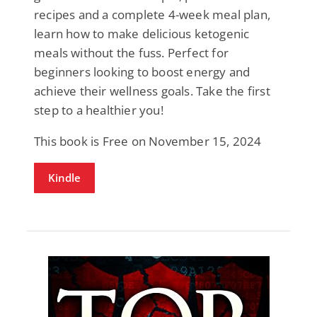
recipes and a complete 4-week meal plan,
learn how to make delicious ketogenic
meals without the fuss. Perfect for
beginners looking to boost energy and
achieve their wellness goals. Take the first
step to a healthier you!
This book is Free on November 15, 2024
Kindle