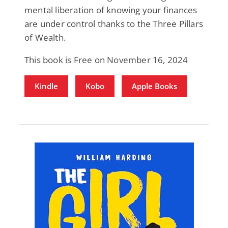
mental liberation of knowing your finances
are under control thanks to the Three Pillars
of Wealth.
This book is Free on November 16, 2024
Kindle
Kobo
Apple Books