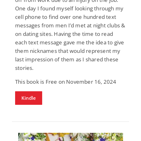
One day I found myself looking through my
cell phone to find over one hundred text
messages from men I’d met at night clubs &
on dating sites. Having the time to read
each text message gave me the idea to give
them nicknames that would represent my
last impression of them as I shared these
stories.
This book is Free on November 16, 2024
Kindle