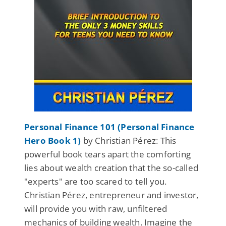
Personal Finance 101 (Personal Finance
Hero Book 1)
by Christian Pérez: This
powerful book tears apart the comforting
lies about wealth creation that the so-called
"experts" are too scared to tell you.
Christian Pérez, entrepreneur and investor,
will provide you with raw, unfiltered
mechanics of building wealth. Imagine the