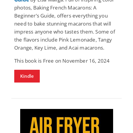
photos, Baking French Macarons: A
Beginner’s Guide, offers everything you
need to bake stunning macarons that will
impress anyone who tastes them. Some of
the flavors include Pink Lemonade, Tangy
Orange, Key Lime, and Acai macarons.
This book is Free on November 16, 2024
Kindle