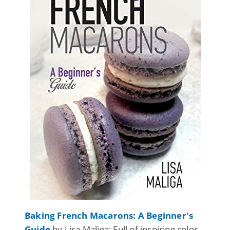
Baking French Macarons: A Beginner's
Guide
by Lisa Maliga: Full of inspiring color