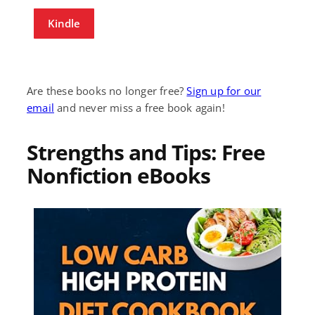
Kindle
Are these books no longer free?
Sign up for our
email
and never miss a free book again!
Strengths and Tips: Free
Nonfiction eBooks