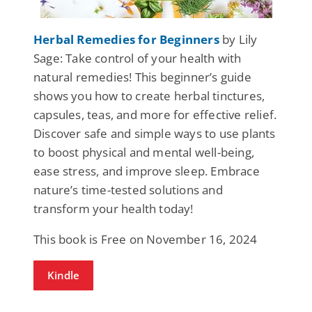
Herbal Remedies for Beginners
by Lily
Sage: Take control of your health with
natural remedies! This beginner’s guide
shows you how to create herbal tinctures,
capsules, teas, and more for effective relief.
Discover safe and simple ways to use plants
to boost physical and mental well-being,
ease stress, and improve sleep. Embrace
nature’s time-tested solutions and
transform your health today!
This book is Free on November 16, 2024
Kindle