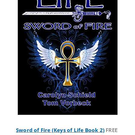
Sword of Fire (Keys of Life Book 2)
FREE