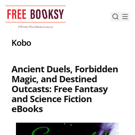
Skip
to
content
Kobo
Ancient Duels, Forbidden
Magic, and Destined
Outcasts: Free Fantasy
and Science Fiction
eBooks