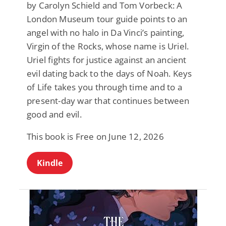
by Carolyn Schield and Tom Vorbeck: A
London Museum tour guide points to an
angel with no halo in Da Vinci’s painting,
Virgin of the Rocks, whose name is Uriel.
Uriel fights for justice against an ancient
evil dating back to the days of Noah. Keys
of Life takes you through time and to a
present-day war that continues between
good and evil.
This book is Free on June 12, 2026
Kindle