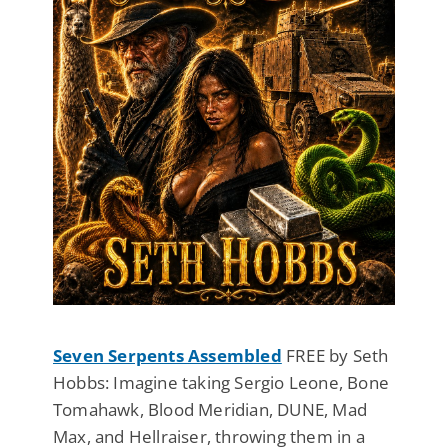
Seven Serpents Assembled
FREE by Seth
Hobbs: Imagine taking Sergio Leone, Bone
Tomahawk, Blood Meridian, DUNE, Mad
Max, and Hellraiser, throwing them in a