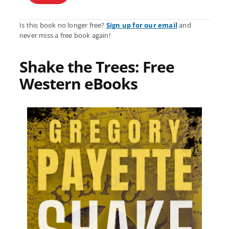
Is this book no longer free?
Sign up for our email
and
never miss a free book again!
Shake the Trees: Free
Western eBooks