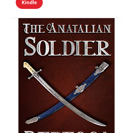
Kindle