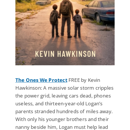
The Ones We Protect
FREE by Kevin
Hawkinson: A massive solar storm cripples
the power grid, leaving cars dead, phones
useless, and thirteen-year-old Logan’s
parents stranded hundreds of miles away.
With only his younger brothers and their
nanny beside him, Logan must help lead