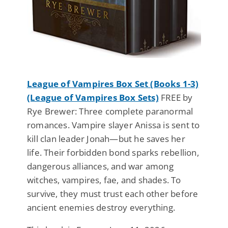
League of Vampires Box Set (Books 1-3)
(League of Vampires Box Sets)
FREE by
Rye Brewer: Three complete paranormal
romances. Vampire slayer Anissa is sent to
kill clan leader Jonah—but he saves her
life. Their forbidden bond sparks rebellion,
dangerous alliances, and war among
witches, vampires, fae, and shades. To
survive, they must trust each other before
ancient enemies destroy everything.