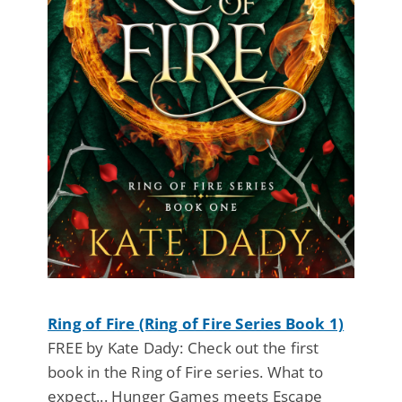
Ring of Fire (Ring of Fire Series Book 1)
FREE by Kate Dady: Check out the first
book in the Ring of Fire series. What to
expect... Hunger Games meets Escape