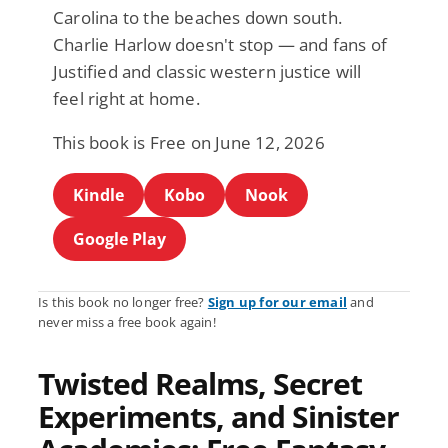
Carolina to the beaches down south.
Charlie Harlow doesn't stop — and fans of
Justified and classic western justice will
feel right at home.
This book is Free on June 12, 2026
Kindle
Kobo
Nook
Google Play
Is this book no longer free?
Sign up for our email
and
never miss a free book again!
Twisted Realms, Secret
Experiments, and Sinister