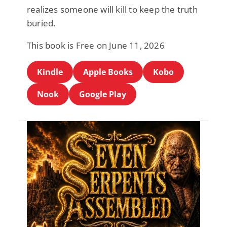
realizes someone will kill to keep the truth
buried.
This book is Free on June 11, 2026
Kindle
Apple Books
Kobo
Nook
Google Play