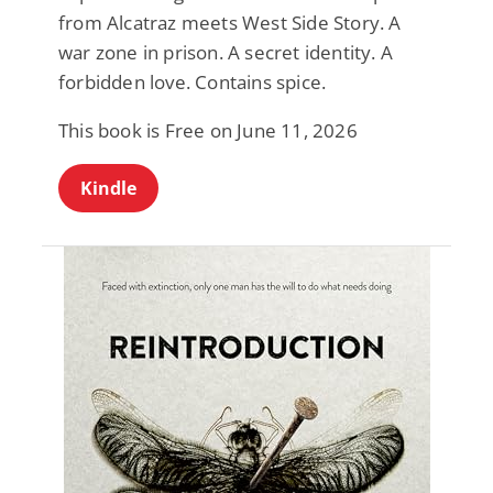
from Alcatraz meets West Side Story. A
war zone in prison. A secret identity. A
forbidden love. Contains spice.
This book is Free on June 11, 2026
Kindle