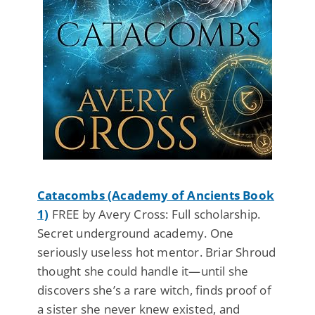
Catacombs (Academy of Ancients Book
1)
FREE by Avery Cross: Full scholarship.
Secret underground academy. One
seriously useless hot mentor. Briar Shroud
thought she could handle it—until she
discovers she’s a rare witch, finds proof of
a sister she never knew existed, and