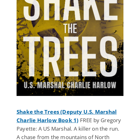
Shake the Trees (Deputy U.S. Marshal
Charlie Harlow Book 1)
FREE by Gregory
Payette: A US Marshal. A killer on the run.
A chase from the mountains of North