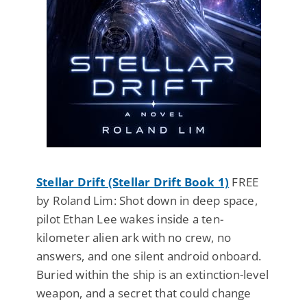
Stellar Drift (Stellar Drift Book 1)
FREE
by Roland Lim: Shot down in deep space,
pilot Ethan Lee wakes inside a ten-
kilometer alien ark with no crew, no
answers, and one silent android onboard.
Buried within the ship is an extinction-level
weapon, and a secret that could change