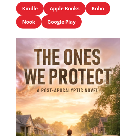
Kindle
Apple Books
Kobo
Nook
Google Play