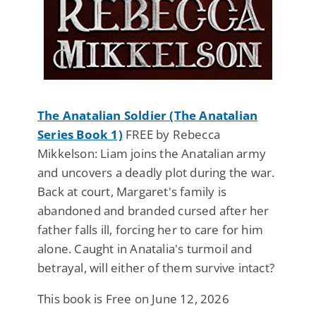
The Anatalian Soldier (The Anatalian
Series Book 1)
FREE by Rebecca
Mikkelson: Liam joins the Anatalian army
and uncovers a deadly plot during the war.
Back at court, Margaret's family is
abandoned and branded cursed after her
father falls ill, forcing her to care for him
alone. Caught in Anatalia's turmoil and
betrayal, will either of them survive intact?
This book is Free on June 12, 2026