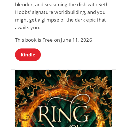
blender, and seasoning the dish with Seth
Hobbs' signature worldbuilding, and you
might get a glimpse of the dark epic that
awaits you.
This book is Free on June 11, 2026
Kindle