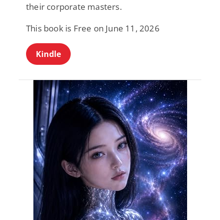
their corporate masters.
This book is Free on June 11, 2026
Kindle