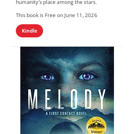
humanity’s place among the stars.
This book is Free on June 11, 2026
Kindle