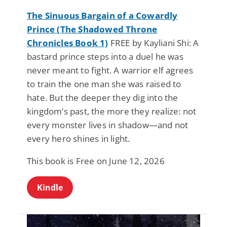
The Sinuous Bargain of a Cowardly
Prince (The Shadowed Throne
Chronicles Book 1)
FREE by Kayliani Shi: A
bastard prince steps into a duel he was
never meant to fight. A warrior elf agrees
to train the one man she was raised to
hate. But the deeper they dig into the
kingdom’s past, the more they realize: not
every monster lives in shadow—and not
every hero shines in light.
This book is Free on June 12, 2026
Kindle