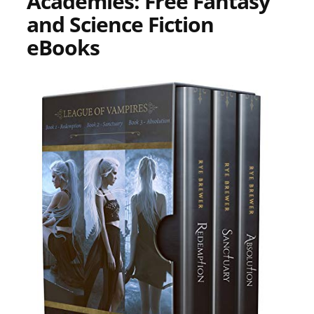
Academies: Free Fantasy
and Science Fiction
eBooks