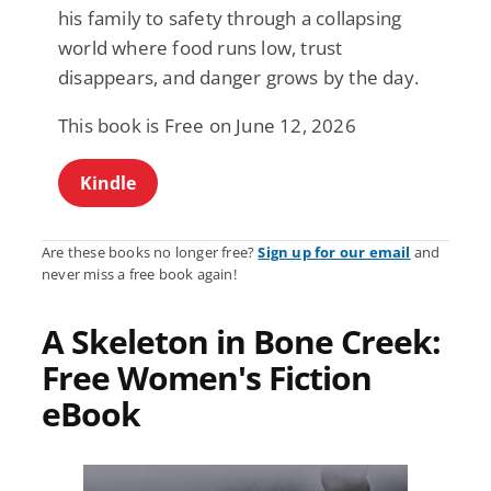
his family to safety through a collapsing
world where food runs low, trust
disappears, and danger grows by the day.
This book is Free on June 12, 2026
Kindle
Are these books no longer free?
Sign up for our email
and
never miss a free book again!
A Skeleton in Bone Creek:
Free Women's Fiction
eBook