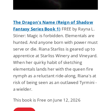
The Dragon's Name (Reign of Shadow
Fantasy Series Book 1)
FREE by Rayna L.
Stiner: Magic is forbidden. Elementals are
hunted. And anyone born with power must
serve or die. Riana Starliss is geared up to
apprentice at Starliss Winery and Vineyard.
When her quirky habit of sketching
elementals lands her with the queen fire
nymph as a reluctant ride-along, Riana's at
risk of being seen as an outlawed Tyrmini -
a wielder.
This book is Free on June 12, 2026