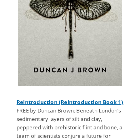
Reintroduction (Reintroduction Book 1)
FREE by Duncan Brown: Beneath London’s
sedimentary layers of silt and clay,
peppered with prehistoric flint and bone, a
team of scientists conjure a future for