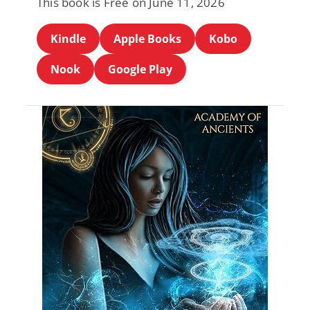
This book is Free on June 11, 2026
Kindle
Apple Books
Kobo
Nook
Google Play