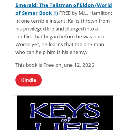
Emerald: The Talisman of Eldon (World
of Samar Book 1)
FREE by M.L. Hamilton:
In one terrible instant, Kai is thrown from
his privileged life and plunged into a
conflict that began before he was born.
Worse yet, he learns that the one man
who can help him is his enemy.
This book is Free on June 12, 2026
Kindle