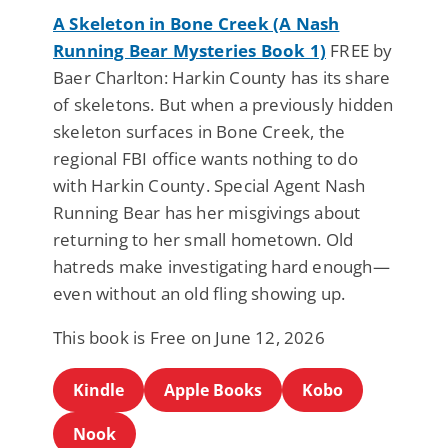
A Skeleton in Bone Creek (A Nash
Running Bear Mysteries Book 1)
FREE by
Baer Charlton: Harkin County has its share
of skeletons. But when a previously hidden
skeleton surfaces in Bone Creek, the
regional FBI office wants nothing to do
with Harkin County. Special Agent Nash
Running Bear has her misgivings about
returning to her small hometown. Old
hatreds make investigating hard enough—
even without an old fling showing up.
This book is Free on June 12, 2026
Kindle
Apple Books
Kobo
Nook