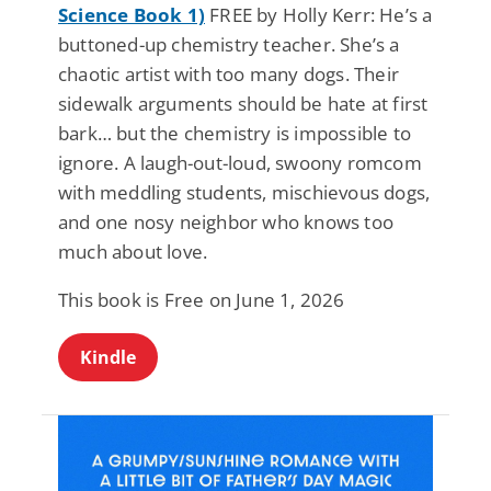
Science Book 1)
FREE by Holly Kerr: He’s a
buttoned-up chemistry teacher. She’s a
chaotic artist with too many dogs. Their
sidewalk arguments should be hate at first
bark… but the chemistry is impossible to
ignore. A laugh-out-loud, swoony romcom
with meddling students, mischievous dogs,
and one nosy neighbor who knows too
much about love.
This book is Free on June 1, 2026
Kindle