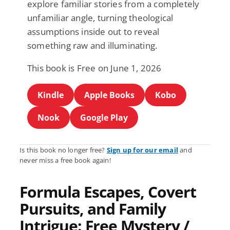
explore familiar stories from a completely
unfamiliar angle, turning theological
assumptions inside out to reveal
something raw and illuminating.
This book is Free on June 1, 2026
Kindle
Apple Books
Kobo
Nook
Google Play
Is this book no longer free?
Sign up for our email
and
never miss a free book again!
Formula Escapes, Covert
Pursuits, and Family
Intrigue: Free Mystery /