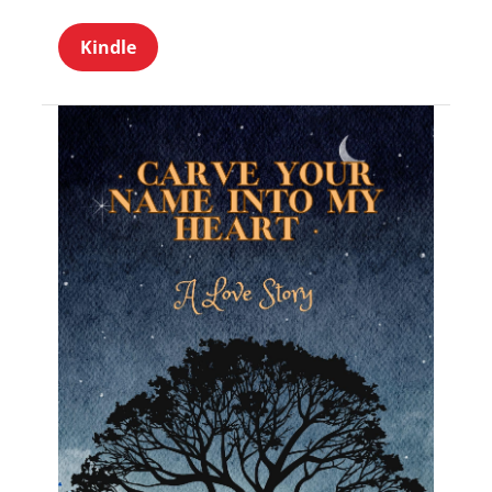
Kindle