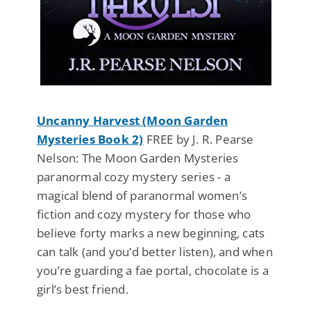
Uncanny Harvest (Moon Garden
Mysteries Book 2)
FREE by J. R. Pearse
Nelson: The Moon Garden Mysteries
paranormal cozy mystery series - a
magical blend of paranormal women’s
fiction and cozy mystery for those who
believe forty marks a new beginning, cats
can talk (and you’d better listen), and when
you’re guarding a fae portal, chocolate is a
girl’s best friend.