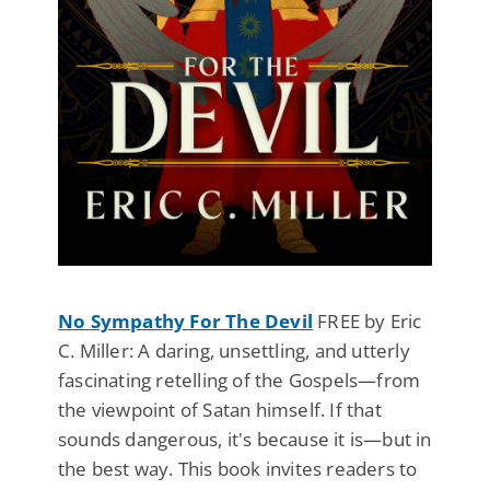
No Sympathy For The Devil
FREE by Eric
C. Miller: A daring, unsettling, and utterly
fascinating retelling of the Gospels—from
the viewpoint of Satan himself. If that
sounds dangerous, it's because it is—but in
the best way. This book invites readers to