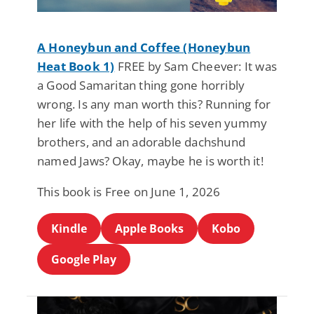
A Honeybun and Coffee (Honeybun
Heat Book 1)
FREE by Sam Cheever: It was
a Good Samaritan thing gone horribly
wrong. Is any man worth this? Running for
her life with the help of his seven yummy
brothers, and an adorable dachshund
named Jaws? Okay, maybe he is worth it!
This book is Free on June 1, 2026
Kindle
Apple Books
Kobo
Google Play