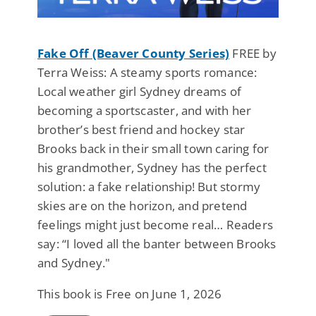
Fake Off (Beaver County Series)
FREE by
Terra Weiss: A steamy sports romance:
Local weather girl Sydney dreams of
becoming a sportscaster, and with her
brother’s best friend and hockey star
Brooks back in their small town caring for
his grandmother, Sydney has the perfect
solution: a fake relationship! But stormy
skies are on the horizon, and pretend
feelings might just become real… Readers
say: “I loved all the banter between Brooks
and Sydney."
This book is Free on June 1, 2026