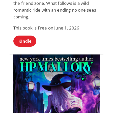
the friend zone. What follows is a wild
romantic ride with an ending no one sees
coming.
This book is Free on June 1, 2026
Kindle