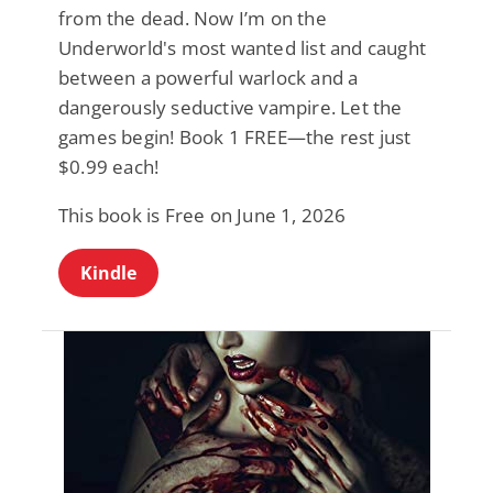
from the dead. Now I’m on the
Underworld's most wanted list and caught
between a powerful warlock and a
dangerously seductive vampire. Let the
games begin! Book 1 FREE—the rest just
$0.99 each!
This book is Free on June 1, 2026
Kindle