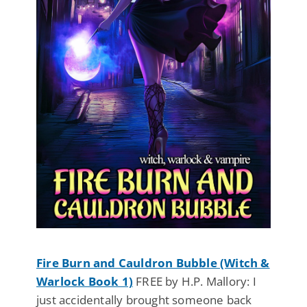
Fire Burn and Cauldron Bubble (Witch &
Warlock Book 1)
FREE by H.P. Mallory: I
just accidentally brought someone back