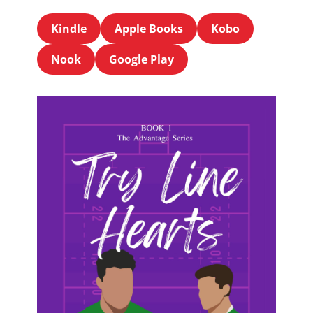
Kindle
Apple Books
Kobo
Nook
Google Play