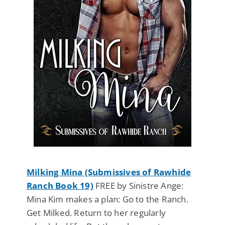
Milking Mina (Submissives of Rawhide
Ranch Book 19)
FREE by Sinistre Ange:
Mina Kim makes a plan: Go to the Ranch.
Get Milked. Return to her regularly