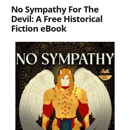
No Sympathy For The
Devil: A Free Historical
Fiction eBook