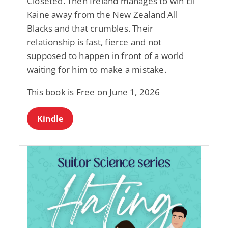
Closeted. Then Ireland manages to win Eli
Kaine away from the New Zealand All
Blacks and that crumbles. Their
relationship is fast, fierce and not
supposed to happen in front of a world
waiting for him to make a mistake.
This book is Free on June 1, 2026
Kindle