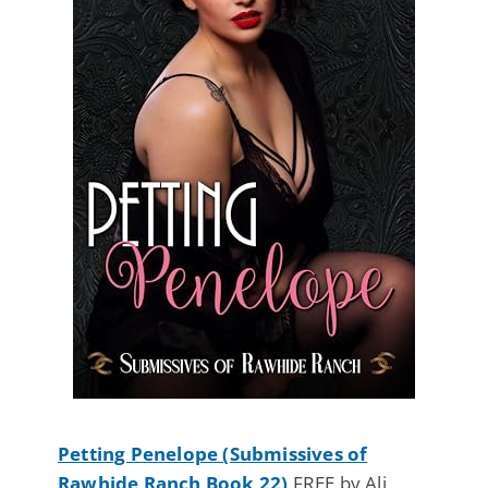
Petting Penelope (Submissives of
Rawhide Ranch Book 22)
FREE by Ali