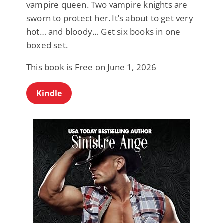
vampire queen. Two vampire knights are
sworn to protect her. It’s about to get very
hot… and bloody… Get six books in one
boxed set.
This book is Free on June 1, 2026
Kindle