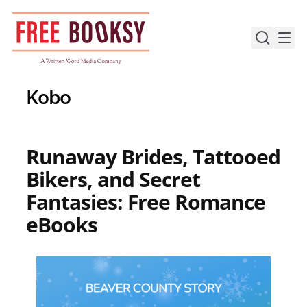
Skip
to
content
Kobo
Runaway Brides, Tattooed
Bikers, and Secret
Fantasies: Free Romance
eBooks