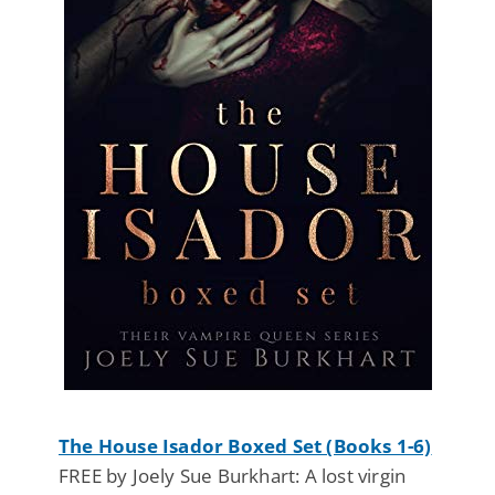
The House Isador Boxed Set (Books 1-6)
FREE by Joely Sue Burkhart: A lost virgin