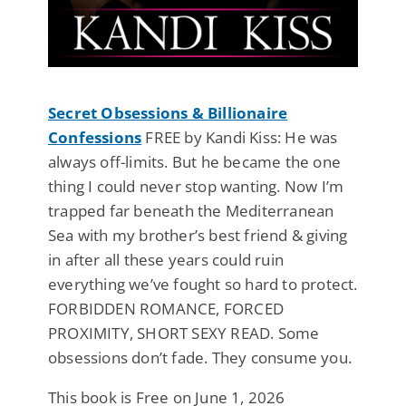
Secret Obsessions & Billionaire
Confessions
FREE by Kandi Kiss: He was
always off-limits. But he became the one
thing I could never stop wanting. Now I’m
trapped far beneath the Mediterranean
Sea with my brother’s best friend & giving
in after all these years could ruin
everything we’ve fought so hard to protect.
FORBIDDEN ROMANCE, FORCED
PROXIMITY, SHORT SEXY READ. Some
obsessions don’t fade. They consume you.
This book is Free on June 1, 2026