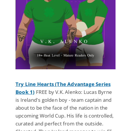
Try Line Hearts (The Advantage Series
Book 1)
FREE by V.K. Alenko: Lucas Byrne
is Ireland's golden boy - team captain and
about to be the face of the nation in the
upcoming World Cup. His life is controlled,
curated and perfect from the outside.