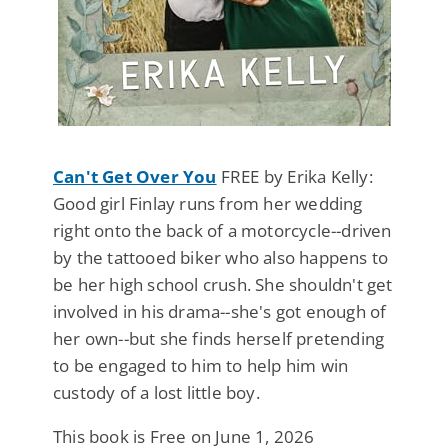
Can't Get Over You
FREE by Erika Kelly:
Good girl Finlay runs from her wedding
right onto the back of a motorcycle--driven
by the tattooed biker who also happens to
be her high school crush. She shouldn't get
involved in his drama--she's got enough of
her own--but she finds herself pretending
to be engaged to him to help him win
custody of a lost little boy.
This book is Free on June 1, 2026