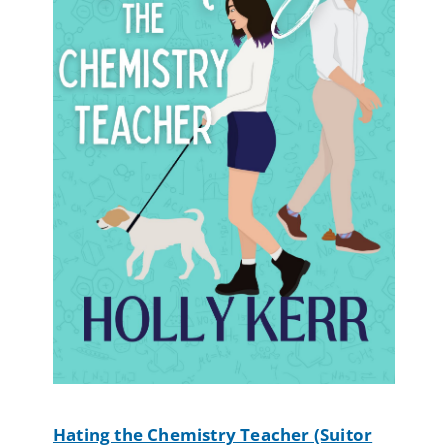
Hating the Chemistry Teacher (Suitor