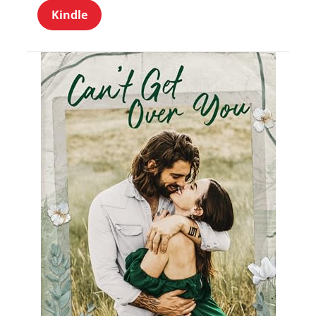
Kindle