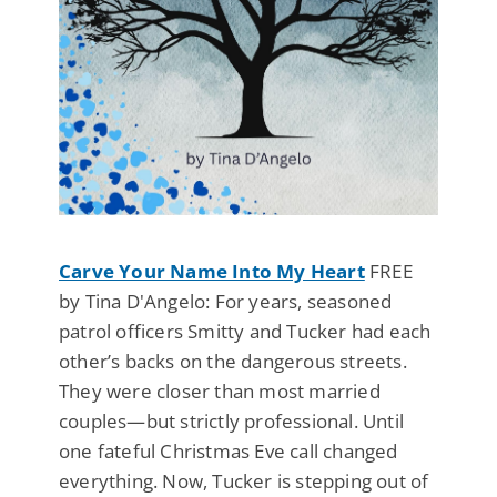
Carve Your Name Into My Heart
FREE
by Tina D'Angelo: For years, seasoned
patrol officers Smitty and Tucker had each
other’s backs on the dangerous streets.
They were closer than most married
couples—but strictly professional. Until
one fateful Christmas Eve call changed
everything. Now, Tucker is stepping out of