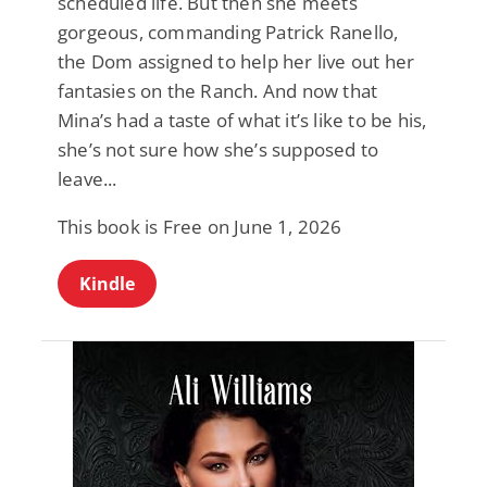
scheduled life. But then she meets
gorgeous, commanding Patrick Ranello,
the Dom assigned to help her live out her
fantasies on the Ranch. And now that
Mina’s had a taste of what it’s like to be his,
she’s not sure how she’s supposed to
leave...
This book is Free on June 1, 2026
Kindle