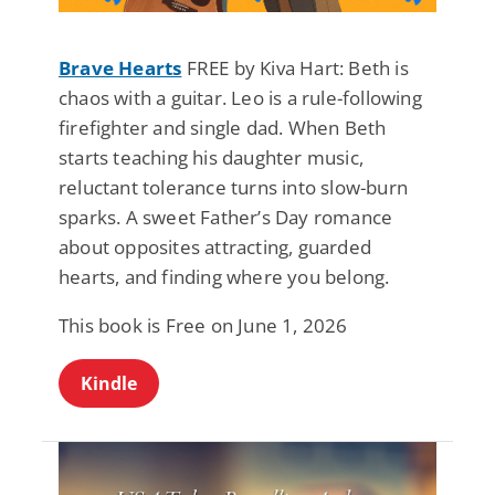
Brave Hearts
FREE by Kiva Hart: Beth is
chaos with a guitar. Leo is a rule-following
firefighter and single dad. When Beth
starts teaching his daughter music,
reluctant tolerance turns into slow-burn
sparks. A sweet Father’s Day romance
about opposites attracting, guarded
hearts, and finding where you belong.
This book is Free on June 1, 2026
Kindle