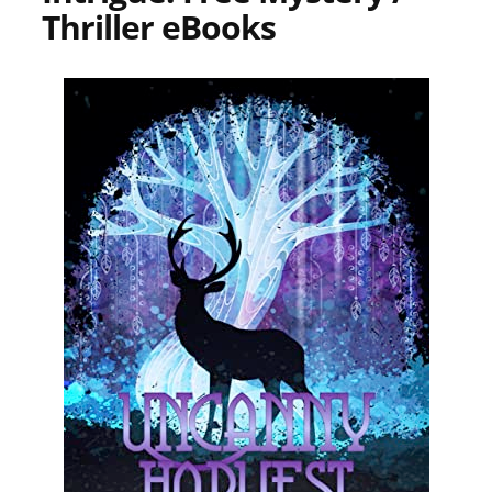
Thriller eBooks