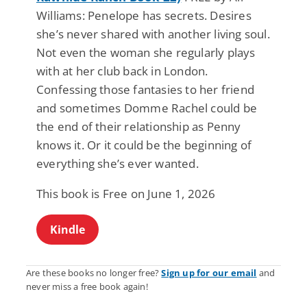
Williams: Penelope has secrets. Desires
she’s never shared with another living soul.
Not even the woman she regularly plays
with at her club back in London.
Confessing those fantasies to her friend
and sometimes Domme Rachel could be
the end of their relationship as Penny
knows it. Or it could be the beginning of
everything she’s ever wanted.
This book is Free on June 1, 2026
Kindle
Are these books no longer free?
Sign up for our email
and
never miss a free book again!