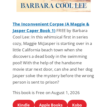
The Inconvenient Corpse (A Maggie &
Jasper Caper Book 1)
FREE by Barbara
Cool Lee: In this whimsical first in series
cozy, Maggie McJasper is starting over in a
little California beach town when she
discovers a dead body in the swimming
pool! With the help of the handsome
movie star next door, can she and her dog
Jasper solve the mystery before the wrong
person is sent to prison?
This book is Free on August 1, 2026
Kindle
Apple Books
Kobo