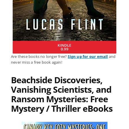
KINDLE
0.99
Are these books no longer free?
Sign up for our email
and
never miss a free book again!
Beachside Discoveries,
Vanishing Scientists, and
Ransom Mysteries: Free
Mystery / Thriller eBooks