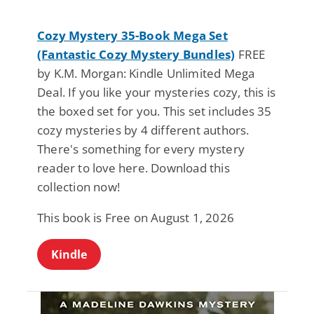
Cozy Mystery 35-Book Mega Set
(Fantastic Cozy Mystery Bundles)
FREE
by K.M. Morgan: Kindle Unlimited Mega
Deal. If you like your mysteries cozy, this is
the boxed set for you. This set includes 35
cozy mysteries by 4 different authors.
There's something for every mystery
reader to love here. Download this
collection now!
This book is Free on August 1, 2026
Kindle