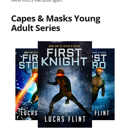
never miss a free book again!
Capes & Masks Young
Adult Series