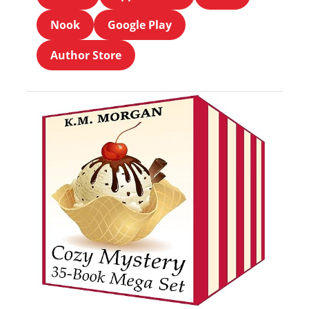
Nook
Google Play
Author Store