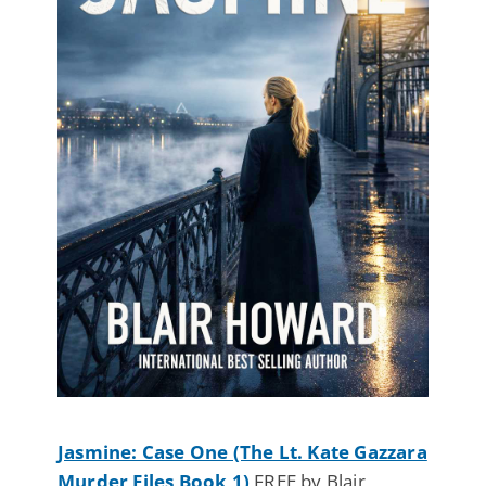
Jasmine: Case One (The Lt. Kate Gazzara
Murder Files Book 1)
FREE by Blair