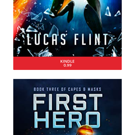
KINDLE
0.99