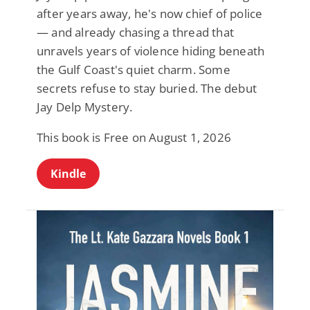
after years away, he's now chief of police
— and already chasing a thread that
unravels years of violence hiding beneath
the Gulf Coast's quiet charm. Some
secrets refuse to stay buried. The debut
Jay Delp Mystery.
This book is Free on August 1, 2026
Kindle