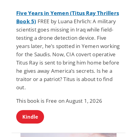
Five Years in Yemen (Titus Ray Thrillers
Book 5)
FREE by Luana Ehrlich: A military
scientist goes missing in Iraq while field-
testing a drone detection device. Five
years later, he’s spotted in Yemen working
for the Saudis. Now, CIA covert operative
Titus Ray is sent to bring him home before
he gives away America’s secrets. Is he a
traitor or a patriot? Titus is about to find
out.
This book is Free on August 1, 2026
Kindle