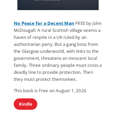
No Peace for a Decent Man
FREE by John
McDougall: A rural Scottish village seems a
haven of respite in a UK ruled by an
authoritarian party. But a gang boss from
the Glasgow underworld, with links to the
government, threatens an innocent local
family. Three ordinary people must cross a
deadly line to provide protection. Then
they must protect themselves.
This book is Free on August 1, 2026
Kindle