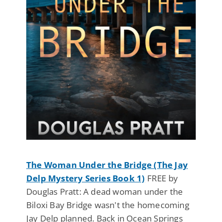
The Woman Under the Bridge (The Jay
Delp Mystery Series Book 1)
FREE by
Douglas Pratt: A dead woman under the
Biloxi Bay Bridge wasn't the homecoming
Jay Delp planned. Back in Ocean Springs