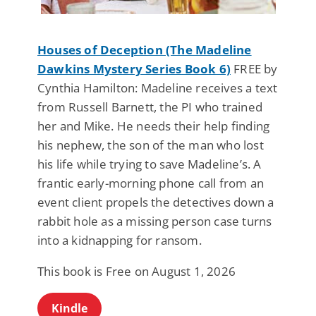
Houses of Deception (The Madeline
Dawkins Mystery Series Book 6)
FREE by
Cynthia Hamilton: Madeline receives a text
from Russell Barnett, the PI who trained
her and Mike. He needs their help finding
his nephew, the son of the man who lost
his life while trying to save Madeline’s. A
frantic early-morning phone call from an
event client propels the detectives down a
rabbit hole as a missing person case turns
into a kidnapping for ransom.
This book is Free on August 1, 2026
Kindle