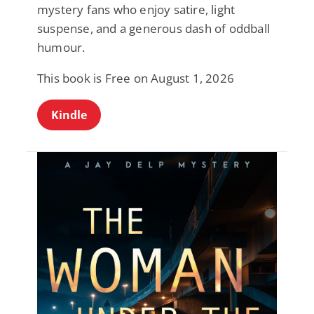
mystery fans who enjoy satire, light
suspense, and a generous dash of oddball
humour.
This book is Free on August 1, 2026
Kindle