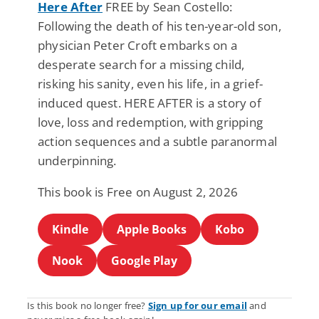
Here After
FREE by Sean Costello:
Following the death of his ten-year-old son,
physician Peter Croft embarks on a
desperate search for a missing child,
risking his sanity, even his life, in a grief-
induced quest. HERE AFTER is a story of
love, loss and redemption, with gripping
action sequences and a subtle paranormal
underpinning.
This book is Free on August 2, 2026
Kindle
Apple Books
Kobo
Nook
Google Play
Is this book no longer free?
Sign up for our email
and