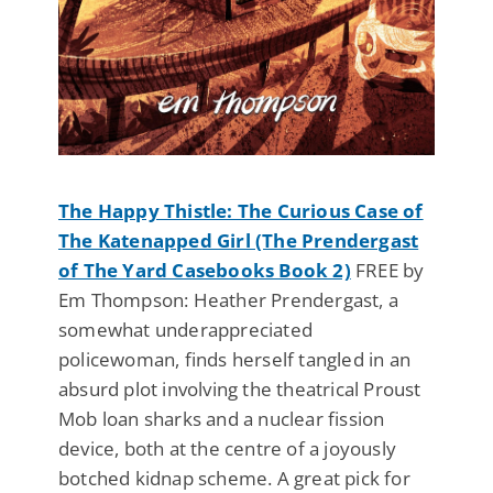
The Happy Thistle: The Curious Case of
The Katenapped Girl (The Prendergast
of The Yard Casebooks Book 2)
FREE by
Em Thompson: Heather Prendergast, a
somewhat underappreciated
policewoman, finds herself tangled in an
absurd plot involving the theatrical Proust
Mob loan sharks and a nuclear fission
device, both at the centre of a joyously
botched kidnap scheme. A great pick for