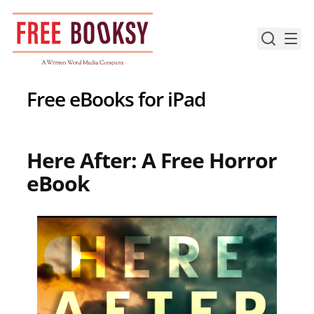
Skip
to
content
Free eBooks for iPad
Here After: A Free Horror
eBook