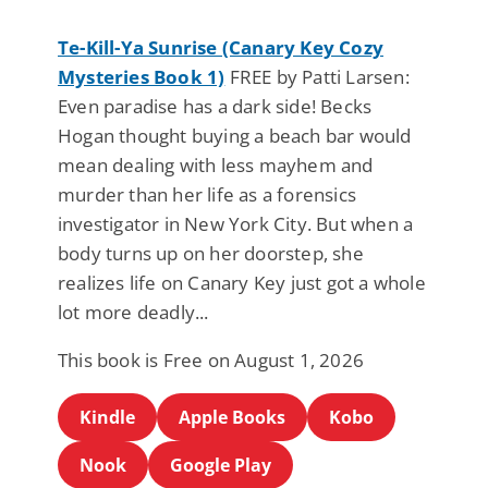
Te-Kill-Ya Sunrise (Canary Key Cozy
Mysteries Book 1)
FREE by Patti Larsen:
Even paradise has a dark side! Becks
Hogan thought buying a beach bar would
mean dealing with less mayhem and
murder than her life as a forensics
investigator in New York City. But when a
body turns up on her doorstep, she
realizes life on Canary Key just got a whole
lot more deadly...
This book is Free on August 1, 2026
Kindle
Apple Books
Kobo
Nook
Google Play