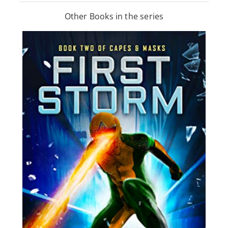
Other Books in the series