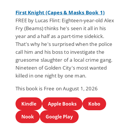
First Knight (Capes & Masks Book 1)
FREE by Lucas Flint: Eighteen-year-old Alex
Fry (Beams) thinks he's seen it all in his
year and a half as a part-time sidekick.
That's why he's surprised when the police
call him and his boss to investigate the
gruesome slaughter of a local crime gang.
Nineteen of Golden City's most wanted
killed in one night by one man.
This book is Free on August 1, 2026
Kindle
Apple Books
Kobo
Nook
Google Play