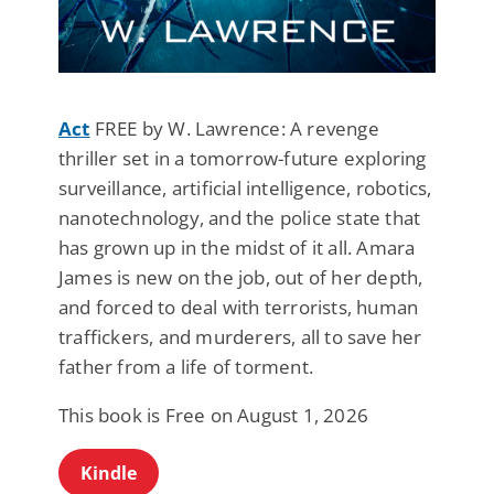
Act
FREE by W. Lawrence: A revenge
thriller set in a tomorrow-future exploring
surveillance, artificial intelligence, robotics,
nanotechnology, and the police state that
has grown up in the midst of it all. Amara
James is new on the job, out of her depth,
and forced to deal with terrorists, human
traffickers, and murderers, all to save her
father from a life of torment.
This book is Free on August 1, 2026
Kindle