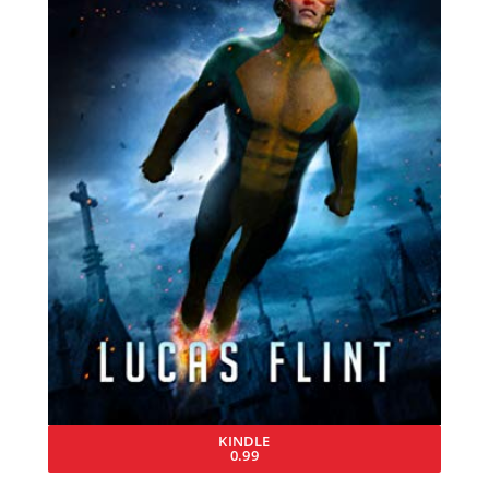
KINDLE
0.99