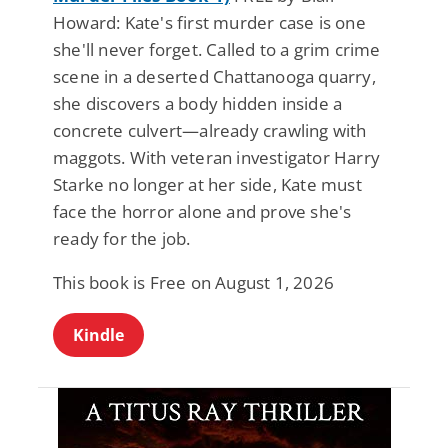
Howard: Kate's first murder case is one
she'll never forget. Called to a grim crime
scene in a deserted Chattanooga quarry,
she discovers a body hidden inside a
concrete culvert—already crawling with
maggots. With veteran investigator Harry
Starke no longer at her side, Kate must
face the horror alone and prove she's
ready for the job.
This book is Free on August 1, 2026
Kindle