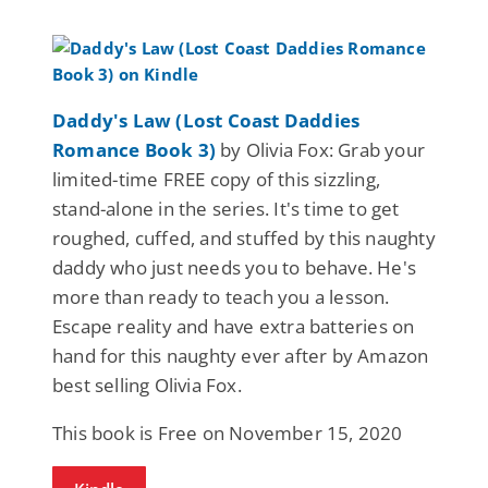
Daddy's Law (Lost Coast Daddies
Romance Book 3)
by Olivia Fox: Grab your
limited-time FREE copy of this sizzling,
stand-alone in the series. It's time to get
roughed, cuffed, and stuffed by this naughty
daddy who just needs you to behave. He's
more than ready to teach you a lesson.
Escape reality and have extra batteries on
hand for this naughty ever after by Amazon
best selling Olivia Fox.
This book is Free on November 15, 2020