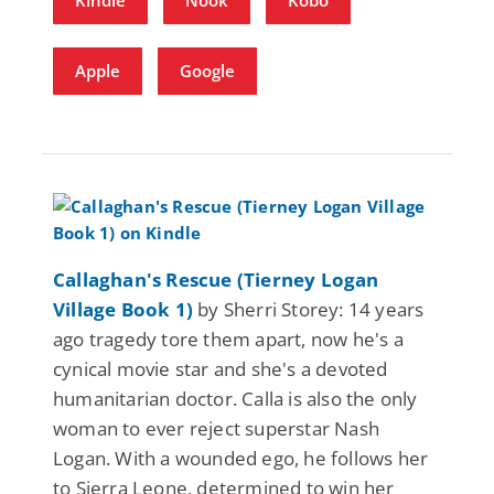
Apple
Google
Callaghan's Rescue (Tierney Logan
Village Book 1)
by Sherri Storey: 14 years
ago tragedy tore them apart, now he's a
cynical movie star and she's a devoted
humanitarian doctor. Calla is also the only
woman to ever reject superstar Nash
Logan. With a wounded ego, he follows her
to Sierra Leone, determined to win her