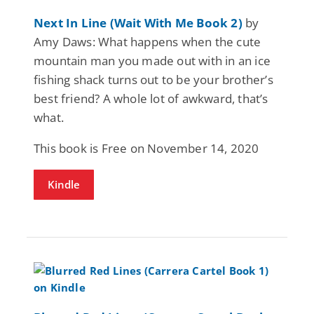
Next In Line (Wait With Me Book 2)
by
Amy Daws: What happens when the cute
mountain man you made out with in an ice
fishing shack turns out to be your brother’s
best friend? A whole lot of awkward, that’s
what.
This book is Free on November 14, 2020
Kindle