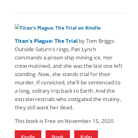
Titan's Plague: The Trial
by Tom Briggs:
Outside Saturn's rings, Pati Lynch
commands a prison ship mining ice. Her
crew mutinied, and she was the last one left
standing. Now, she stands trial for their
murder. If convicted, she’ll be sentenced to
a long, solitary trip back to Earth. And the
extraterrestrials who instigated the mutiny,
they still want her dead.
This book is Free on November 15, 2020
Kindle
Nook
Kobo