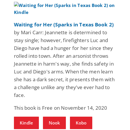
Waiting for Her (Sparks in Texas Book 2)
by Mari Carr: Jeannette is determined to
stay single; however, firefighters Luc and
Diego have had a hunger for her since they
rolled into town. After an arsonist throws
Jeannette in harm's way, she finds safety in
Luc and Diego's arms. When the men learn
she has a dark secret, it presents them with
a challenge unlike any they’ve ever had to
face.
This book is Free on November 14, 2020
Kindle
Nook
Kobo