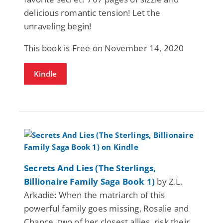
delicious romantic tension! Let the
unraveling begin!
This book is Free on November 14, 2020
Kindle
Secrets And Lies (The Sterlings,
Billionaire Family Saga Book 1)
by Z.L.
Arkadie: When the matriarch of this
powerful family goes missing, Rosalie and
Chance, two of her closest allies, risk their