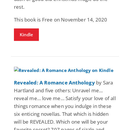
rest.
This book is Free on November 14, 2020
Kindle
Revealed: A Romance Anthology
by Sara
Hartland and five others: Unravel me…
reveal me… love me… Satisfy your love of all
things romance when you indulge in these
six enticing novellas. That which is hidden
will be REVEALED. Which one will be your
favorite secret? 707 pages of sizzle and