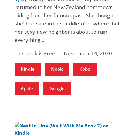
returned to her New Zealand hometown,
hiding from her famous past. She thought
she’d be safe in the middle-of-nowhere, but
her sexy new neighbor is about to ruin
everything…
This book is Free on November 14, 2020
Kindle
Nook
Kobo
Apple
Google