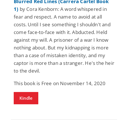
Blurred Red Lines (Carrera Cartel Book
1)
by Cora Kenborn: A word whispered in
fear and respect. A name to avoid at all
costs. Until I see something I shouldn't and
come face-to-face with it. Abducted. Held
against my will. A prisoner of a war I know
nothing about. But my kidnapping is more
than a case of mistaken identity, and my
captor is more than a stranger. He's the heir
to the devil.
This book is Free on November 14, 2020
Kindle