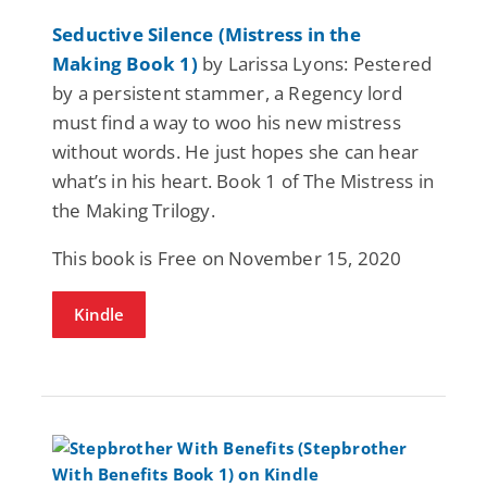
Seductive Silence (Mistress in the
Making Book 1)
by Larissa Lyons: Pestered
by a persistent stammer, a Regency lord
must find a way to woo his new mistress
without words. He just hopes she can hear
what’s in his heart. Book 1 of The Mistress in
the Making Trilogy.
This book is Free on November 15, 2020
Kindle