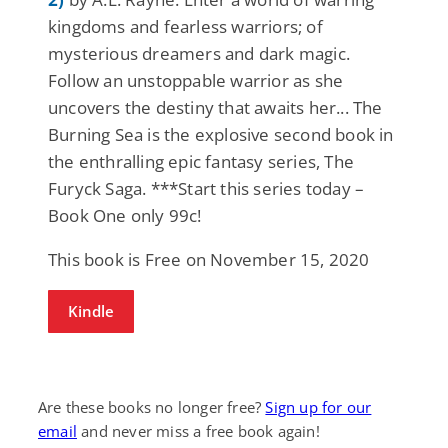
kingdoms and fearless warriors; of
mysterious dreamers and dark magic.
Follow an unstoppable warrior as she
uncovers the destiny that awaits her... The
Burning Sea is the explosive second book in
the enthralling epic fantasy series, The
Furyck Saga. ***Start this series today –
Book One only 99c!
This book is Free on November 15, 2020
Kindle
Are these books no longer free?
Sign up for our
email
and never miss a free book again!