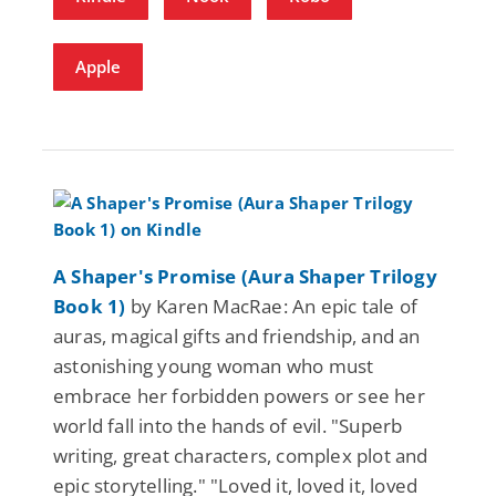
Apple
A Shaper's Promise (Aura Shaper Trilogy
Book 1)
by Karen MacRae: An epic tale of
auras, magical gifts and friendship, and an
astonishing young woman who must
embrace her forbidden powers or see her
world fall into the hands of evil. "Superb
writing, great characters, complex plot and
epic storytelling." "Loved it, loved it, loved