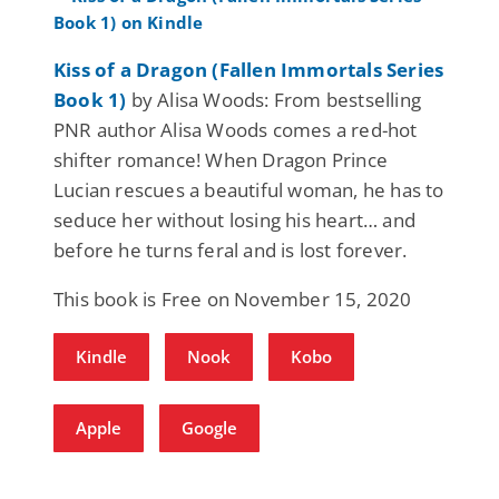
Kiss of a Dragon (Fallen Immortals Series
Book 1)
by Alisa Woods: From bestselling
PNR author Alisa Woods comes a red-hot
shifter romance! When Dragon Prince
Lucian rescues a beautiful woman, he has to
seduce her without losing his heart… and
before he turns feral and is lost forever.
This book is Free on November 15, 2020
Kindle
Nook
Kobo
Apple
Google