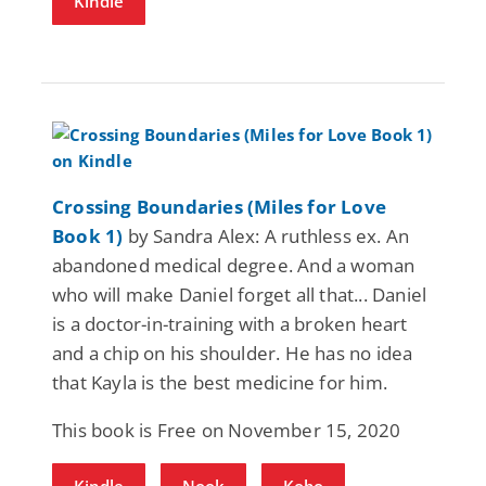
Kindle
Crossing Boundaries (Miles for Love
Book 1)
by Sandra Alex: A ruthless ex. An
abandoned medical degree. And a woman
who will make Daniel forget all that... Daniel
is a doctor-in-training with a broken heart
and a chip on his shoulder. He has no idea
that Kayla is the best medicine for him.
This book is Free on November 15, 2020
Kindle
Nook
Kobo