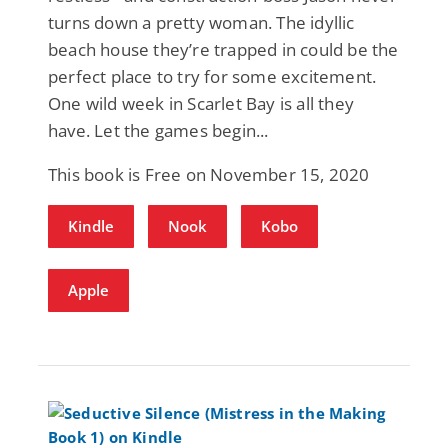
turns down a pretty woman. The idyllic
beach house they’re trapped in could be the
perfect place to try for some excitement.
One wild week in Scarlet Bay is all they
have. Let the games begin...
This book is Free on November 15, 2020
Kindle
Nook
Kobo
Apple