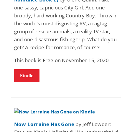
one sassy, capricious City Girl. Add one
broody, hard-working Country Boy. Throw in
the world's most disgusting RV, a ragtag
group of rescue animals, a reality TV star,
and one disastrous fishing trip. What do you
get? A recipe for romance, of course!
This book is Free on November 15, 2020
Kindle
Now Lorraine Has Gone
by Jeff Lowder: