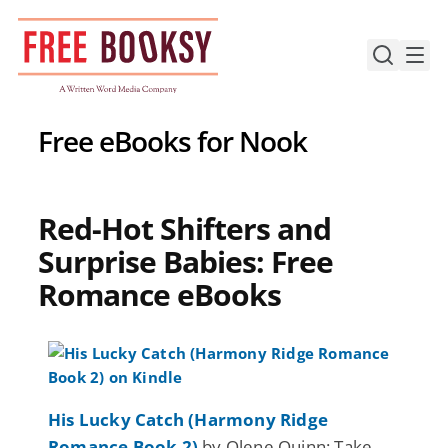
Skip
to
content
Free eBooks for Nook
Red-Hot Shifters and
Surprise Babies: Free
Romance eBooks
His Lucky Catch (Harmony Ridge
Romance Book 2)
by Olene Quinn: Take