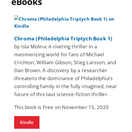
eBooks
Chroma (Philadelphia Triptych Book 1)
by Isla Molina: A riveting thriller in a
mesmerizing world for fans of Michael
Crichton, William Gibson, Stieg Larsson, and
Dan Brown. A discovery by a researcher
threatens the dominance of Philadelphia’s
controlling family in the fully imagined, near
future of this taut science-fiction thriller.
This book is Free on November 15, 2020
Kindle