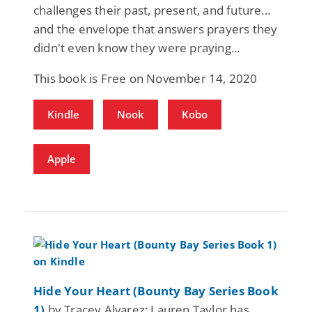
challenges their past, present, and future...
and the envelope that answers prayers they
didn't even know they were praying...
This book is Free on November 14, 2020
Kindle
Nook
Kobo
Apple
Hide Your Heart (Bounty Bay Series Book
1)
by Tracey Alvarez: Lauren Taylor has