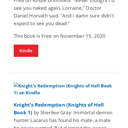
Free on Kindle Unlimited! "Never thought I'd
see you naked again, Lorraine," Doctor
Daniel Horvath said. "And I damn sure didn't
expect to see you dead."
This book is Free on November 15, 2020
Kindle
Knight's Redemption (Knights of Hell
Book 1)
by Sherilee Gray: Immortal demon
hunter Lazarus has found his mate, a mate
he never wanted. But claiming the sweet