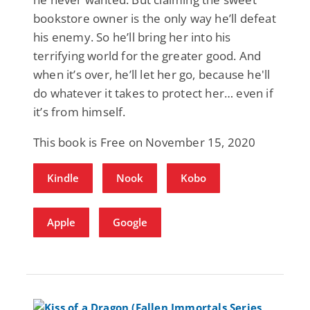
bookstore owner is the only way he’ll defeat
his enemy. So he’ll bring her into his
terrifying world for the greater good. And
when it’s over, he’ll let her go, because he'll
do whatever it takes to protect her… even if
it’s from himself.
This book is Free on November 15, 2020
Kindle
Nook
Kobo
Apple
Google