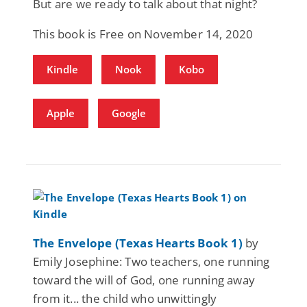
But are we ready to talk about that night?
This book is Free on November 14, 2020
Kindle
Nook
Kobo
Apple
Google
The Envelope (Texas Hearts Book 1)
by
Emily Josephine: Two teachers, one running
toward the will of God, one running away
from it... the child who unwittingly