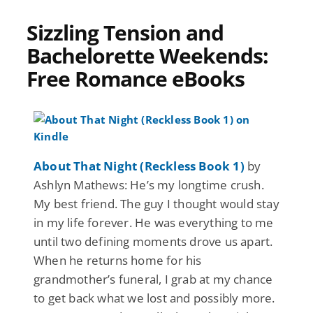
Sizzling Tension and
Bachelorette Weekends:
Free Romance eBooks
About That Night (Reckless Book 1)
by
Ashlyn Mathews: He’s my longtime crush.
My best friend. The guy I thought would stay
in my life forever. He was everything to me
until two defining moments drove us apart.
When he returns home for his
grandmother’s funeral, I grab at my chance
to get back what we lost and possibly more.