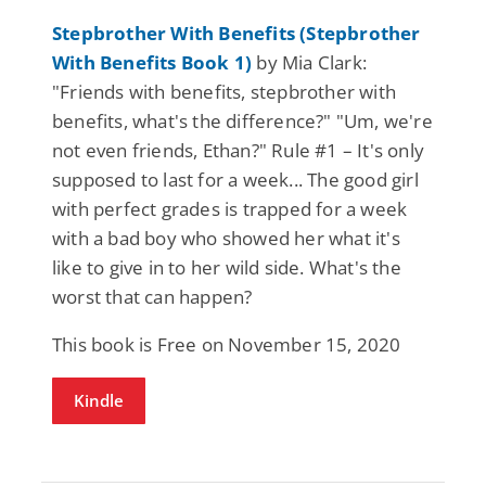
Stepbrother With Benefits (Stepbrother
With Benefits Book 1)
by Mia Clark:
"Friends with benefits, stepbrother with
benefits, what's the difference?" "Um, we're
not even friends, Ethan?" Rule #1 – It's only
supposed to last for a week... The good girl
with perfect grades is trapped for a week
with a bad boy who showed her what it's
like to give in to her wild side. What's the
worst that can happen?
This book is Free on November 15, 2020
Kindle