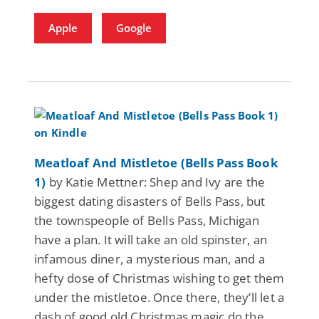
Apple
Google
Meatloaf And Mistletoe (Bells Pass Book
1)
by Katie Mettner: Shep and Ivy are the
biggest dating disasters of Bells Pass, but
the townspeople of Bells Pass, Michigan
have a plan. It will take an old spinster, an
infamous diner, a mysterious man, and a
hefty dose of Christmas wishing to get them
under the mistletoe. Once there, they’ll let a
dash of good old Christmas magic do the