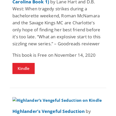
Carolina Book 1)
by Lane Hart and D.B.
West: When tragedy strikes during a
bachelorette weekend, Roman McNamara
and the Savage Kings MC are Charlotte’s
only hope of finding her best friend before
it’s too late. “What an explosive start to this
sizzling new series.” – Goodreads reviewer
This book is Free on November 14, 2020
Kindle
Highlander’s Vengeful Seduction
by