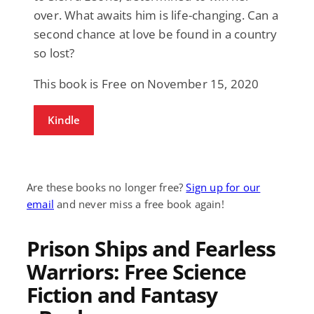
over. What awaits him is life-changing. Can a
second chance at love be found in a country
so lost?
This book is Free on November 15, 2020
Kindle
Are these books no longer free?
Sign up for our
email
and never miss a free book again!
Prison Ships and Fearless
Warriors: Free Science
Fiction and Fantasy