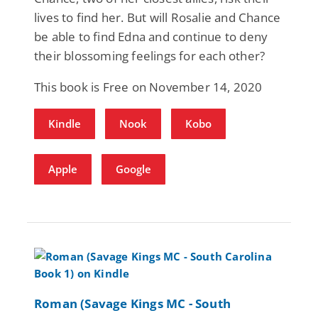
lives to find her. But will Rosalie and Chance
be able to find Edna and continue to deny
their blossoming feelings for each other?
This book is Free on November 14, 2020
Kindle
Nook
Kobo
Apple
Google
Roman (Savage Kings MC - South