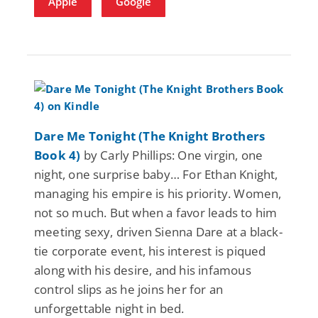
Apple
Google
Dare Me Tonight (The Knight Brothers
Book 4)
by Carly Phillips: One virgin, one
night, one surprise baby… For Ethan Knight,
managing his empire is his priority. Women,
not so much. But when a favor leads to him
meeting sexy, driven Sienna Dare at a black-
tie corporate event, his interest is piqued
along with his desire, and his infamous
control slips as he joins her for an
unforgettable night in bed.