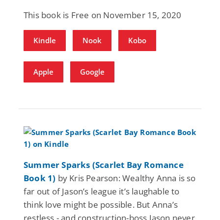
This book is Free on November 15, 2020
Kindle
Nook
Kobo
Apple
Google
Summer Sparks (Scarlet Bay Romance
Book 1)
by Kris Pearson: Wealthy Anna is so
far out of Jason’s league it’s laughable to
think love might be possible. But Anna’s
restless - and construction-boss Jason never