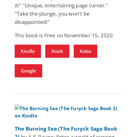
it!" "Unique, entertaining page turner."
"Take the plunge, you won't be
disappointed!"
This book is Free on November 15, 2020
Kindle
Nook
Kobo
Google
The Burning Sea (The Furyck Saga Book
2)
by A.E. Rayne: Enter a world of warring