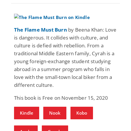
The Flame Must Burn
by Beena Khan: Love
is dangerous. It collides with culture, and
culture is defied with rebellion. From a
traditional Middle Eastern family, Cyrah is a
young foreign-exchange student studying
abroad in a summer program who falls in
love with the small-town local biker from a
different culture.
This book is Free on November 15, 2020
Kindle
Nook
Kobo