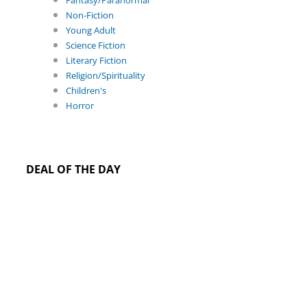
Fantasy/Paranormal
Non-Fiction
Young Adult
Science Fiction
Literary Fiction
Religion/Spirituality
Children's
Horror
DEAL OF THE DAY