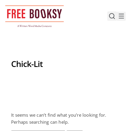
Skip
to
content
Chick-Lit
It seems we can’t find what you’re looking for.
Perhaps searching can help.