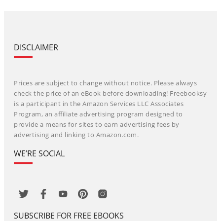
DISCLAIMER
Prices are subject to change without notice. Please always
check the price of an eBook before downloading! Freebooksy
is a participant in the Amazon Services LLC Associates
Program, an affiliate advertising program designed to
provide a means for sites to earn advertising fees by
advertising and linking to Amazon.com.
WE’RE SOCIAL
SUBSCRIBE FOR FREE EBOOKS