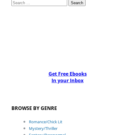
Search
for:
Get Free Ebooks
In your Inbox
BROWSE BY GENRE
Romance/Chick Lit
Mystery/Thriller