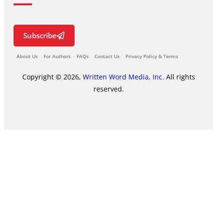
Subscribe
About Us
For Authors
FAQs
Contact Us
Privacy Policy & Terms
Copyright © 2026,
Written Word Media, Inc.
All rights
reserved.