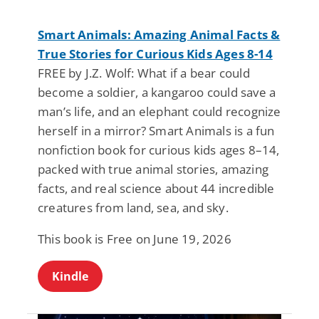
Smart Animals: Amazing Animal Facts &
True Stories for Curious Kids Ages 8-14
FREE by J.Z. Wolf: What if a bear could
become a soldier, a kangaroo could save a
man’s life, and an elephant could recognize
herself in a mirror? Smart Animals is a fun
nonfiction book for curious kids ages 8–14,
packed with true animal stories, amazing
facts, and real science about 44 incredible
creatures from land, sea, and sky.
This book is Free on June 19, 2026
Kindle