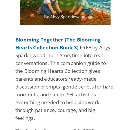
Blooming Together (The Blooming
Hearts Collection Book 3)
FREE by Abyy
Sparklewood: Turn Storytime into real
conversations. This companion guide to
the Blooming Hearts Collection gives
parents and educators ready-made
discussion prompts, gentle scripts for hard
moments, and simple SEL activities —
everything needed to help kids work
through patience, courage, and big
feelings.