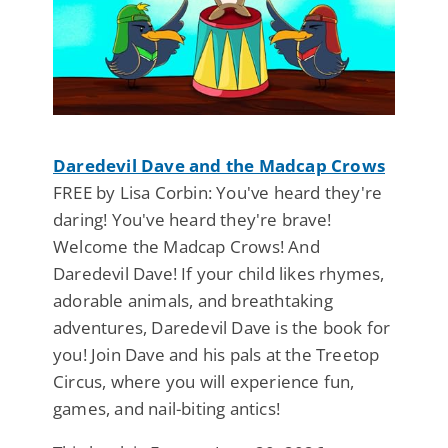
Daredevil Dave and the Madcap Crows
FREE by Lisa Corbin: You've heard they're
daring! You've heard they're brave!
Welcome the Madcap Crows! And
Daredevil Dave! If your child likes rhymes,
adorable animals, and breathtaking
adventures, Daredevil Dave is the book for
you! Join Dave and his pals at the Treetop
Circus, where you will experience fun,
games, and nail-biting antics!