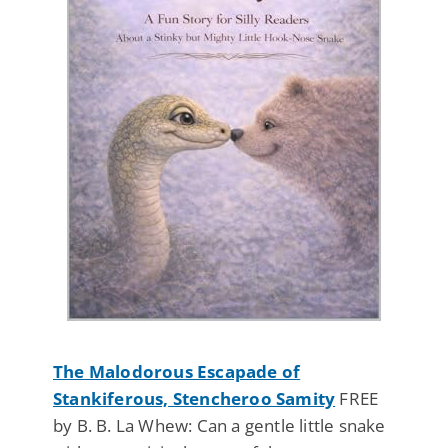
The Malodorous Escapade of
Stankiferous, Stencheroo Samity
FREE
by B. B. La Whew: Can a gentle little snake