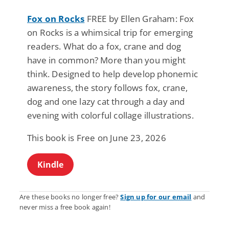
Fox on Rocks
FREE by Ellen Graham: Fox
on Rocks is a whimsical trip for emerging
readers. What do a fox, crane and dog
have in common? More than you might
think. Designed to help develop phonemic
awareness, the story follows fox, crane,
dog and one lazy cat through a day and
evening with colorful collage illustrations.
This book is Free on June 23, 2026
Kindle
Are these books no longer free?
Sign up for our email
and
never miss a free book again!