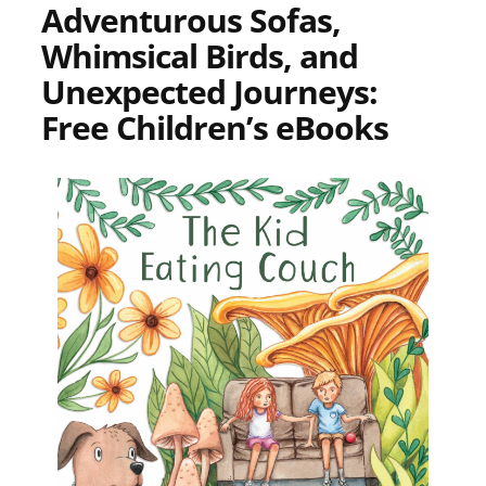
Adventurous Sofas,
Whimsical Birds, and
Unexpected Journeys:
Free Children’s eBooks