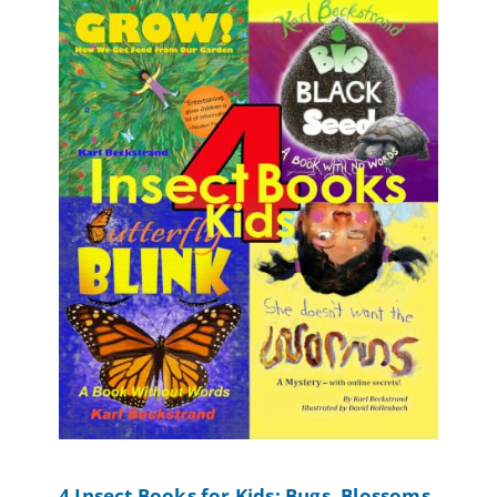
4 Insect Books for Kids: Bugs, Blossoms