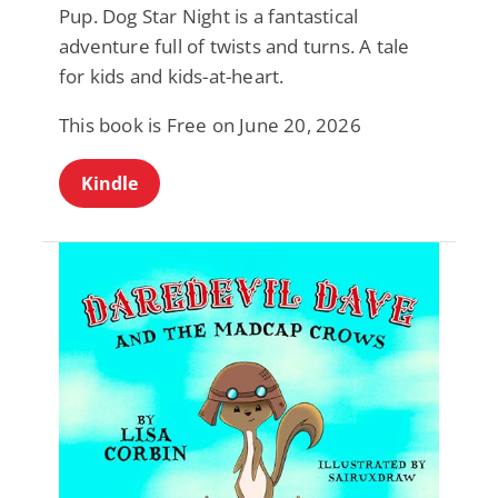
Pup. Dog Star Night is a fantastical
adventure full of twists and turns. A tale
for kids and kids-at-heart.
This book is Free on June 20, 2026
Kindle