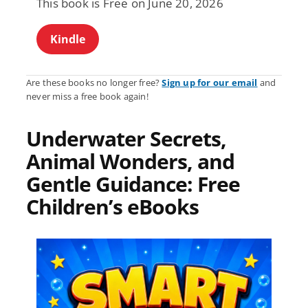
This book is Free on June 20, 2026
Kindle
Are these books no longer free?
Sign up for our email
and
never miss a free book again!
Underwater Secrets,
Animal Wonders, and
Gentle Guidance: Free
Children’s eBooks