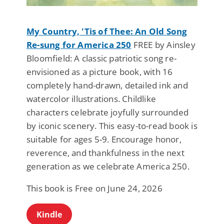
My Country, 'Tis of Thee: An Old Song
Re-sung for America 250
FREE by Ainsley
Bloomfield: A classic patriotic song re-
envisioned as a picture book, with 16
completely hand-drawn, detailed ink and
watercolor illustrations. Childlike
characters celebrate joyfully surrounded
by iconic scenery. This easy-to-read book is
suitable for ages 5-9. Encourage honor,
reverence, and thankfulness in the next
generation as we celebrate America 250.
This book is Free on June 24, 2026
Kindle