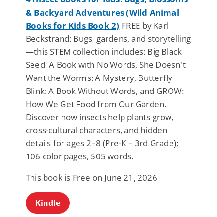
& Backyard Adventures (Wild Animal
Books for Kids Book 2)
FREE by Karl
Beckstrand: Bugs, gardens, and storytelling
—this STEM collection includes: Big Black
Seed: A Book with No Words, She Doesn't
Want the Worms: A Mystery, Butterfly
Blink: A Book Without Words, and GROW:
How We Get Food from Our Garden.
Discover how insects help plants grow,
cross-cultural characters, and hidden
details for ages 2–8 (Pre-K – 3rd Grade);
106 color pages, 505 words.
This book is Free on June 21, 2026
Kindle