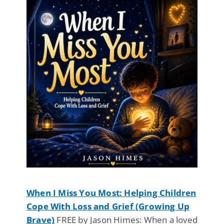
When I Miss You Most: Helping Children
Cope With Loss and Grief (Growing Up
Brave)
FREE by Jason Himes: When a loved