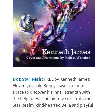
Dog Star Night
FREE by Kenneth James:
Eleven-year-old Benny travels to outer
space to discover his inner strength with
the help of two canine travelers from the
Star Realm, kind-hearted Bella and playful