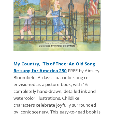
My Country, 'Tis of Thee: An Old Song
Re-sung for America 250
FREE by Ainsley
Bloomfield: A classic patriotic song re-
envisioned as a picture book, with 16
completely hand-drawn, detailed ink and
watercolor illustrations. Childlike
characters celebrate joyfully surrounded
by iconic scenery. This easy-to-read book is