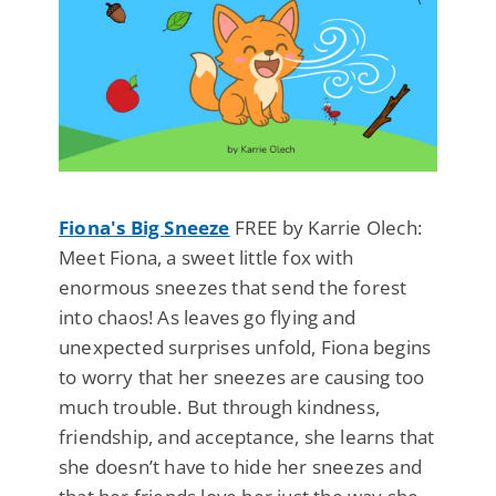
Fiona's Big Sneeze
FREE by Karrie Olech:
Meet Fiona, a sweet little fox with
enormous sneezes that send the forest
into chaos! As leaves go flying and
unexpected surprises unfold, Fiona begins
to worry that her sneezes are causing too
much trouble. But through kindness,
friendship, and acceptance, she learns that
she doesn’t have to hide her sneezes and