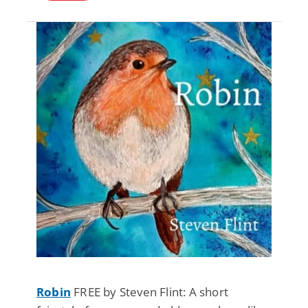
Robin
FREE by Steven Flint: A short