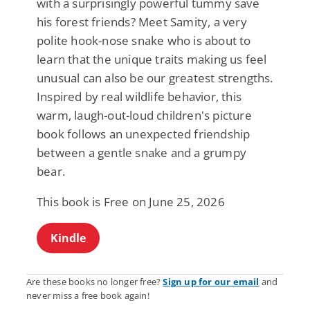
with a surprisingly powerful tummy save
his forest friends? Meet Samity, a very
polite hook-nose snake who is about to
learn that the unique traits making us feel
unusual can also be our greatest strengths.
Inspired by real wildlife behavior, this
warm, laugh-out-loud children's picture
book follows an unexpected friendship
between a gentle snake and a grumpy
bear.
This book is Free on June 25, 2026
Kindle
Are these books no longer free?
Sign up for our email
and
never miss a free book again!