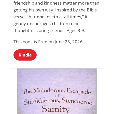
friendship and kindness matter more than
getting his own way. Inspired by the Bible
verse, “A friend loveth at all times,” it
gently encourages children to be
thoughtful, caring friends. Ages 3-9.
This book is Free on June 25, 2026
Kindle