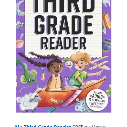
My Third Grade Reader
FREE by Mateo