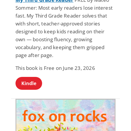
Sommer: Most early readers lose interest
fast. My Third Grade Reader solves that
with short, teacher-approved stories
designed to keep kids reading on their
own — boosting fluency, growing
vocabulary, and keeping them gripped
page after page.
This book is Free on June 23, 2026
Kindle