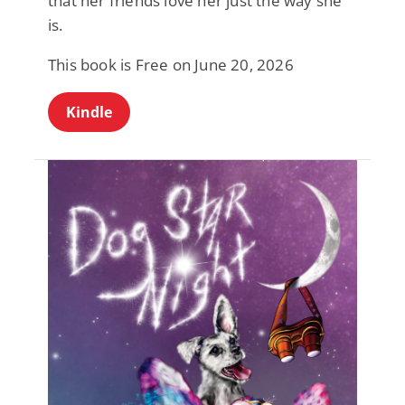
that her friends love her just the way she
is.
This book is Free on June 20, 2026
Kindle