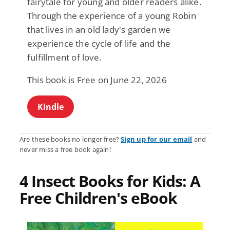
fairytale for young and older readers alike.
Through the experience of a young Robin
that lives in an old lady's garden we
experience the cycle of life and the
fulfillment of love.
This book is Free on June 22, 2026
Kindle
Are these books no longer free?
Sign up for our email
and
never miss a free book again!
4 Insect Books for Kids: A
Free Children's eBook