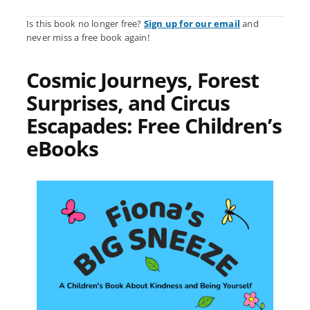
Is this book no longer free?
Sign up for our email
and
never miss a free book again!
Cosmic Journeys, Forest
Surprises, and Circus
Escapades: Free Children’s
eBooks