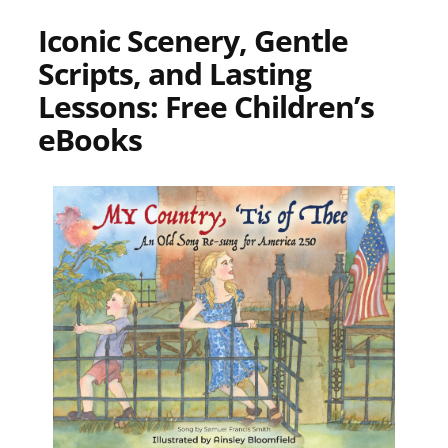
Iconic Scenery, Gentle
Scripts, and Lasting
Lessons: Free Children’s
eBooks