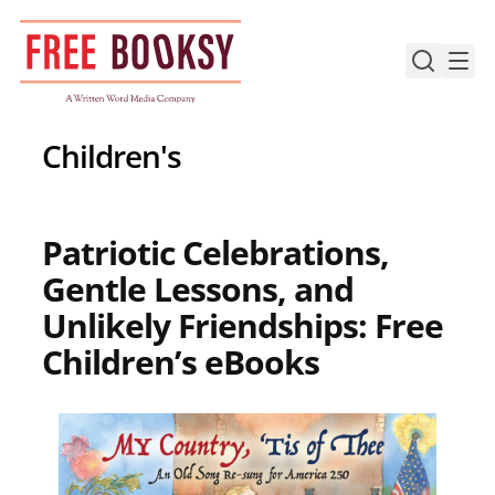
Skip
to
content
Children's
Patriotic Celebrations,
Gentle Lessons, and
Unlikely Friendships: Free
Children’s eBooks