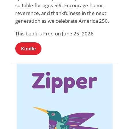
suitable for ages 5-9. Encourage honor,
reverence, and thankfulness in the next
generation as we celebrate America 250.
This book is Free on June 25, 2026
Kindle