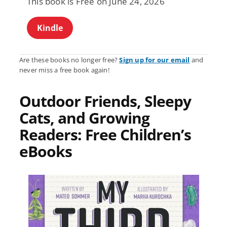
This book is Free on June 24, 2026
Kindle
Are these books no longer free?
Sign up for our email
and
never miss a free book again!
Outdoor Friends, Sleepy
Cats, and Growing
Readers: Free Children’s
eBooks