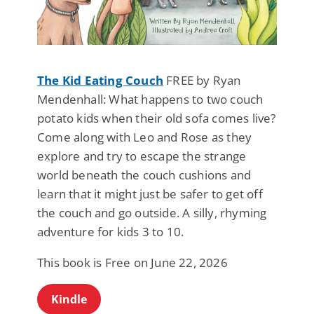
The Kid Eating Couch
FREE by Ryan
Mendenhall: What happens to two couch
potato kids when their old sofa comes live?
Come along with Leo and Rose as they
explore and try to escape the strange
world beneath the couch cushions and
learn that it might just be safer to get off
the couch and go outside. A silly, rhyming
adventure for kids 3 to 10.
This book is Free on June 22, 2026
Kindle