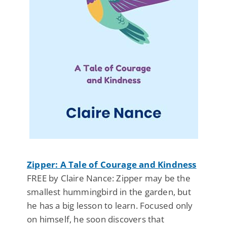
Zipper: A Tale of Courage and Kindness
FREE by Claire Nance: Zipper may be the
smallest hummingbird in the garden, but
he has a big lesson to learn. Focused only
on himself, he soon discovers that