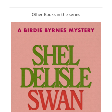
Other Books in the series