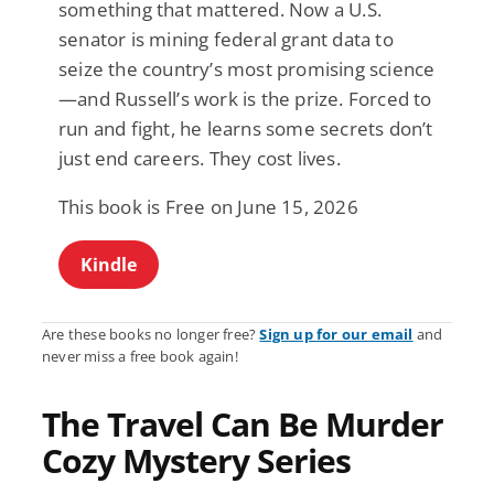
something that mattered. Now a U.S.
senator is mining federal grant data to
seize the country’s most promising science
—and Russell’s work is the prize. Forced to
run and fight, he learns some secrets don’t
just end careers. They cost lives.
This book is Free on June 15, 2026
Kindle
Are these books no longer free?
Sign up for our email
and
never miss a free book again!
The Travel Can Be Murder
Cozy Mystery Series