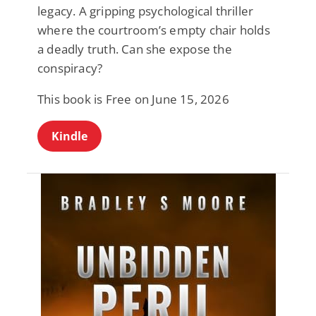
legacy. A gripping psychological thriller
where the courtroom’s empty chair holds
a deadly truth. Can she expose the
conspiracy?
This book is Free on June 15, 2026
Kindle