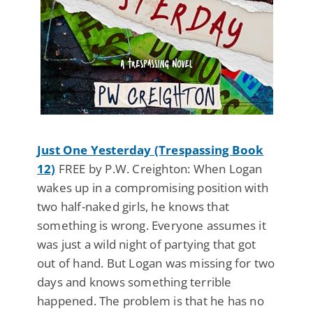
Just One Yesterday (Trespassing Book
12)
FREE by P.W. Creighton: When Logan
wakes up in a compromising position with
two half-naked girls, he knows that
something is wrong. Everyone assumes it
was just a wild night of partying that got
out of hand. But Logan was missing for two
days and knows something terrible
happened. The problem is that he has no