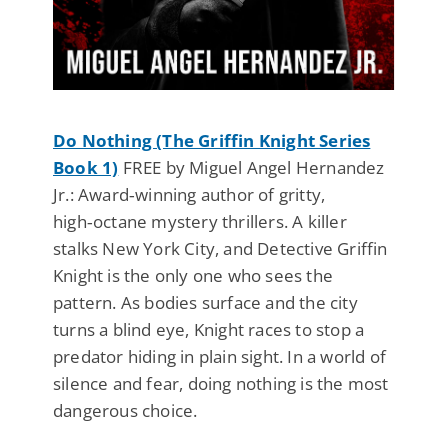
Do Nothing (The Griffin Knight Series
Book 1)
FREE by Miguel Angel Hernandez
Jr.: Award‑winning author of gritty,
high‑octane mystery thrillers. A killer
stalks New York City, and Detective Griffin
Knight is the only one who sees the
pattern. As bodies surface and the city
turns a blind eye, Knight races to stop a
predator hiding in plain sight. In a world of
silence and fear, doing nothing is the most
dangerous choice.