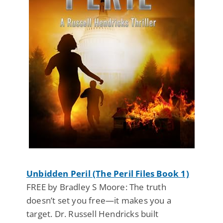
Unbidden Peril (The Peril Files Book 1)
FREE by Bradley S Moore: The truth
doesn’t set you free—it makes you a
target. Dr. Russell Hendricks built