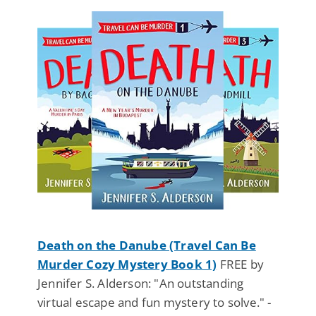
Death on the Danube (Travel Can Be
Murder Cozy Mystery Book 1)
FREE by
Jennifer S. Alderson: "An outstanding
virtual escape and fun mystery to solve." -