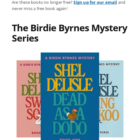
Are these books no longer free?
Sign up for our email
and
never miss a free book again!
The Birdie Byrnes Mystery
Series