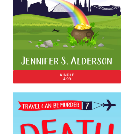
KINDLE
4.99