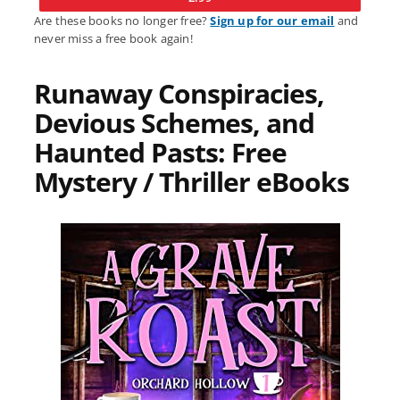
Are these books no longer free?
Sign up for our email
and
never miss a free book again!
Runaway Conspiracies,
Devious Schemes, and
Haunted Pasts: Free
Mystery / Thriller eBooks