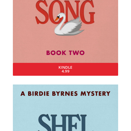
KINDLE
4.99