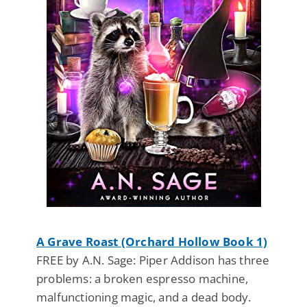
A Grave Roast (Orchard Hollow Book 1)
FREE by A.N. Sage: Piper Addison has three
problems: a broken espresso machine,
malfunctioning magic, and a dead body.