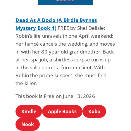
Dead As A Dodo (A Birdie Byrnes
Mystery Book 1)
FREE by Shel Delisle:
Robin’s life unravels in one April weekend:
her fiancé cancels the wedding, and moves
in with her 80-year-old grandmother. Back
at her spa job, a shirtless corpse turns up
in the salt room—a former client. With
Robin the prime suspect, she must find
the killer.
This book is Free on June 13, 2026
Kindle
Apple Books
Kobo
Nook