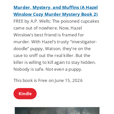
Murder, Mystery, and Muffins (A Hazel
Winslow Cozy Murder Mystery Book 2)
FREE by A.P. Wells: The poisoned cupcakes
came out of nowhere. Now, Hazel
Winslow’s best friend is framed for
murder. With Hazel’s trusty “investigator-
doodle” puppy, Watson, they’re on the
case to sniff out the real killer. But the
killer is willing to kill again to stay hidden.
Nobody is safe. Not even a puppy.
This book is Free on June 15, 2026
Kindle