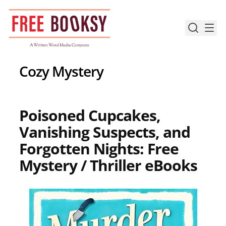
Skip
to
content
Cozy Mystery
Poisoned Cupcakes,
Vanishing Suspects, and
Forgotten Nights: Free
Mystery / Thriller eBooks