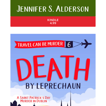
KINDLE
4.99