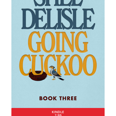
KINDLE
2.99