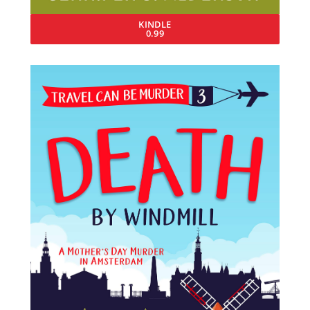
KINDLE
0.99