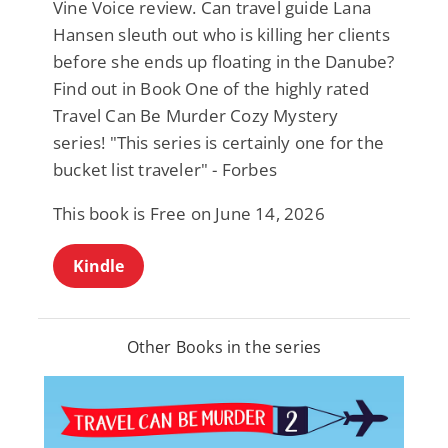
Vine Voice review. Can travel guide Lana
Hansen sleuth out who is killing her clients
before she ends up floating in the Danube?
Find out in Book One of the highly rated
Travel Can Be Murder Cozy Mystery
series! "This series is certainly one for the
bucket list traveler" - Forbes
This book is Free on June 14, 2026
Kindle
Other Books in the series