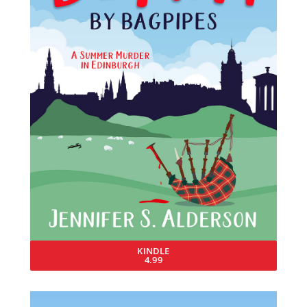
KINDLE
4.99