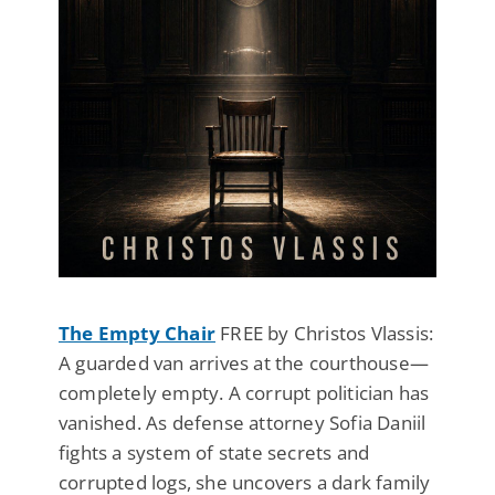
The Empty Chair
FREE by Christos Vlassis:
A guarded van arrives at the courthouse—
completely empty. A corrupt politician has
vanished. As defense attorney Sofia Daniil
fights a system of state secrets and
corrupted logs, she uncovers a dark family