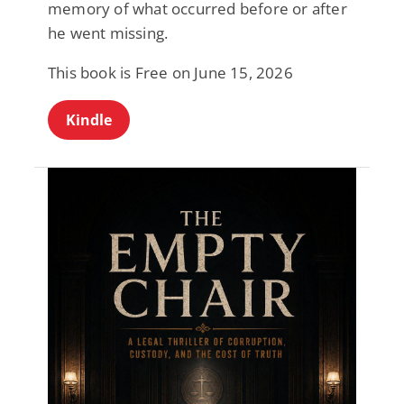
memory of what occurred before or after
he went missing.
This book is Free on June 15, 2026
Kindle