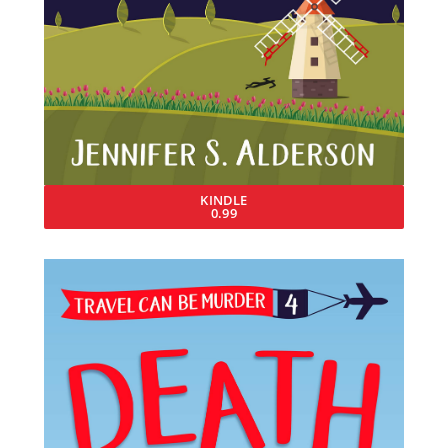
KINDLE
0.99