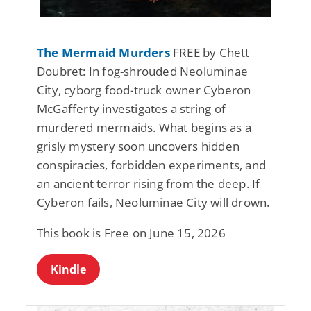
The Mermaid Murders
FREE by Chett
Doubret: In fog-shrouded Neoluminae
City, cyborg food-truck owner Cyberon
McGafferty investigates a string of
murdered mermaids. What begins as a
grisly mystery soon uncovers hidden
conspiracies, forbidden experiments, and
an ancient terror rising from the deep. If
Cyberon fails, Neoluminae City will drown.
This book is Free on June 15, 2026
Kindle