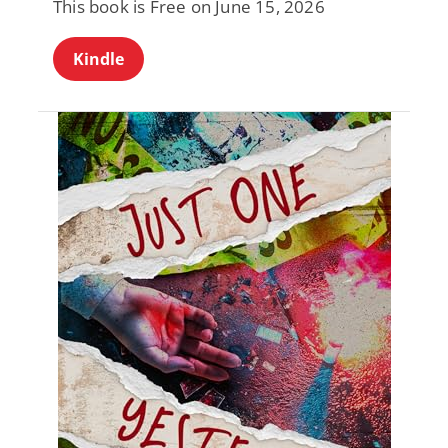
This book is Free on June 15, 2026
Kindle