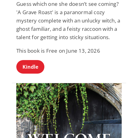
Guess which one she doesn’t see coming?
'A Grave Roast' is a paranormal cozy
mystery complete with an unlucky witch, a
ghost familiar, and a feisty raccoon with a
talent for getting into sticky situations.
This book is Free on June 13, 2026
Kindle