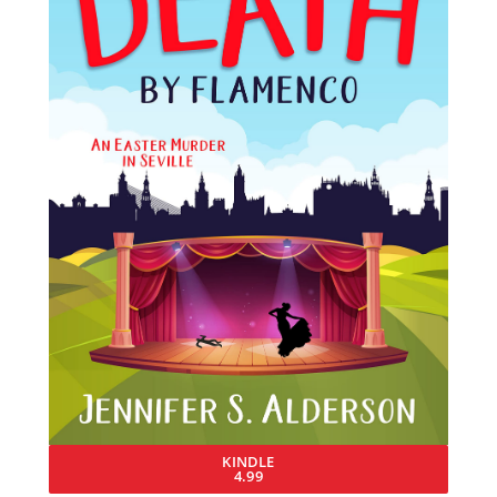
KINDLE
4.99