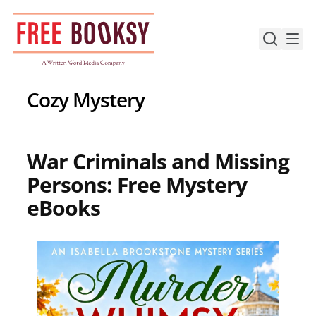
Skip
to
content
Cozy Mystery
War Criminals and Missing
Persons: Free Mystery
eBooks