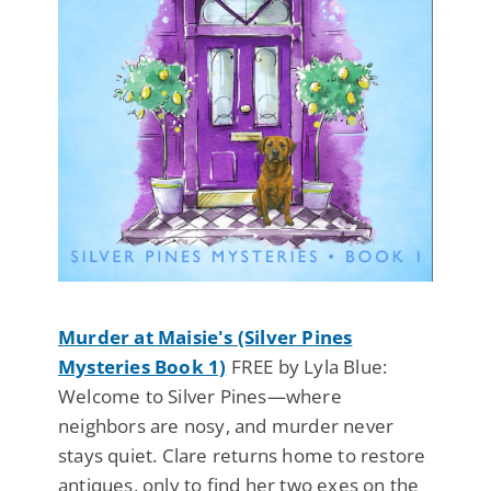
Murder at Maisie's (Silver Pines
Mysteries Book 1)
FREE by Lyla Blue:
Welcome to Silver Pines—where
neighbors are nosy, and murder never
stays quiet. Clare returns home to restore
antiques, only to find her two exes on the