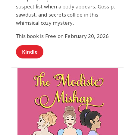
suspect list when a body appears. Gossip,
sawdust, and secrets collide in this
whimsical cozy mystery.
This book is Free on February 20, 2026
Kindle