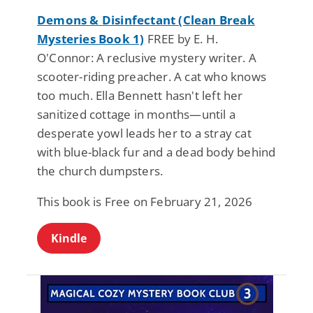
Demons & Disinfectant (Clean Break
Mysteries Book 1)
FREE by E. H.
O'Connor: A reclusive mystery writer. A
scooter-riding preacher. A cat who knows
too much. Ella Bennett hasn't left her
sanitized cottage in months—until a
desperate yowl leads her to a stray cat
with blue-black fur and a dead body behind
the church dumpsters.
This book is Free on February 21, 2026
Kindle