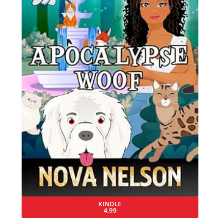
KINDLE
4.99