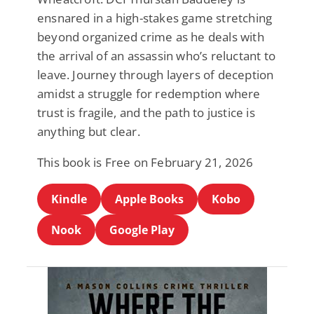
ensnared in a high-stakes game stretching
beyond organized crime as he deals with
the arrival of an assassin who’s reluctant to
leave. Journey through layers of deception
amidst a struggle for redemption where
trust is fragile, and the path to justice is
anything but clear.
This book is Free on February 21, 2026
Kindle
Apple Books
Kobo
Nook
Google Play