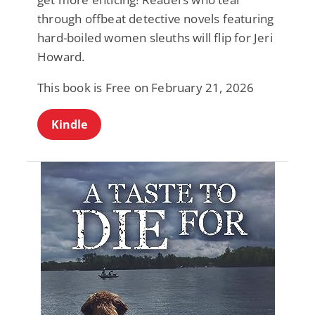
through offbeat detective novels featuring
hard-boiled women sleuths will flip for Jeri
Howard.
This book is Free on February 21, 2026
Kindle