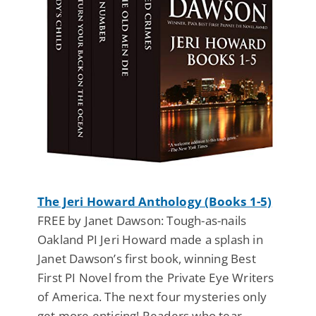
The Jeri Howard Anthology (Books 1-5)
FREE by Janet Dawson: Tough-as-nails
Oakland PI Jeri Howard made a splash in
Janet Dawson’s first book, winning Best
First PI Novel from the Private Eye Writers
of America. The next four mysteries only
get more enticing! Readers who tear