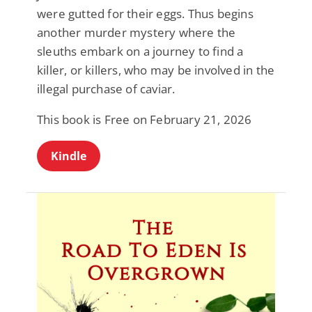
were gutted for their eggs. Thus begins
another murder mystery where the
sleuths embark on a journey to find a
killer, or killers, who may be involved in the
illegal purchase of caviar.
This book is Free on February 21, 2026
Kindle