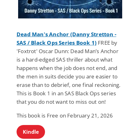
Dead Man's Anchor (Danny Stretton -
SAS / Black Ops Series Book 1)
FREE by
'Foxtrot' Oscar Dunn: Dead Man’s Anchor
is a hard-edged SAS thriller about what
happens when the job does not end, and
the men in suits decide you are easier to
erase than to debrief, one final reckoning.
This is Book 1 in an SAS Black Ops series
that you do not want to miss out on!
This book is Free on February 21, 2026
Kindle