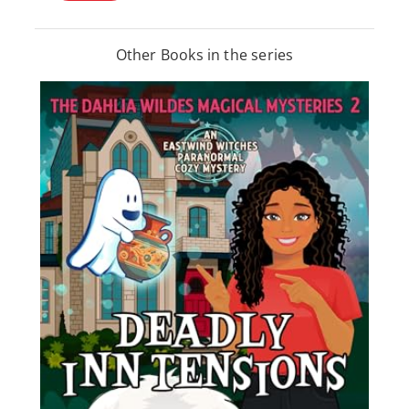
Other Books in the series