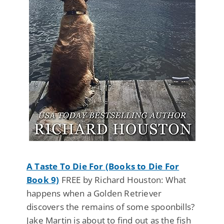
A Taste To Die For (Books to Die For
Book 9)
FREE by Richard Houston: What
happens when a Golden Retriever
discovers the remains of some spoonbills?
Jake Martin is about to find out as the fish