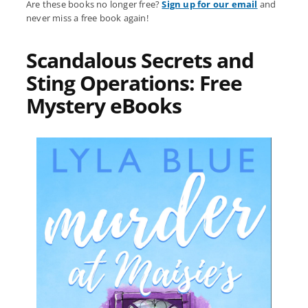
Are these books no longer free?
Sign up for our email
and
never miss a free book again!
Scandalous Secrets and
Sting Operations: Free
Mystery eBooks