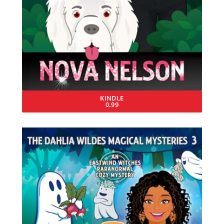
KINDLE
0.99