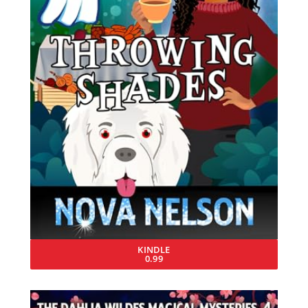
KINDLE
0.99