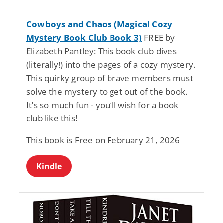
Cowboys and Chaos (Magical Cozy
Mystery Book Club Book 3)
FREE by
Elizabeth Pantley: This book club dives
(literally!) into the pages of a cozy mystery.
This quirky group of brave members must
solve the mystery to get out of the book.
It’s so much fun - you’ll wish for a book
club like this!
This book is Free on February 21, 2026
Kindle