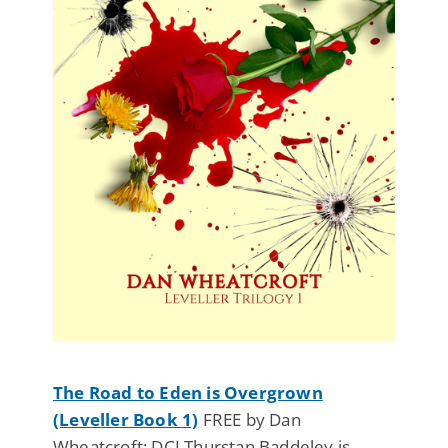
The Road to Eden is Overgrown
(Leveller Book 1)
FREE by Dan
Wheatcroft: DCI Thurstan Baddeley is