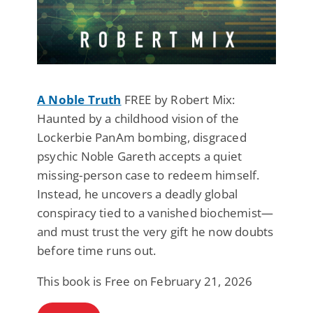
A Noble Truth
FREE by Robert Mix:
Haunted by a childhood vision of the
Lockerbie PanAm bombing, disgraced
psychic Noble Gareth accepts a quiet
missing-person case to redeem himself.
Instead, he uncovers a deadly global
conspiracy tied to a vanished biochemist—
and must trust the very gift he now doubts
before time runs out.
This book is Free on February 21, 2026