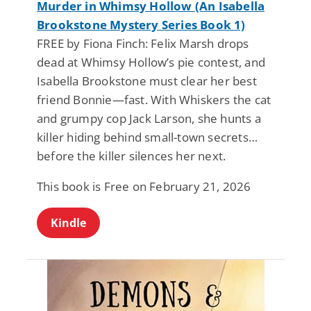
Murder in Whimsy Hollow (An Isabella
Brookstone Mystery Series Book 1)
FREE by Fiona Finch: Felix Marsh drops
dead at Whimsy Hollow’s pie contest, and
Isabella Brookstone must clear her best
friend Bonnie—fast. With Whiskers the cat
and grumpy cop Jack Larson, she hunts a
killer hiding behind small-town secrets…
before the killer silences her next.
This book is Free on February 21, 2026
Kindle