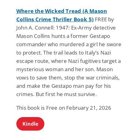
Where the Wicked Tread (A Mason
Collins Crime Thriller Book 5)
FREE by
John A. Connell: 1947: Ex-Army detective
Mason Collins hunts a former Gestapo
commander who murdered a girl he swore
to protect. The trail leads to Italy’s Nazi
escape route, where Nazi fugitives target a
mysterious woman and her son. Mason
vows to save them, stop the war criminals,
and make the Gestapo man pay for his
crimes. But first he must survive.
This book is Free on February 21, 2026
Kindle