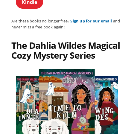
Kindle
Are these books no longer free?
Sign up for our email
and
never miss a free book again!
The Dahlia Wildes Magical
Cozy Mystery Series