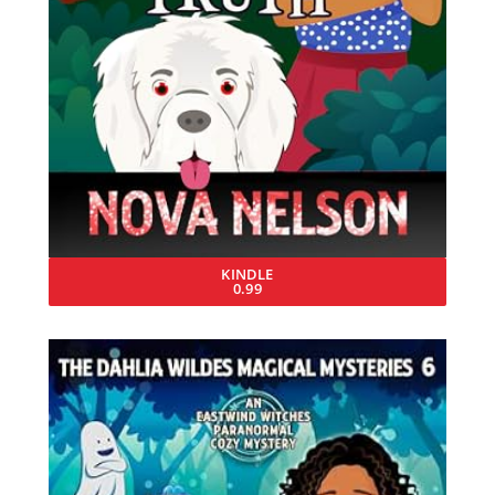
KINDLE
0.99