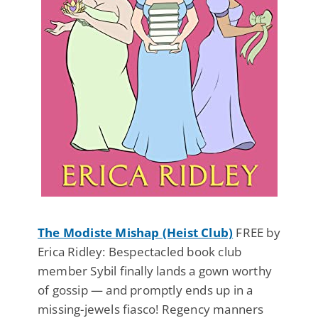
The Modiste Mishap (Heist Club)
FREE by
Erica Ridley: Bespectacled book club
member Sybil finally lands a gown worthy
of gossip — and promptly ends up in a
missing-jewels fiasco! Regency manners