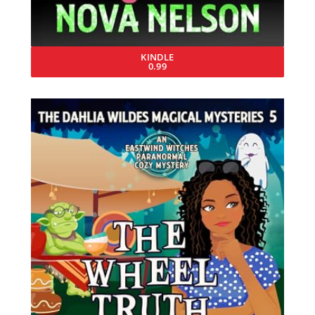
KINDLE
0.99