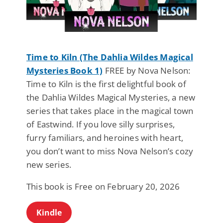
Time to Kiln (The Dahlia Wildes Magical
Mysteries Book 1)
FREE by Nova Nelson:
Time to Kiln is the first delightful book of
the Dahlia Wildes Magical Mysteries, a new
series that takes place in the magical town
of Eastwind. If you love silly surprises,
furry familiars, and heroines with heart,
you don’t want to miss Nova Nelson’s cozy
new series.
This book is Free on February 20, 2026
Kindle