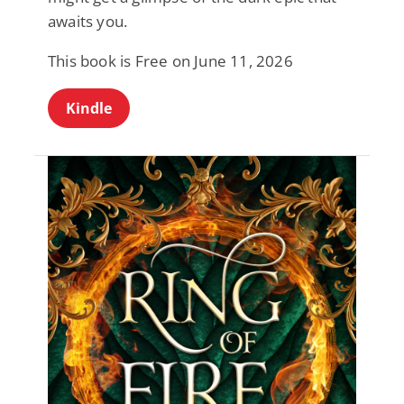
awaits you.
This book is Free on June 11, 2026
Kindle