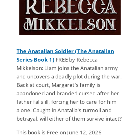
The Anatalian Soldier (The Anatalian
Series Book 1)
FREE by Rebecca
Mikkelson: Liam joins the Anatalian army
and uncovers a deadly plot during the war.
Back at court, Margaret's family is
abandoned and branded cursed after her
father falls ill, forcing her to care for him
alone. Caught in Anatalia's turmoil and
betrayal, will either of them survive intact?
This book is Free on June 12, 2026