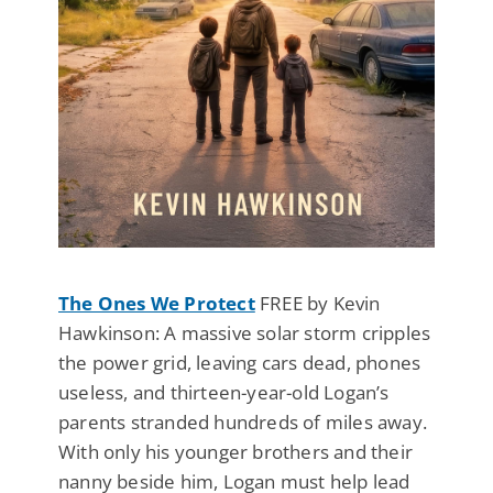
The Ones We Protect
FREE by Kevin
Hawkinson: A massive solar storm cripples
the power grid, leaving cars dead, phones
useless, and thirteen-year-old Logan’s
parents stranded hundreds of miles away.
With only his younger brothers and their
nanny beside him, Logan must help lead