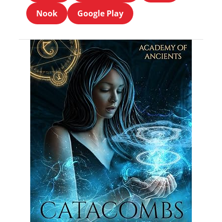
Nook
Google Play