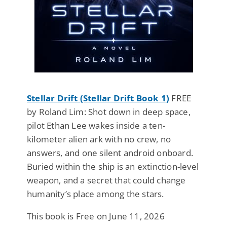
Stellar Drift (Stellar Drift Book 1)
FREE
by Roland Lim: Shot down in deep space,
pilot Ethan Lee wakes inside a ten-
kilometer alien ark with no crew, no
answers, and one silent android onboard.
Buried within the ship is an extinction-level
weapon, and a secret that could change
humanity’s place among the stars.
This book is Free on June 11, 2026