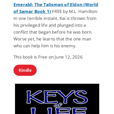
Emerald: The Talisman of Eldon (World
of Samar Book 1)
FREE by M.L. Hamilton:
In one terrible instant, Kai is thrown from
his privileged life and plunged into a
conflict that began before he was born.
Worse yet, he learns that the one man
who can help him is his enemy.
This book is Free on June 12, 2026
Kindle