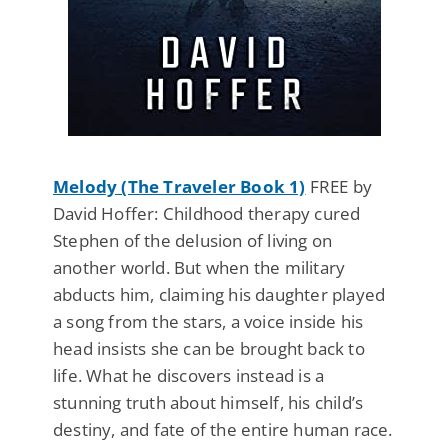
Melody (The Traveler Book 1)
FREE by
David Hoffer: Childhood therapy cured
Stephen of the delusion of living on
another world. But when the military
abducts him, claiming his daughter played
a song from the stars, a voice inside his
head insists she can be brought back to
life. What he discovers instead is a
stunning truth about himself, his child’s
destiny, and fate of the entire human race.