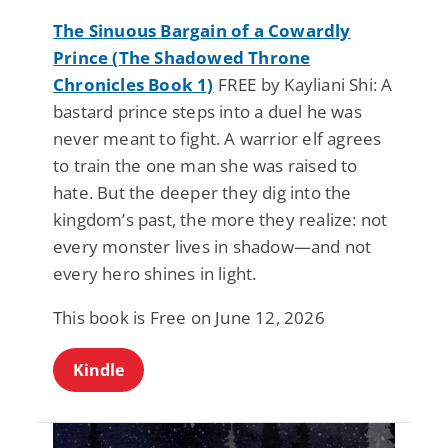
The Sinuous Bargain of a Cowardly
Prince (The Shadowed Throne
Chronicles Book 1)
FREE by Kayliani Shi: A
bastard prince steps into a duel he was
never meant to fight. A warrior elf agrees
to train the one man she was raised to
hate. But the deeper they dig into the
kingdom’s past, the more they realize: not
every monster lives in shadow—and not
every hero shines in light.
This book is Free on June 12, 2026
Kindle