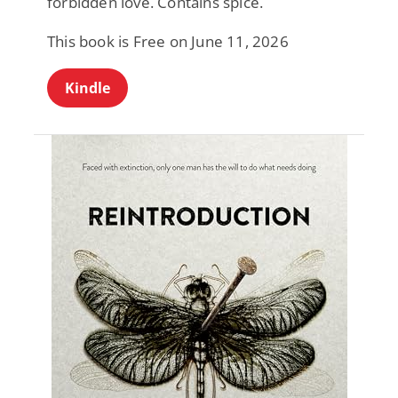
forbidden love. Contains spice.
This book is Free on June 11, 2026
Kindle