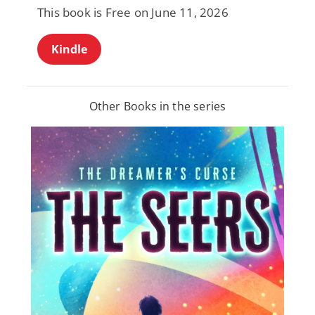
This book is Free on June 11, 2026
Kindle
Other Books in the series