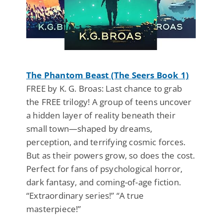
The Phantom Beast (The Seers Book 1)
FREE by K. G. Broas: Last chance to grab
the FREE trilogy! A group of teens uncover
a hidden layer of reality beneath their
small town—shaped by dreams,
perception, and terrifying cosmic forces.
But as their powers grow, so does the cost.
Perfect for fans of psychological horror,
dark fantasy, and coming-of-age fiction.
“Extraordinary series!” “A true
masterpiece!”