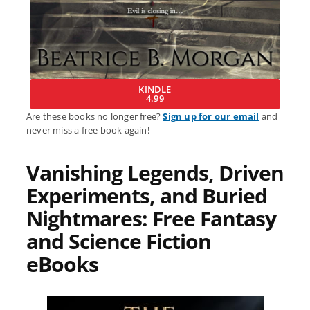
KINDLE
4.99
Are these books no longer free?
Sign up for our email
and
never miss a free book again!
Vanishing Legends, Driven
Experiments, and Buried
Nightmares: Free Fantasy
and Science Fiction
eBooks