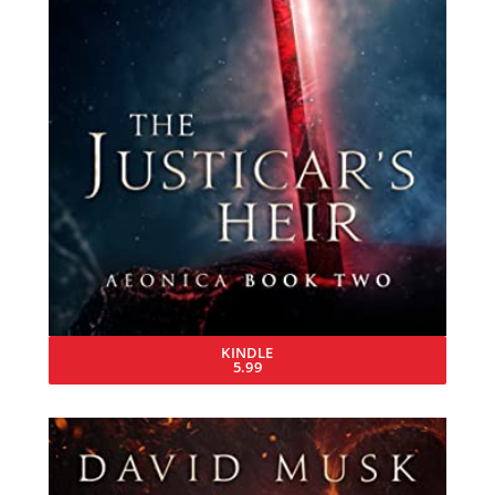
KINDLE
5.99