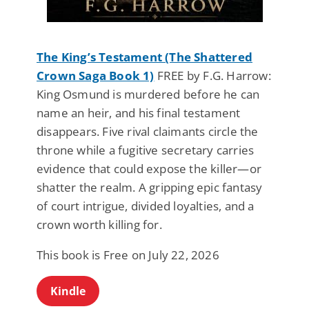
The King’s Testament (The Shattered
Crown Saga Book 1)
FREE by F.G. Harrow:
King Osmund is murdered before he can
name an heir, and his final testament
disappears. Five rival claimants circle the
throne while a fugitive secretary carries
evidence that could expose the killer—or
shatter the realm. A gripping epic fantasy
of court intrigue, divided loyalties, and a
crown worth killing for.
This book is Free on July 22, 2026
Kindle