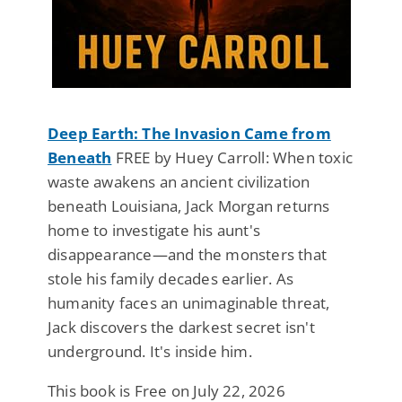
Deep Earth: The Invasion Came from
Beneath
FREE by Huey Carroll: When toxic
waste awakens an ancient civilization
beneath Louisiana, Jack Morgan returns
home to investigate his aunt's
disappearance—and the monsters that
stole his family decades earlier. As
humanity faces an unimaginable threat,
Jack discovers the darkest secret isn't
underground. It's inside him.
This book is Free on July 22, 2026