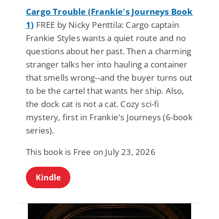
Cargo Trouble (Frankie's Journeys Book
1)
FREE by Nicky Penttila: Cargo captain
Frankie Styles wants a quiet route and no
questions about her past. Then a charming
stranger talks her into hauling a container
that smells wrong--and the buyer turns out
to be the cartel that wants her ship. Also,
the dock cat is not a cat. Cozy sci-fi
mystery, first in Frankie's Journeys (6-book
series).
This book is Free on July 23, 2026
Kindle