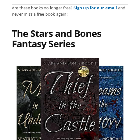
Are these books no longer free?
Sign up for our email
and
never miss a free book again!
The Stars and Bones
Fantasy Series