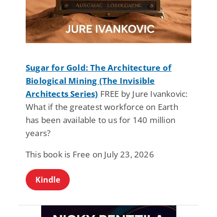
Sugar for Gold: The Architecture of
Biological Mining (The Invisible
Architects Series)
FREE by Jure Ivankovic:
What if the greatest workforce on Earth
has been available to us for 140 million
years?
This book is Free on July 23, 2026
Kindle