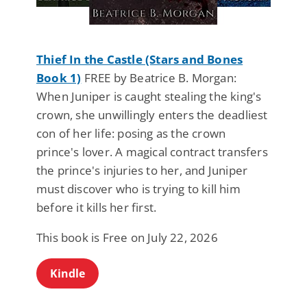
Thief In the Castle (Stars and Bones
Book 1)
FREE by Beatrice B. Morgan:
When Juniper is caught stealing the king's
crown, she unwillingly enters the deadliest
con of her life: posing as the crown
prince's lover. A magical contract transfers
the prince's injuries to her, and Juniper
must discover who is trying to kill him
before it kills her first.
This book is Free on July 22, 2026
Kindle