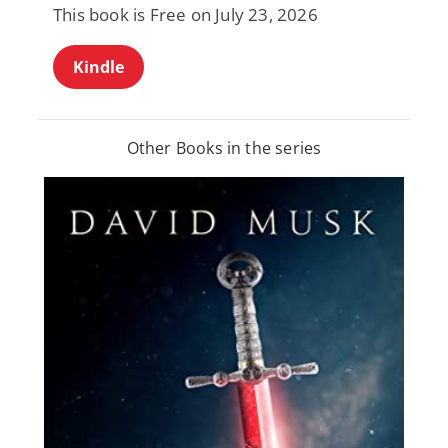
This book is Free on July 23, 2026
Kindle
Other Books in the series