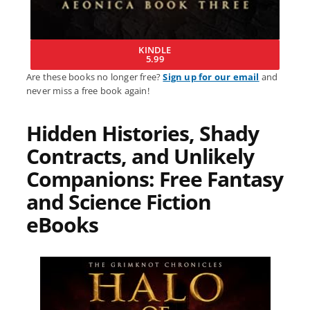
KINDLE
5.99
Are these books no longer free?
Sign up for our email
and
never miss a free book again!
Hidden Histories, Shady
Contracts, and Unlikely
Companions: Free Fantasy
and Science Fiction
eBooks