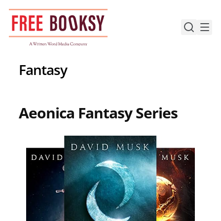
Skip
to
content
Fantasy
Aeonica Fantasy Series