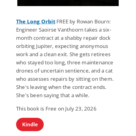
The Long Orbit
FREE by Rowan Bourn:
Engineer Saoirse Vanthoorn takes a six-
month contract at a shabby repair dock
orbiting Jupiter, expecting anonymous
work and a clean exit. She gets retirees
who stayed too long, three maintenance
drones of uncertain sentience, and a cat
who assesses repairs by sitting on them.
She's leaving when the contract ends.
She's been saying that a while.
This book is Free on July 23, 2026
Kindle