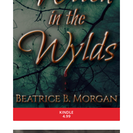
KINDLE
4.99