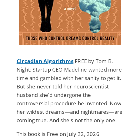
Circadian Algorithms
FREE by Tom B.
Night: Startup CEO Madeline wanted more
time and gambled with her sanity to get it.
But she never told her neuroscientist
husband she'd undergone the
controversial procedure he invented. Now
her wildest dreams—and nightmares—are
coming true. And she's not the only one.
This book is Free on July 22, 2026