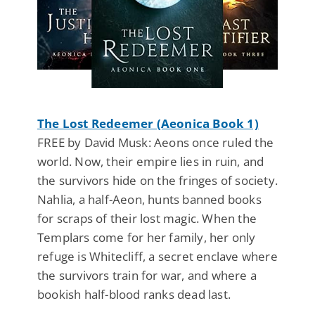
The Lost Redeemer (Aeonica Book 1)
FREE by David Musk: Aeons once ruled the
world. Now, their empire lies in ruin, and
the survivors hide on the fringes of society.
Nahlia, a half-Aeon, hunts banned books
for scraps of their lost magic. When the
Templars come for her family, her only
refuge is Whitecliff, a secret enclave where
the survivors train for war, and where a
bookish half-blood ranks dead last.