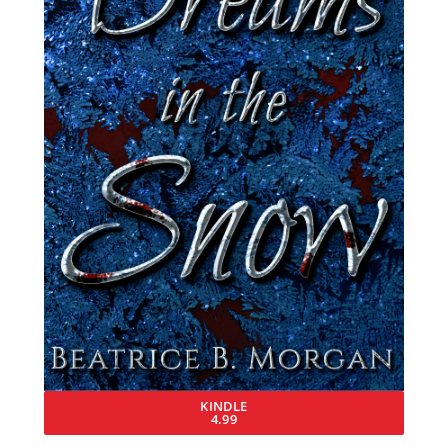
KINDLE
4.99