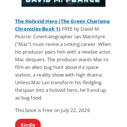
The Holovid Hero (The Green Charisma
Chronicles Book 1)
FREE by David M.
Pearce: Cinematographer Ian MacIntyre
("Mac") must revive a sinking career. When
his producer pairs him with a newbie actor,
Mac despairs. The producer wants Mac to
film an alien bug hunt aboard a space
station, a reality show with high drama.
Unless Mac can transform his fledgling
thespian into a holovid hero, he'll end up
as bug food.
This book is Free on July 22, 2026
Kindle