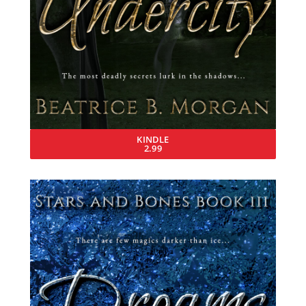
KINDLE
2.99