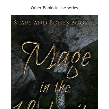
Other Books in the series