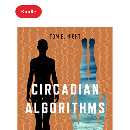
Kindle