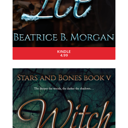
KINDLE
4.99