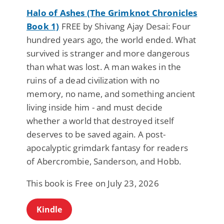
Halo of Ashes (The Grimknot Chronicles
Book 1)
FREE by Shivang Ajay Desai: Four
hundred years ago, the world ended. What
survived is stranger and more dangerous
than what was lost. A man wakes in the
ruins of a dead civilization with no
memory, no name, and something ancient
living inside him - and must decide
whether a world that destroyed itself
deserves to be saved again. A post-
apocalyptic grimdark fantasy for readers
of Abercrombie, Sanderson, and Hobb.
This book is Free on July 23, 2026
Kindle