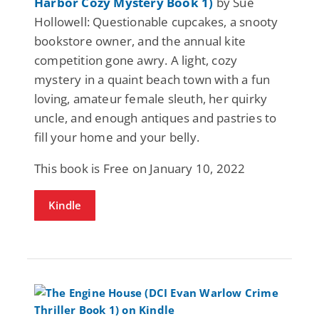
Harbor Cozy Mystery Book 1)
by Sue
Hollowell: Questionable cupcakes, a snooty
bookstore owner, and the annual kite
competition gone awry. A light, cozy
mystery in a quaint beach town with a fun
loving, amateur female sleuth, her quirky
uncle, and enough antiques and pastries to
fill your home and your belly.
This book is Free on January 10, 2022
Kindle