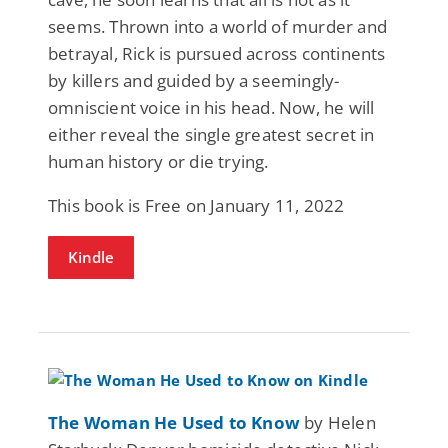
seems. Thrown into a world of murder and
betrayal, Rick is pursued across continents
by killers and guided by a seemingly-
omniscient voice in his head. Now, he will
either reveal the single greatest secret in
human history or die trying.
This book is Free on January 11, 2022
Kindle
The Woman He Used to Know
by Helen