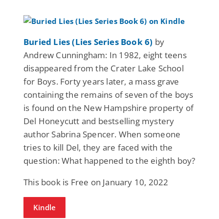
Buried Lies (Lies Series Book 6)
by
Andrew Cunningham: In 1982, eight teens
disappeared from the Crater Lake School
for Boys. Forty years later, a mass grave
containing the remains of seven of the boys
is found on the New Hampshire property of
Del Honeycutt and bestselling mystery
author Sabrina Spencer. When someone
tries to kill Del, they are faced with the
question: What happened to the eighth boy?
This book is Free on January 10, 2022
Kindle