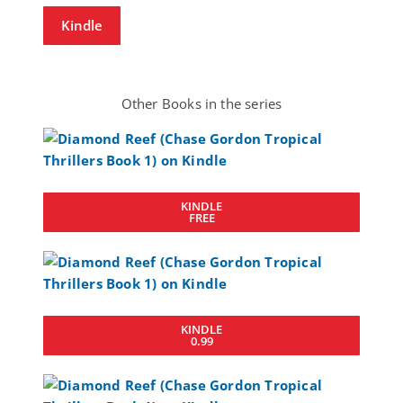
Kindle
Other Books in the series
KINDLE
FREE
KINDLE
0.99