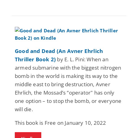
Good and Dead (An Avner Ehrlich
Thriller Book 2)
by E. L. Pini: When an
armed submarine with the biggest nitrogen
bomb in the world is making its way to the
middle east to bring destruction, Avner
Ehrlich, the Mossad’s “operator" has only
one option – to stop the bomb, or everyone
will die.
This book is Free on January 10, 2022