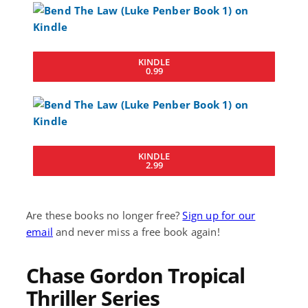
KINDLE
0.99
KINDLE
2.99
Are these books no longer free?
Sign up for our
email
and never miss a free book again!
Chase Gordon Tropical
Thriller Series