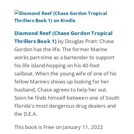
Diamond Reef (Chase Gordon Tropical
Thrillers Book 1)
by Douglas Pratt: Chase
Gordon has the life. The former Marine
works part-time as a bartender to support
his life island-hopping on his 40-foot
sailboat. When the young wife of one of his
fellow Marines shows up looking for her
husband, Chase agrees to help her out.
Soon he finds himself between one of South
Florida's most dangerous drug dealers and
the D.E.A.
This book is Free on January 11, 2022