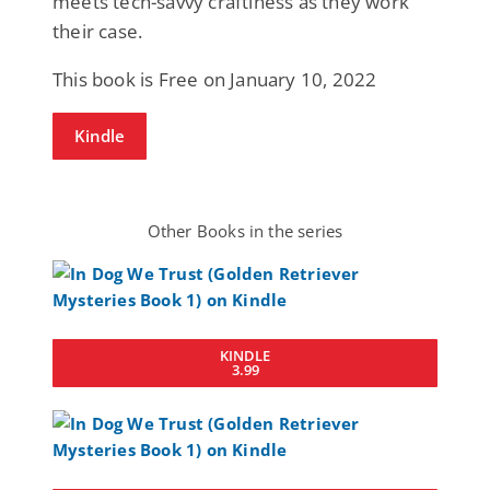
meets tech-savvy craftiness as they work
their case.
This book is Free on January 10, 2022
Kindle
Other Books in the series
KINDLE
3.99