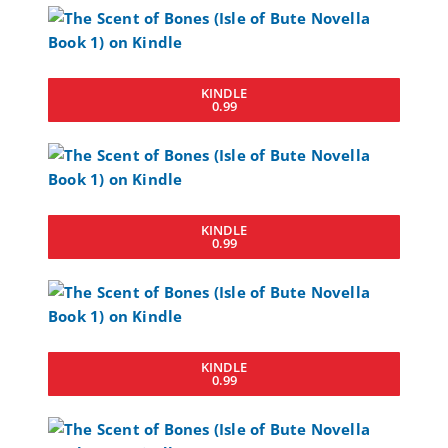
KINDLE
0.99
KINDLE
0.99
KINDLE
0.99