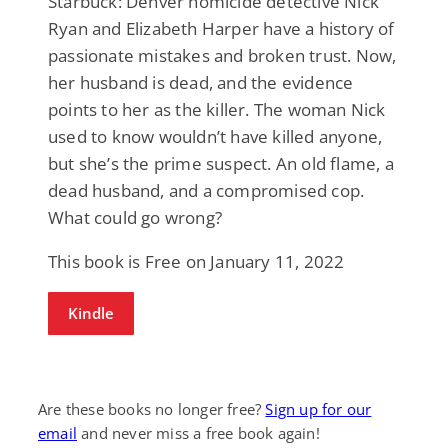
Starbuck: Denver homicide detective Nick
Ryan and Elizabeth Harper have a history of
passionate mistakes and broken trust. Now,
her husband is dead, and the evidence
points to her as the killer. The woman Nick
used to know wouldn’t have killed anyone,
but she’s the prime suspect. An old flame, a
dead husband, and a compromised cop.
What could go wrong?
This book is Free on January 11, 2022
Kindle
Are these books no longer free?
Sign up for our
email
and never miss a free book again!