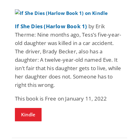
If She Dies (Harlow Book 1)
by Erik
Therme: Nine months ago, Tess’s five-year-
old daughter was killed in a car accident.
The driver, Brady Becker, also has a
daughter: A twelve-year-old named Eve. It
isn’t fair that his daughter gets to live, while
her daughter does not. Someone has to
right this wrong.
This book is Free on January 11, 2022
Kindle