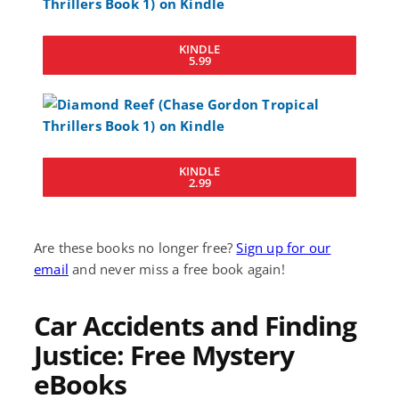
KINDLE
5.99
KINDLE
2.99
Are these books no longer free?
Sign up for our
email
and never miss a free book again!
Car Accidents and Finding
Justice: Free Mystery
eBooks