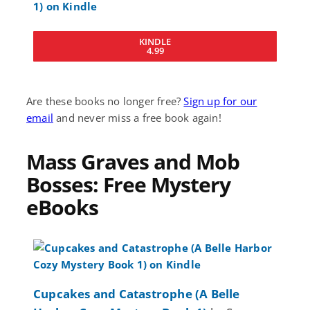
KINDLE
4.99
Are these books no longer free?
Sign up for our
email
and never miss a free book again!
Mass Graves and Mob
Bosses: Free Mystery
eBooks
Cupcakes and Catastrophe (A Belle