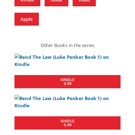
Apple
Other Books in the series
KINDLE
0.99
KINDLE
0.99