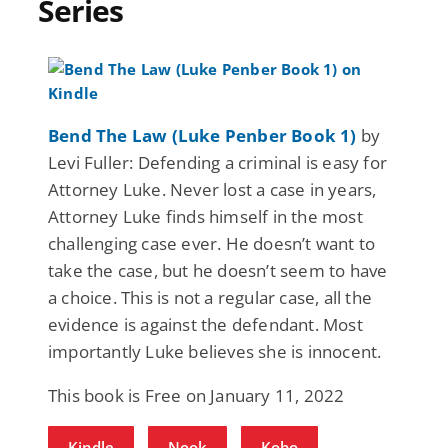
Series
Bend The Law (Luke Penber Book 1)
by
Levi Fuller: Defending a criminal is easy for
Attorney Luke. Never lost a case in years,
Attorney Luke finds himself in the most
challenging case ever. He doesn’t want to
take the case, but he doesn’t seem to have
a choice. This is not a regular case, all the
evidence is against the defendant. Most
importantly Luke believes she is innocent.
This book is Free on January 11, 2022
Kindle
Nook
Kobo