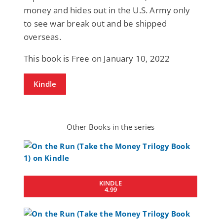
money and hides out in the U.S. Army only
to see war break out and be shipped
overseas.
This book is Free on January 10, 2022
Kindle
Other Books in the series
KINDLE
4.99