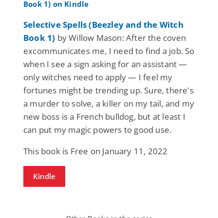
Selective Spells (Beezley and the Witch
Book 1)
by Willow Mason: After the coven
excommunicates me, I need to find a job. So
when I see a sign asking for an assistant —
only witches need to apply — I feel my
fortunes might be trending up. Sure, there's
a murder to solve, a killer on my tail, and my
new boss is a French bulldog, but at least I
can put my magic powers to good use.
This book is Free on January 11, 2022
Kindle