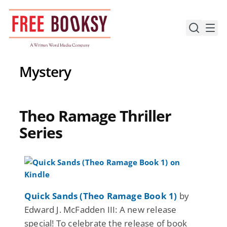
Skip
to
content
Mystery
Theo Ramage Thriller
Series
Quick Sands (Theo Ramage Book 1)
by
Edward J. McFadden III: A new release
special! To celebrate the release of book