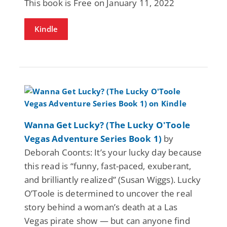
This book is Free on January 11, 2022
Kindle
Wanna Get Lucky? (The Lucky O'Toole
Vegas Adventure Series Book 1)
by
Deborah Coonts: It’s your lucky day because
this read is “funny, fast-paced, exuberant,
and brilliantly realized” (Susan Wiggs). Lucky
O’Toole is determined to uncover the real
story behind a woman’s death at a Las
Vegas pirate show — but can anyone find