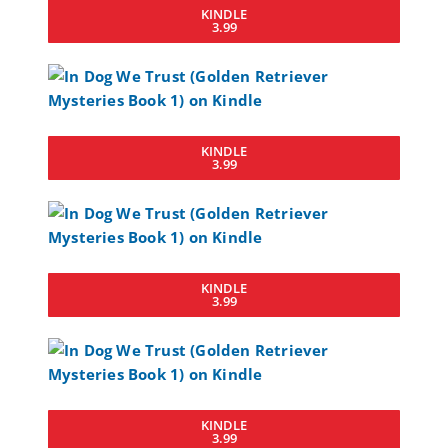
KINDLE
3.99
KINDLE
3.99
KINDLE
3.99
KINDLE
3.99