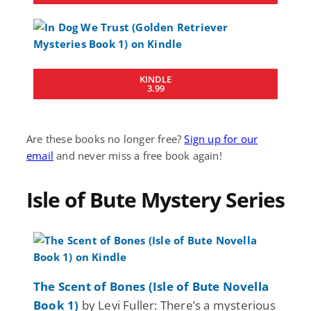
KINDLE
3.99
Are these books no longer free?
Sign up for our
email
and never miss a free book again!
Isle of Bute Mystery Series
The Scent of Bones (Isle of Bute Novella
Book 1)
by Levi Fuller: There’s a mysterious