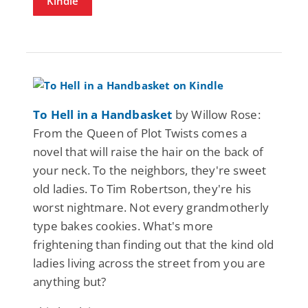
Kindle
To Hell in a Handbasket
by Willow Rose:
From the Queen of Plot Twists comes a
novel that will raise the hair on the back of
your neck. To the neighbors, they're sweet
old ladies. To Tim Robertson, they're his
worst nightmare. Not every grandmotherly
type bakes cookies. What's more
frightening than finding out that the kind old
ladies living across the street from you are
anything but?