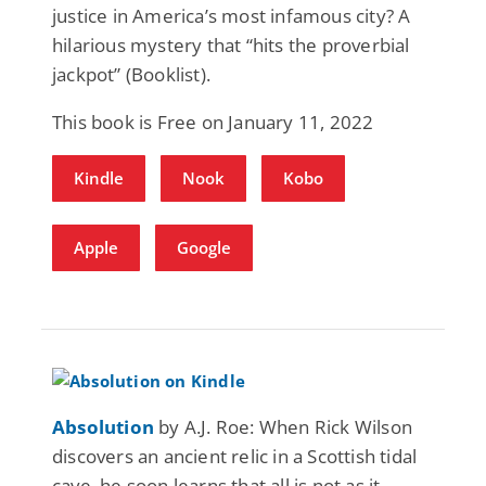
justice in America’s most infamous city? A
hilarious mystery that “hits the proverbial
jackpot” (Booklist).
This book is Free on January 11, 2022
Kindle
Nook
Kobo
Apple
Google
Absolution
by A.J. Roe: When Rick Wilson
discovers an ancient relic in a Scottish tidal
cave, he soon learns that all is not as it