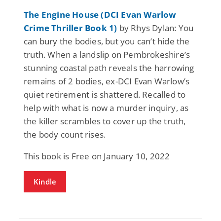
The Engine House (DCI Evan Warlow
Crime Thriller Book 1)
by Rhys Dylan: You
can bury the bodies, but you can’t hide the
truth. When a landslip on Pembrokeshire’s
stunning coastal path reveals the harrowing
remains of 2 bodies, ex-DCI Evan Warlow’s
quiet retirement is shattered. Recalled to
help with what is now a murder inquiry, as
the killer scrambles to cover up the truth,
the body count rises.
This book is Free on January 10, 2022
Kindle