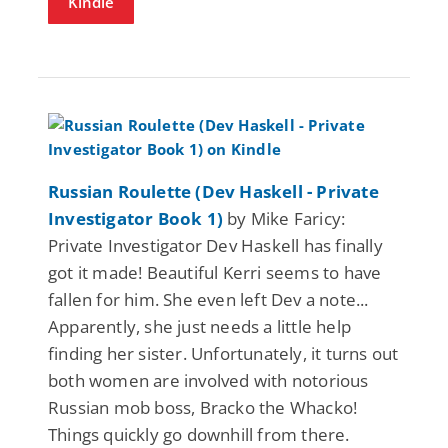
Kindle
Russian Roulette (Dev Haskell - Private
Investigator Book 1)
by Mike Faricy:
Private Investigator Dev Haskell has finally
got it made! Beautiful Kerri seems to have
fallen for him. She even left Dev a note...
Apparently, she just needs a little help
finding her sister. Unfortunately, it turns out
both women are involved with notorious
Russian mob boss, Bracko the Whacko!
Things quickly go downhill from there.