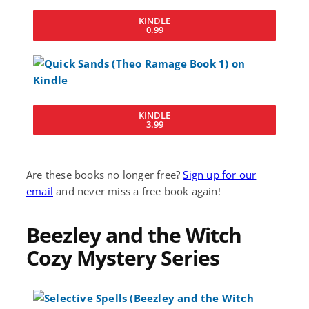
KINDLE
0.99
KINDLE
3.99
Are these books no longer free?
Sign up for our
email
and never miss a free book again!
Beezley and the Witch
Cozy Mystery Series