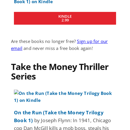
KINDLE
2.99
Are these books no longer free?
Sign up for our
email
and never miss a free book again!
Take the Money Thriller
Series
On the Run (Take the Money Trilogy
Book 1)
by Joseph Flynn: In 1941, Chicago
cop Dan McGill kills a mob boss, steals his