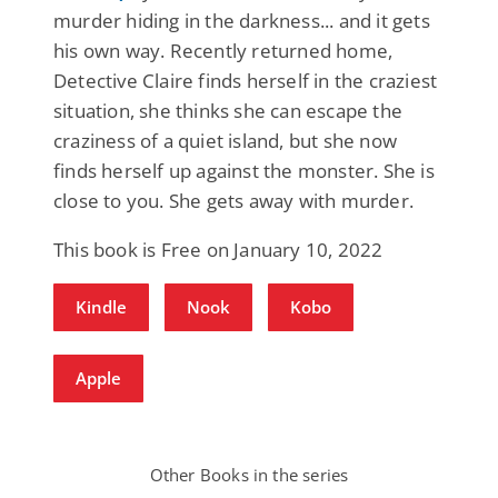
murder hiding in the darkness... and it gets
his own way. Recently returned home,
Detective Claire finds herself in the craziest
situation, she thinks she can escape the
craziness of a quiet island, but she now
finds herself up against the monster. She is
close to you. She gets away with murder.
This book is Free on January 10, 2022
Kindle
Nook
Kobo
Apple
Other Books in the series