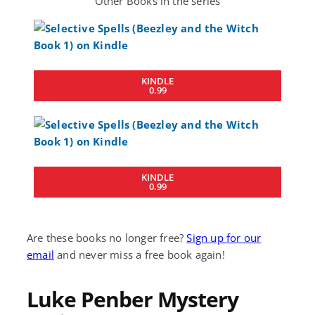
Other Books in the series
KINDLE
0.99
KINDLE
0.99
Are these books no longer free?
Sign up for our
email
and never miss a free book again!
Luke Penber Mystery