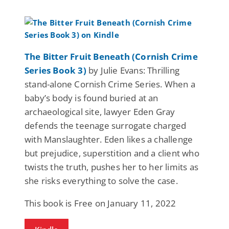
The Bitter Fruit Beneath (Cornish Crime
Series Book 3)
by Julie Evans: Thrilling
stand-alone Cornish Crime Series. When a
baby’s body is found buried at an
archaeological site, lawyer Eden Gray
defends the teenage surrogate charged
with Manslaughter. Eden likes a challenge
but prejudice, superstition and a client who
twists the truth, pushes her to her limits as
she risks everything to solve the case.
This book is Free on January 11, 2022