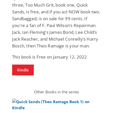
three, Too Much Grit, book one, Quick
Sands, is free, and if you act NOW book two,
Sandbagged, is on sale for 99 cents. If
you're a fan of F. Paul Wilson’s Repairman
Jack, Ian Fleming’s James Bond, Lee Child’s
Jack Reacher, and Michael Connelly’s Harry
Bosch, then Theo Ramage is your man.
This book is Free on January 12, 2022
Kindle
Other Books in the series