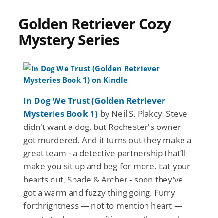
Golden Retriever Cozy
Mystery Series
In Dog We Trust (Golden Retriever
Mysteries Book 1)
by Neil S. Plakcy: Steve
didn't want a dog, but Rochester's owner
got murdered. And it turns out they make a
great team - a detective partnership that’ll
make you sit up and beg for more. Eat your
hearts out, Spade & Archer - soon they’ve
got a warm and fuzzy thing going. Furry
forthrightness — not to mention heart —