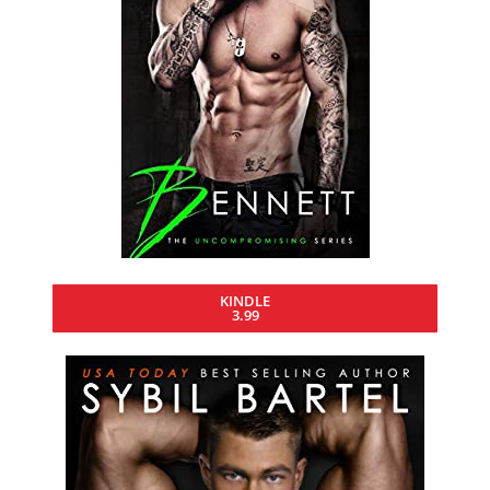
KINDLE
3.99