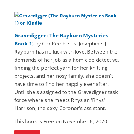
Gravedigger (The Rayburn Mysteries
Book 1)
by CeeRee Fields: Josephine 'Jo'
Rayburn has no luck with love. Between the
demands of her job as a homicide detective,
finding the perfect yarn for her knitting
projects, and her nosy family, she doesn't
have time to find her happily ever after.
Until she's assigned to the Gravedigger task
force where she meets Rhysian 'Rhys'
Harrison, the sexy Coroner's assistant.
This book is Free on November 6, 2020