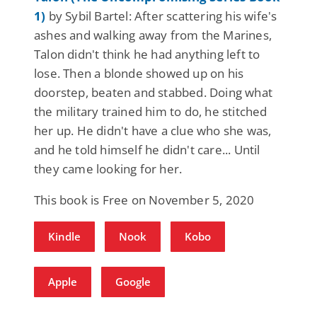
1)
by Sybil Bartel: After scattering his wife's
ashes and walking away from the Marines,
Talon didn't think he had anything left to
lose. Then a blonde showed up on his
doorstep, beaten and stabbed. Doing what
the military trained him to do, he stitched
her up. He didn't have a clue who she was,
and he told himself he didn't care... Until
they came looking for her.
This book is Free on November 5, 2020
Kindle
Nook
Kobo
Apple
Google