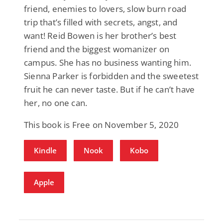
friend, enemies to lovers, slow burn road
trip that’s filled with secrets, angst, and
want! Reid Bowen is her brother’s best
friend and the biggest womanizer on
campus. She has no business wanting him.
Sienna Parker is forbidden and the sweetest
fruit he can never taste. But if he can’t have
her, no one can.
This book is Free on November 5, 2020
Kindle
Nook
Kobo
Apple