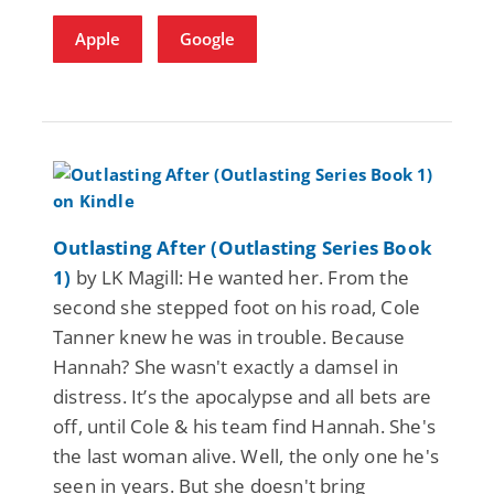
Apple
Google
Outlasting After (Outlasting Series Book
1)
by LK Magill: He wanted her. From the
second she stepped foot on his road, Cole
Tanner knew he was in trouble. Because
Hannah? She wasn't exactly a damsel in
distress. It’s the apocalypse and all bets are
off, until Cole & his team find Hannah. She's
the last woman alive. Well, the only one he's
seen in years. But she doesn't bring