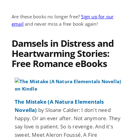
Are these books no longer free?
Sign up for our
email
and never miss a free book again!
Damsels in Distress and
Heartwarming Stories:
Free Romance eBooks
The Mistake (A Natura Elementals
Novella)
by Sloane Calder: I don't need
happy. Or an ever after. Not anymore. They
say love is patient. So is revenge. And it's
sweet. Meet Aleron Foussé. A Fire