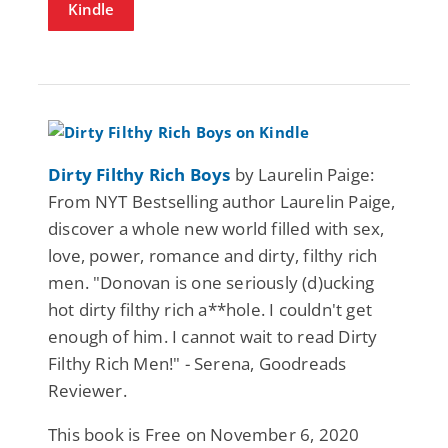
Kindle
Dirty Filthy Rich Boys
by Laurelin Paige:
From NYT Bestselling author Laurelin Paige,
discover a whole new world filled with sex,
love, power, romance and dirty, filthy rich
men. "Donovan is one seriously (d)ucking
hot dirty filthy rich a**hole. I couldn't get
enough of him. I cannot wait to read Dirty
Filthy Rich Men!" - Serena, Goodreads
Reviewer.
This book is Free on November 6, 2020