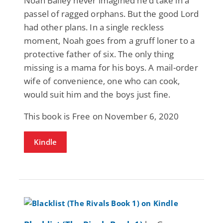
Noah Bailey never imagined he’d take in a
passel of ragged orphans. But the good Lord
had other plans. In a single reckless
moment, Noah goes from a gruff loner to a
protective father of six. The only thing
missing is a mama for his boys. A mail-order
wife of convenience, one who can cook,
would suit him and the boys just fine.
This book is Free on November 6, 2020
Kindle