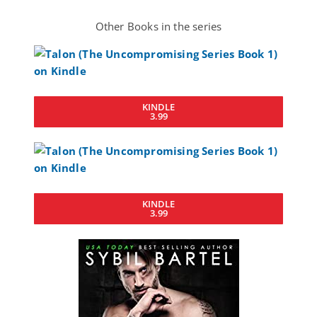
Other Books in the series
KINDLE
3.99
KINDLE
3.99