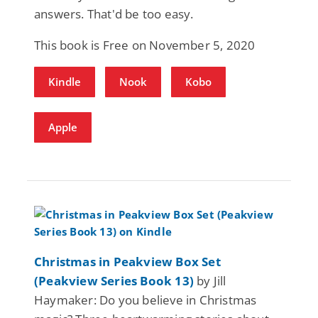
answers. That'd be too easy.
This book is Free on November 5, 2020
Kindle
Nook
Kobo
Apple
Christmas in Peakview Box Set
(Peakview Series Book 13)
by Jill
Haymaker: Do you believe in Christmas