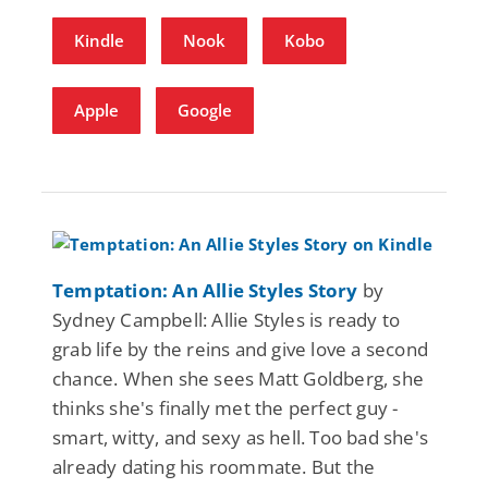
Kindle
Nook
Kobo
Apple
Google
Temptation: An Allie Styles Story
by
Sydney Campbell: Allie Styles is ready to
grab life by the reins and give love a second
chance. When she sees Matt Goldberg, she
thinks she's finally met the perfect guy -
smart, witty, and sexy as hell. Too bad she's
already dating his roommate. But the