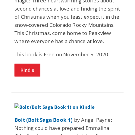
magic? Three heartwarming stories about
second chances at love and finding the spirit
of Christmas when you least expect it in the
snow-covered Colorado Rocky Mountains.
This Christmas, come home to Peakview
where everyone has a chance at love.
This book is Free on November 5, 2020
Kindle
Bolt (Bolt Saga Book 1)
by Angel Payne:
Nothing could have prepared Emmalina