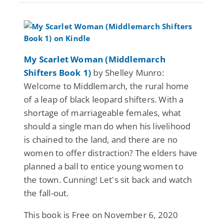
My Scarlet Woman (Middlemarch
Shifters Book 1)
by Shelley Munro:
Welcome to Middlemarch, the rural home
of a leap of black leopard shifters. With a
shortage of marriageable females, what
should a single man do when his livelihood
is chained to the land, and there are no
women to offer distraction? The elders have
planned a ball to entice young women to
the town. Cunning! Let's sit back and watch
the fall-out.
This book is Free on November 6, 2020