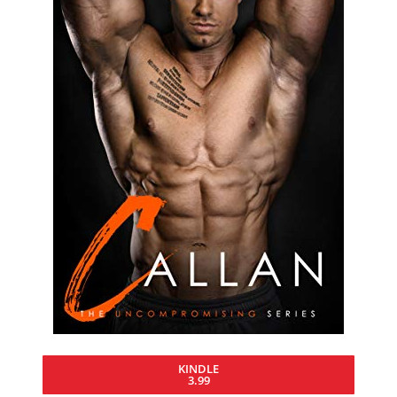
KINDLE
3.99