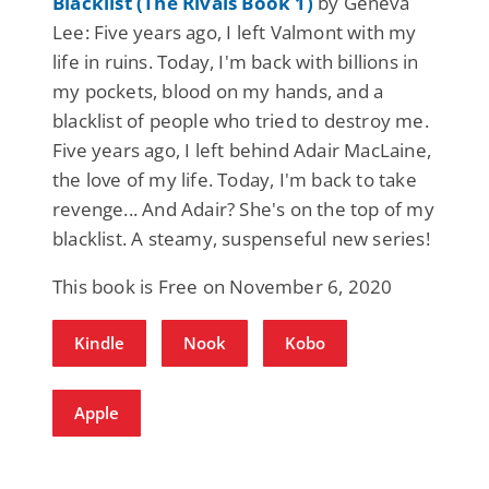
Blacklist (The Rivals Book 1)
by Geneva
Lee: Five years ago, I left Valmont with my
life in ruins. Today, I'm back with billions in
my pockets, blood on my hands, and a
blacklist of people who tried to destroy me.
Five years ago, I left behind Adair MacLaine,
the love of my life. Today, I'm back to take
revenge... And Adair? She's on the top of my
blacklist. A steamy, suspenseful new series!
This book is Free on November 6, 2020
Kindle
Nook
Kobo
Apple