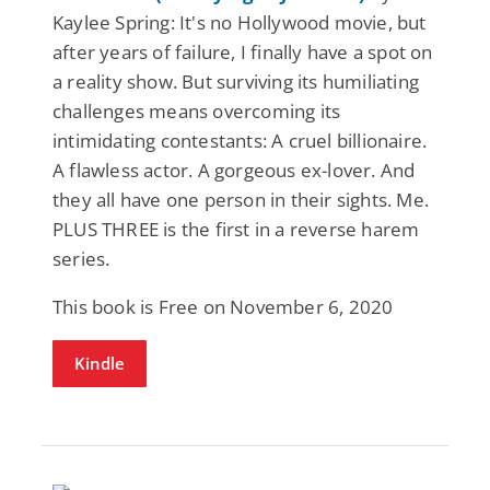
Kaylee Spring: It's no Hollywood movie, but
after years of failure, I finally have a spot on
a reality show. But surviving its humiliating
challenges means overcoming its
intimidating contestants: A cruel billionaire.
A flawless actor. A gorgeous ex-lover. And
they all have one person in their sights. Me.
PLUS THREE is the first in a reverse harem
series.
This book is Free on November 6, 2020
Kindle