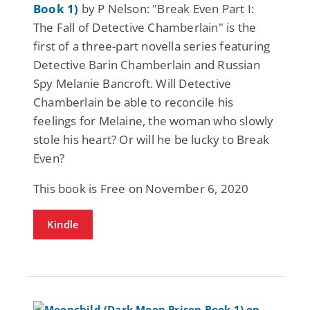
Book 1)
by P Nelson: "Break Even Part I:
The Fall of Detective Chamberlain" is the
first of a three-part novella series featuring
Detective Barin Chamberlain and Russian
Spy Melanie Bancroft. Will Detective
Chamberlain be able to reconcile his
feelings for Melaine, the woman who slowly
stole his heart? Or will he be lucky to Break
Even?
This book is Free on November 6, 2020
Kindle