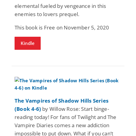
elemental fueled by vengeance in this
enemies to lovers prequel.
This book is Free on November 5, 2020
Kindle
The Vampires of Shadow Hills Series
(Book 4-6)
by Willow Rose: Start binge-
reading today! For fans of Twilight and The
Vampire Diaries comes a new addiction
impossible to put down. What if you can’t