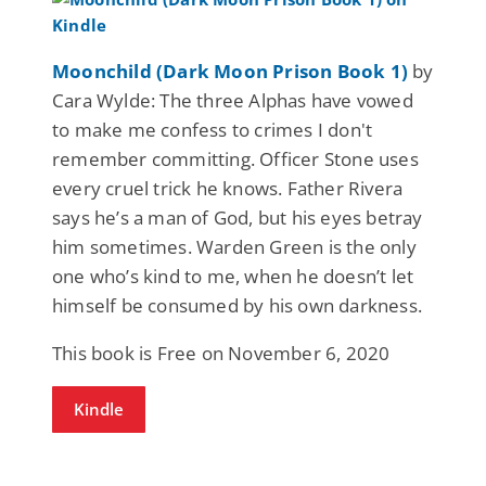
Moonchild (Dark Moon Prison Book 1)
by
Cara Wylde: The three Alphas have vowed
to make me confess to crimes I don't
remember committing. Officer Stone uses
every cruel trick he knows. Father Rivera
says he’s a man of God, but his eyes betray
him sometimes. Warden Green is the only
one who’s kind to me, when he doesn’t let
himself be consumed by his own darkness.
This book is Free on November 6, 2020
Kindle