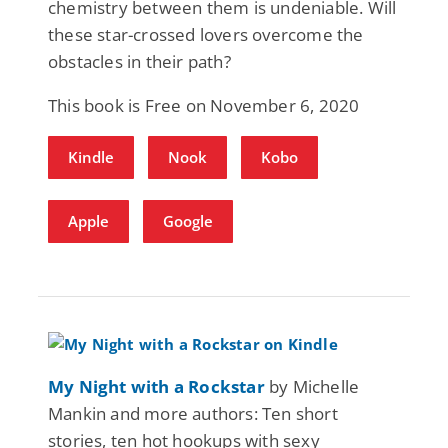
chemistry between them is undeniable. Will
these star-crossed lovers overcome the
obstacles in their path?
This book is Free on November 6, 2020
Kindle
Nook
Kobo
Apple
Google
My Night with a Rockstar
by Michelle
Mankin and more authors: Ten short
stories, ten hot hookups with sexy