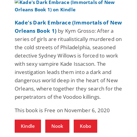
Kade's Dark Embrace (Immortals of New
Orleans Book 1)
by Kym Grosso: After a
series of girls are ritualistically murdered on
the cold streets of Philadelphia, seasoned
detective Sydney Willows is forced to work
with sexy vampire Kade Issacson. The
investigation leads them into a dark and
dangerous world deep in the heart of New
Orleans, where together they search for the
perpetrators of the Voodoo killings.
This book is Free on November 6, 2020
Kindle
Nook
Kobo