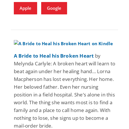
Apple
Google
A Bride to Heal his Broken Heart
by
Melynda Carlyle: A broken heart will learn to
beat again under her healing hand… Lorna
Macpherson has lost everything. Her home.
Her beloved father. Even her nursing
position in a field hospital. She’s alone in this
world. The thing she wants most is to find a
family and a place to call home again. With
nothing to lose, she signs up to become a
mail-order bride.