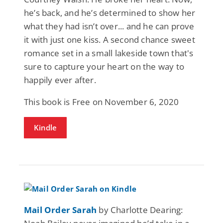
he’s back, and he’s determined to show her
what they had isn’t over... and he can prove
it with just one kiss. A second chance sweet
romance set in a small lakeside town that's
sure to capture your heart on the way to
happily ever after.
This book is Free on November 6, 2020
Kindle
Mail Order Sarah
by Charlotte Dearing: