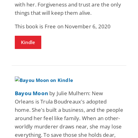
with her. Forgiveness and trust are the only
things that will keep them alive.
This book is Free on November 6, 2020
Kindle
Bayou Moon
by Julie Mulhern: New
Orleans is Trula Boudreaux's adopted
home. She's built a business, and the people
around her feel like family. When an other-
worldly murderer draws near, she may lose
everything. To save those she holds dear,