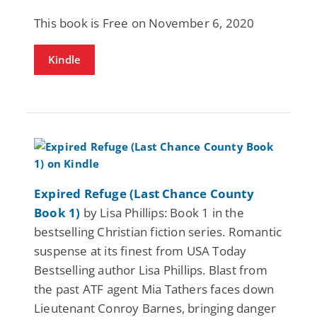
This book is Free on November 6, 2020
Kindle
Expired Refuge (Last Chance County
Book 1)
by Lisa Phillips: Book 1 in the
bestselling Christian fiction series. Romantic
suspense at its finest from USA Today
Bestselling author Lisa Phillips. Blast from
the past ATF agent Mia Tathers faces down
Lieutenant Conroy Barnes, bringing danger