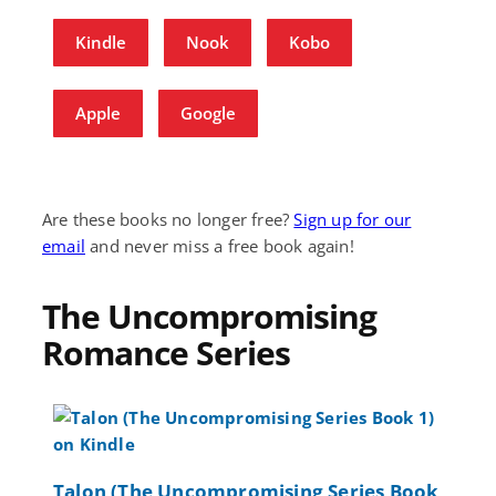
Kindle
Nook
Kobo
Apple
Google
Are these books no longer free?
Sign up for our
email
and never miss a free book again!
The Uncompromising
Romance Series
Talon (The Uncompromising Series Book