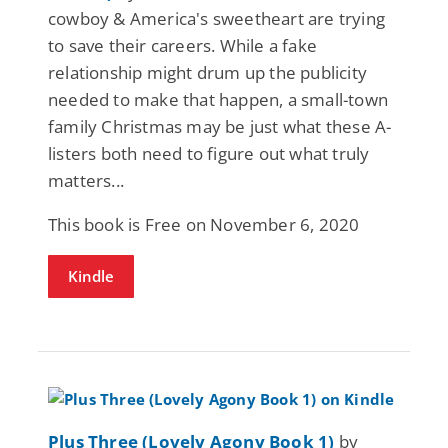
cowboy & America's sweetheart are trying
to save their careers. While a fake
relationship might drum up the publicity
needed to make that happen, a small-town
family Christmas may be just what these A-
listers both need to figure out what truly
matters...
This book is Free on November 6, 2020
Kindle
Plus Three (Lovely Agony Book 1)
by