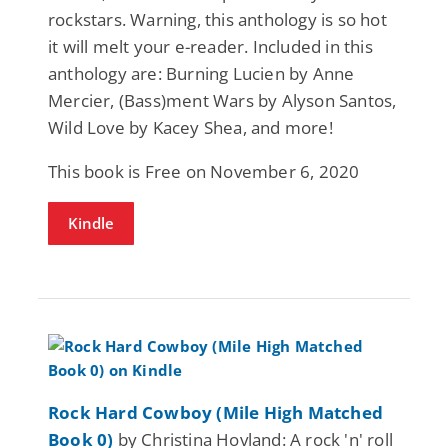
rockstars. Warning, this anthology is so hot
it will melt your e-reader. Included in this
anthology are: Burning Lucien by Anne
Mercier, (Bass)ment Wars by Alyson Santos,
Wild Love by Kacey Shea, and more!
This book is Free on November 6, 2020
Kindle
Rock Hard Cowboy (Mile High Matched
Book 0)
by Christina Hovland: A rock 'n' roll