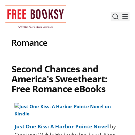
Skip
to
content
Romance
Second Chances and
America's Sweetheart:
Free Romance eBooks
Just One Kiss: A Harbor Pointe Novel
by
Courtney Walsh: He broke her heart. Now,