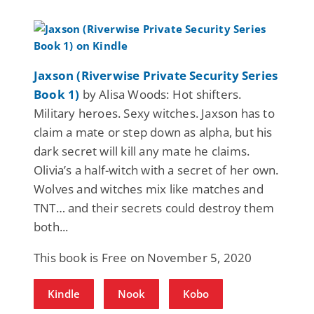
Jaxson (Riverwise Private Security Series
Book 1)
by Alisa Woods: Hot shifters.
Military heroes. Sexy witches. Jaxson has to
claim a mate or step down as alpha, but his
dark secret will kill any mate he claims.
Olivia’s a half-witch with a secret of her own.
Wolves and witches mix like matches and
TNT… and their secrets could destroy them
both...
This book is Free on November 5, 2020
Kindle
Nook
Kobo