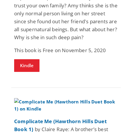
trust your own family? Amy thinks she is the
only normal person living on her street
since she found out her friend's parents are
all supernatural beings. But what about her?
Why is she in such deep pain?
This book is Free on November 5, 2020
Kindle
Complicate Me (Hawthorn Hills Duet
Book 1)
by Claire Raye: A brother’s best