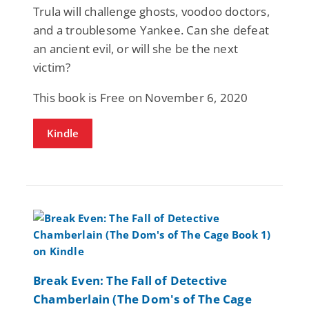
Trula will challenge ghosts, voodoo doctors,
and a troublesome Yankee. Can she defeat
an ancient evil, or will she be the next
victim?
This book is Free on November 6, 2020
Kindle
Break Even: The Fall of Detective
Chamberlain (The Dom's of The Cage