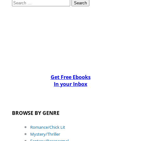
Search
for:
Get Free Ebooks
In your Inbox
BROWSE BY GENRE
Romance/Chick Lit
Mystery/Thriller