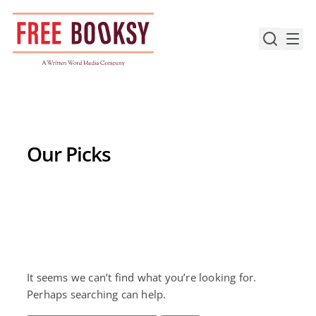
Skip
to
content
Our Picks
It seems we can’t find what you’re looking for.
Perhaps searching can help.