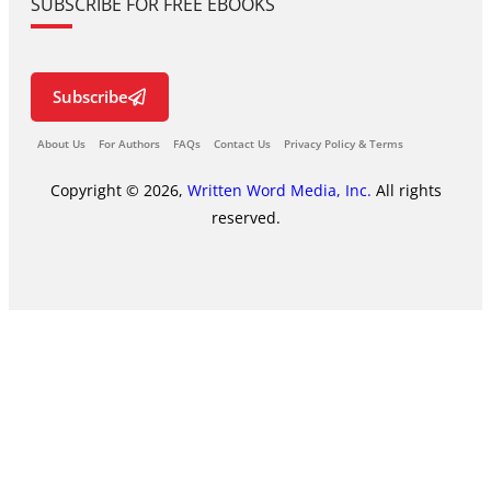
SUBSCRIBE FOR FREE EBOOKS
Subscribe
About Us
For Authors
FAQs
Contact Us
Privacy Policy & Terms
Copyright © 2026,
Written Word Media, Inc.
All rights
reserved.