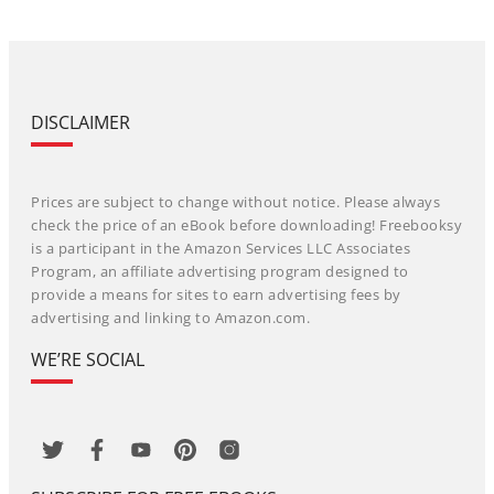
DISCLAIMER
Prices are subject to change without notice. Please always
check the price of an eBook before downloading! Freebooksy
is a participant in the Amazon Services LLC Associates
Program, an affiliate advertising program designed to
provide a means for sites to earn advertising fees by
advertising and linking to Amazon.com.
WE’RE SOCIAL