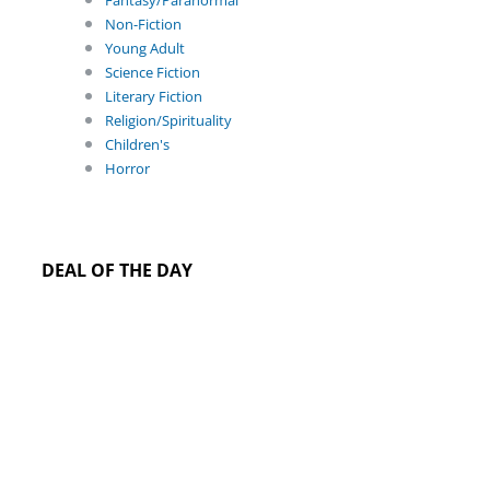
Fantasy/Paranormal
Non-Fiction
Young Adult
Science Fiction
Literary Fiction
Religion/Spirituality
Children's
Horror
DEAL OF THE DAY