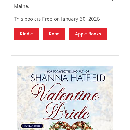
Maine.
This book is Free on January 30, 2026
Kindle
Kobo
Apple Books