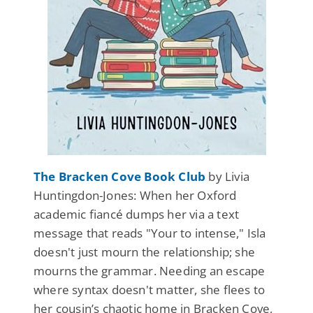
The Bracken Cove Book Club
by Livia
Huntingdon-Jones: When her Oxford
academic fiancé dumps her via a text
message that reads "Your to intense," Isla
doesn't just mourn the relationship; she
mourns the grammar. Needing an escape
where syntax doesn't matter, she flees to
her cousin’s chaotic home in Bracken Cove,