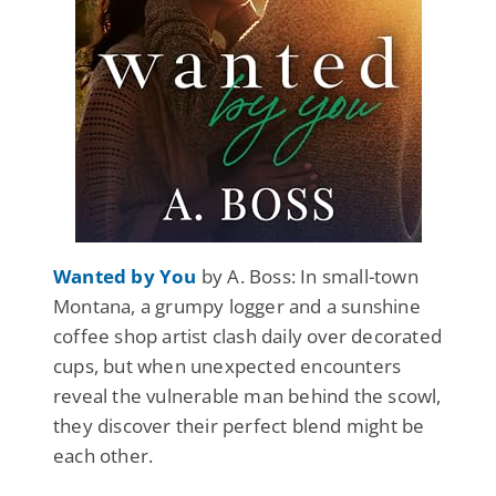
Wanted by You
by A. Boss: In small-town
Montana, a grumpy logger and a sunshine
coffee shop artist clash daily over decorated
cups, but when unexpected encounters
reveal the vulnerable man behind the scowl,
they discover their perfect blend might be
each other.