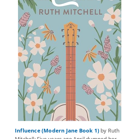
Influence (Modern Jane Book 1)
by Ruth
Mitchell: Five years ago April dumped her