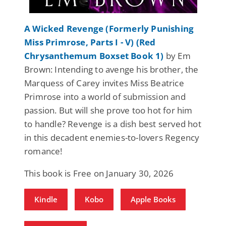
A Wicked Revenge (Formerly Punishing
Miss Primrose, Parts I - V) (Red
Chrysanthemum Boxset Book 1)
by Em
Brown: Intending to avenge his brother, the
Marquess of Carey invites Miss Beatrice
Primrose into a world of submission and
passion. But will she prove too hot for him
to handle? Revenge is a dish best served hot
in this decadent enemies-to-lovers Regency
romance!
This book is Free on January 30, 2026
Kindle
Kobo
Apple Books