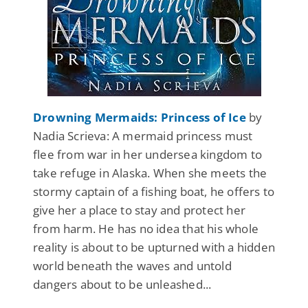
Drowning Mermaids: Princess of Ice
by
Nadia Scrieva: A mermaid princess must
flee from war in her undersea kingdom to
take refuge in Alaska. When she meets the
stormy captain of a fishing boat, he offers to
give her a place to stay and protect her
from harm. He has no idea that his whole
reality is about to be upturned with a hidden
world beneath the waves and untold
dangers about to be unleashed...