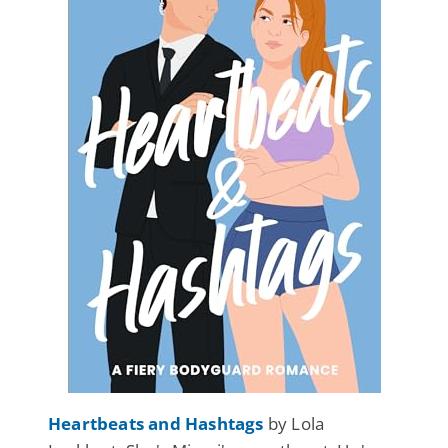
Heartbeats and Hashtags
by Lola