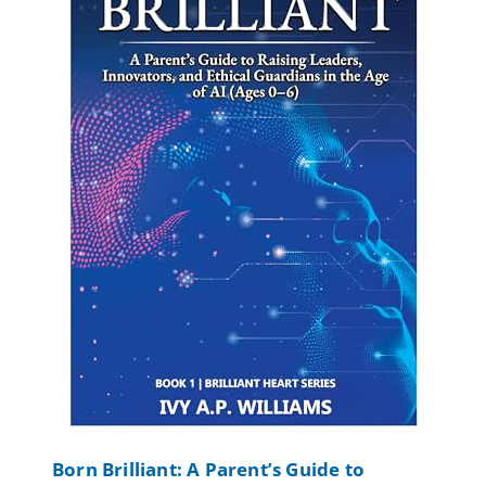
Born Brilliant: A Parent’s Guide to