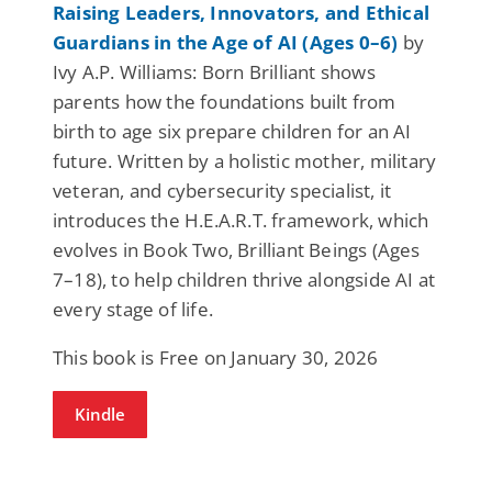
Raising Leaders, Innovators, and Ethical
Guardians in the Age of AI (Ages 0–6)
by
Ivy A.P. Williams: Born Brilliant shows
parents how the foundations built from
birth to age six prepare children for an AI
future. Written by a holistic mother, military
veteran, and cybersecurity specialist, it
introduces the H.E.A.R.T. framework, which
evolves in Book Two, Brilliant Beings (Ages
7–18), to help children thrive alongside AI at
every stage of life.
This book is Free on January 30, 2026
Kindle