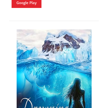
Google Play