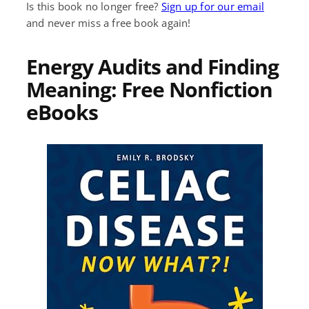
Is this book no longer free?
Sign up for our email
and never miss a free book again!
Energy Audits and Finding
Meaning: Free Nonfiction
eBooks