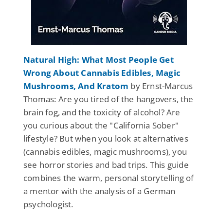
Natural High: What Most People Get
Wrong About Cannabis Edibles, Magic
Mushrooms, And Kratom
by Ernst-Marcus
Thomas: Are you tired of the hangovers, the
brain fog, and the toxicity of alcohol? Are
you curious about the "California Sober"
lifestyle? But when you look at alternatives
(cannabis edibles, magic mushrooms), you
see horror stories and bad trips. This guide
combines the warm, personal storytelling of
a mentor with the analysis of a German
psychologist.