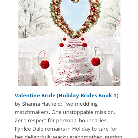
Valentine Bride (Holiday Brides Book 1)
by Shanna Hatfield: Two meddling
matchmakers. One unstoppable mission.
Zero respect for personal boundaries.
Fynlee Dale remains in Holiday to care for
her delightfully wacky grandmother, putting