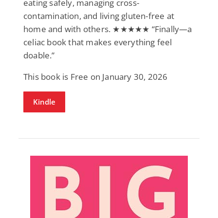
eating safely, managing cross-
contamination, and living gluten-free at
home and with others. ★★★★★ “Finally—a
celiac book that makes everything feel
doable.”
This book is Free on January 30, 2026
Kindle