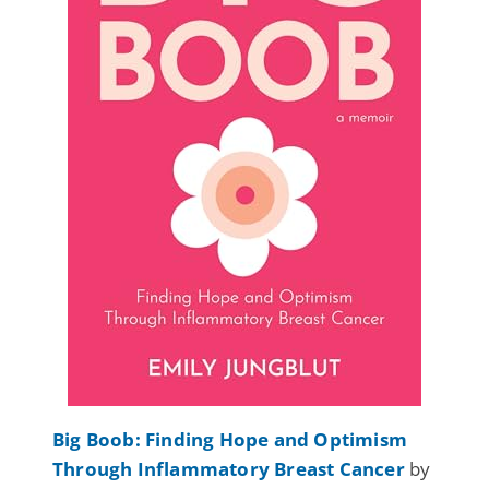
Big Boob: Finding Hope and Optimism
Through Inflammatory Breast Cancer
by