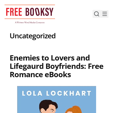
Skip
to
content
Uncategorized
Enemies to Lovers and
Lifegaurd Boyfriends: Free
Romance eBooks