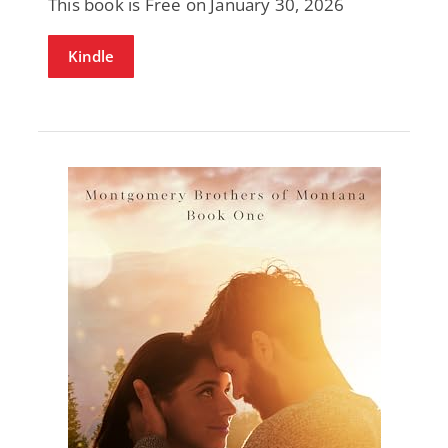
This book is Free on January 30, 2026
Kindle