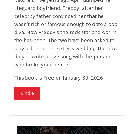
lifeguard boyfriend, Freddy, after her
celebrity father convinced her that he
wasn't rich or famous enough to date a pop
diva. Now Freddy's the rock star and April's
the has-been. The two have been asked to
play a duet at her sister's wedding. But how
do you write a love song with the person
who broke your heart?
This book is Free on January 30, 2026
Kindle