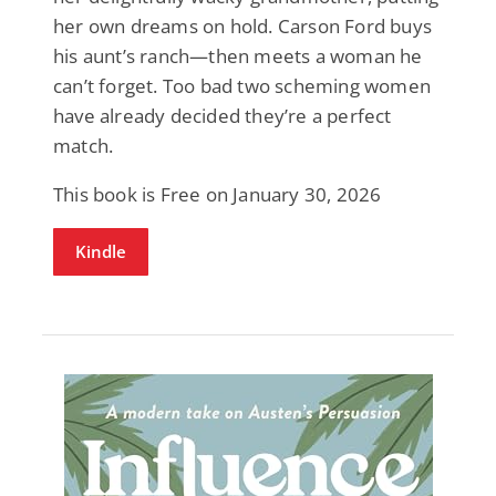
her own dreams on hold. Carson Ford buys
his aunt’s ranch—then meets a woman he
can’t forget. Too bad two scheming women
have already decided they’re a perfect
match.
This book is Free on January 30, 2026
Kindle