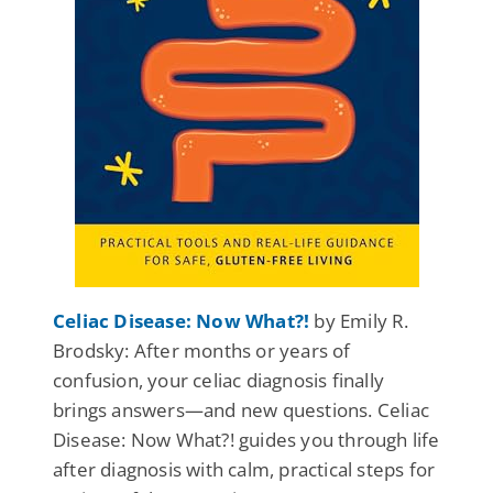
Celiac Disease: Now What?!
by Emily R.
Brodsky: After months or years of
confusion, your celiac diagnosis finally
brings answers—and new questions. Celiac
Disease: Now What?! guides you through life
after diagnosis with calm, practical steps for