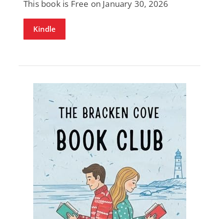
This book is Free on January 30, 2026
Kindle