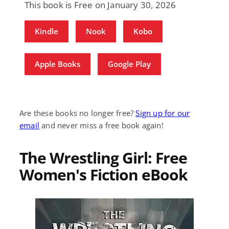
This book is Free on January 30, 2026
Kindle
Nook
Kobo
Apple Books
Google Play
Are these books no longer free?
Sign up for our
email
and never miss a free book again!
The Wrestling Girl: Free
Women's Fiction eBook