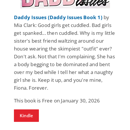
Daddy Issues (Daddy Issues Book 1)
by
Mia Clark: Good girls get cuddled. Bad girls
get spanked... then cuddled. Why is my little
sister's best friend waltzing around our
house wearing the skimpiest "outfit" ever?
Don't ask. Not that I'm complaining. She has
a body begging to be dominated and bent
over my bed while I tell her what a naughty
girl she is. Keep it up, and you're mine,
Fiona. Forever.
This book is Free on January 30, 2026
Kindle