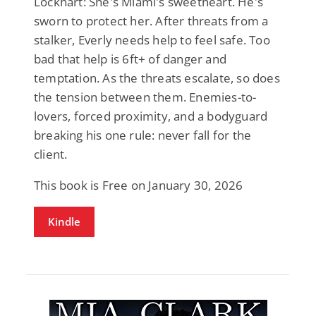
Lockhart: She's Miami's sweetheart. He's
sworn to protect her. After threats from a
stalker, Everly needs help to feel safe. Too
bad that help is 6ft+ of danger and
temptation. As the threats escalate, so does
the tension between them. Enemies-to-
lovers, forced proximity, and a bodyguard
breaking his one rule: never fall for the
client.
This book is Free on January 30, 2026
Kindle