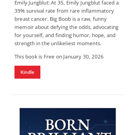
Emily Jungblut: At 35, Emily Jungblut faced a
39% survival rate from rare inflammatory
breast cancer. Big Boob is a raw, funny
memoir about defying the odds, advocating
for yourself, and finding humor, hope, and
strength in the unlikeliest moments.
This book is Free on January 30, 2026
Kindle