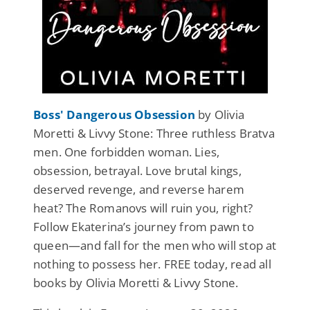
Boss' Dangerous Obsession
by Olivia
Moretti & Livvy Stone: Three ruthless Bratva
men. One forbidden woman. Lies,
obsession, betrayal. Love brutal kings,
deserved revenge, and reverse harem
heat? The Romanovs will ruin you, right?
Follow Ekaterina’s journey from pawn to
queen—and fall for the men who will stop at
nothing to possess her. FREE today, read all
books by Olivia Moretti & Livvy Stone.