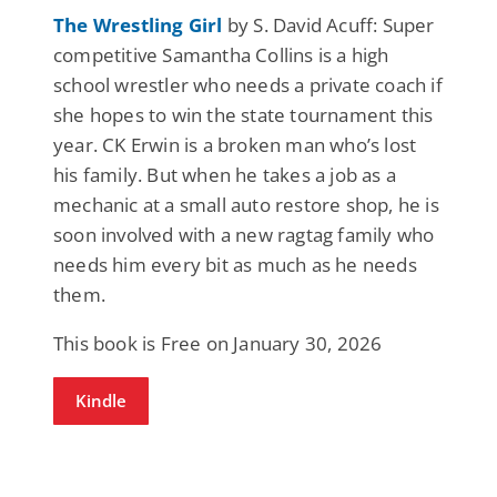
The Wrestling Girl
by S. David Acuff: Super
competitive Samantha Collins is a high
school wrestler who needs a private coach if
she hopes to win the state tournament this
year. CK Erwin is a broken man who’s lost
his family. But when he takes a job as a
mechanic at a small auto restore shop, he is
soon involved with a new ragtag family who
needs him every bit as much as he needs
them.
This book is Free on January 30, 2026
Kindle