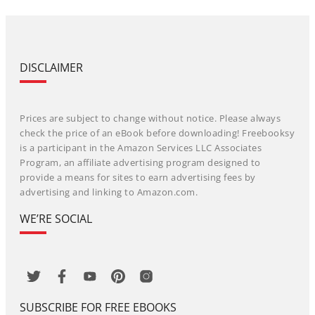
DISCLAIMER
Prices are subject to change without notice. Please always
check the price of an eBook before downloading! Freebooksy
is a participant in the Amazon Services LLC Associates
Program, an affiliate advertising program designed to
provide a means for sites to earn advertising fees by
advertising and linking to Amazon.com.
WE’RE SOCIAL
SUBSCRIBE FOR FREE EBOOKS