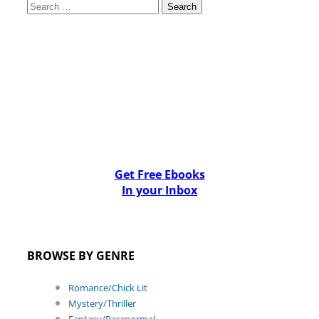
Search
for:
Get Free Ebooks
In your Inbox
BROWSE BY GENRE
Romance/Chick Lit
Mystery/Thriller