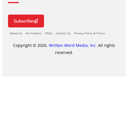
Subscribe
About Us
For Authors
FAQs
Contact Us
Privacy Policy & Terms
Copyright © 2026,
Written Word Media, Inc.
All rights
reserved.