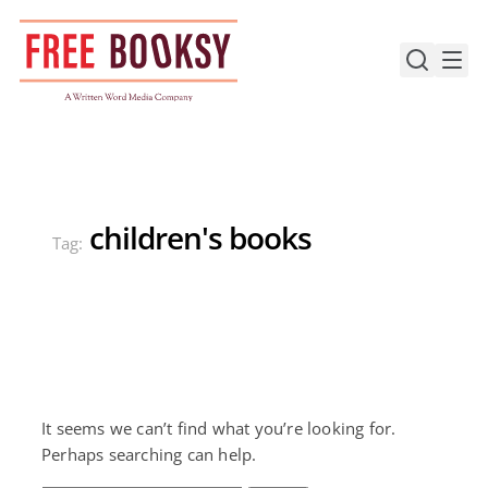
Skip
to
content
children's books
Tag:
It seems we can’t find what you’re looking for.
Perhaps searching can help.