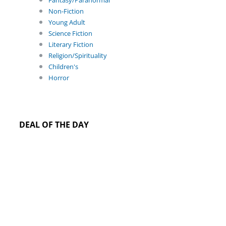
Fantasy/Paranormal
Non-Fiction
Young Adult
Science Fiction
Literary Fiction
Religion/Spirituality
Children's
Horror
DEAL OF THE DAY