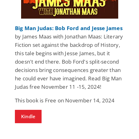
Big Man Judas: Bob Ford and Jesse James
by James Maas with Jonathan Maas: Literary
Fiction set against the backdrop of History,
this tale begins with Jesse James, but it
doesn't end there. Bob Ford's split-second
decisions bring consequences greater than
he could ever have imagined. Read Big Man
Judas free November 11 -15, 2024!
This book is Free on November 14, 2024
Kindle