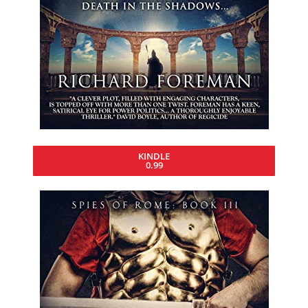
KINDLE
0.99