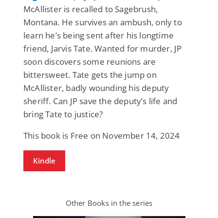
McAllister is recalled to Sagebrush,
Montana. He survives an ambush, only to
learn he’s being sent after his longtime
friend, Jarvis Tate. Wanted for murder, JP
soon discovers some reunions are
bittersweet. Tate gets the jump on
McAllister, badly wounding his deputy
sheriff. Can JP save the deputy’s life and
bring Tate to justice?
This book is Free on November 14, 2024
Kindle
Other Books in the series