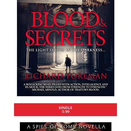
KINDLE
0.99