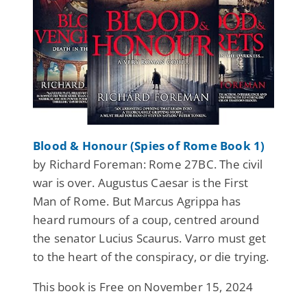
Blood & Honour (Spies of Rome Book 1)
by Richard Foreman: Rome 27BC. The civil
war is over. Augustus Caesar is the First
Man of Rome. But Marcus Agrippa has
heard rumours of a coup, centred around
the senator Lucius Scaurus. Varro must get
to the heart of the conspiracy, or die trying.
This book is Free on November 15, 2024