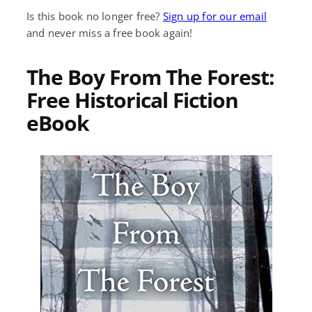
Is this book no longer free?
Sign up for our email
and never miss a free book again!
The Boy From The Forest:
Free Historical Fiction
eBook