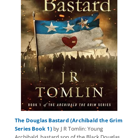
The Douglas Bastard (Archibald the Grim
Series Book 1)
by J R Tomlin: Young
Archibald, bastard son of the Black Douglas,