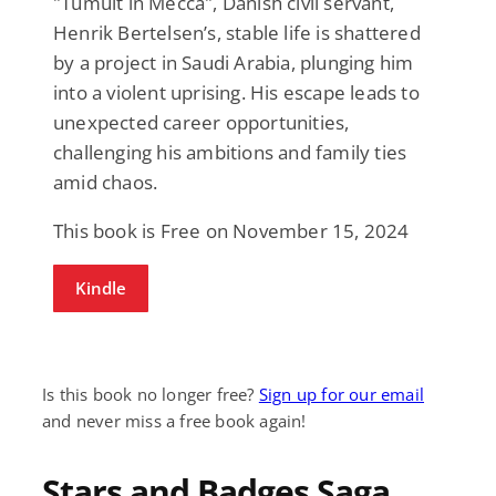
"Tumult in Mecca", Danish civil servant,
Henrik Bertelsen’s, stable life is shattered
by a project in Saudi Arabia, plunging him
into a violent uprising. His escape leads to
unexpected career opportunities,
challenging his ambitions and family ties
amid chaos.
This book is Free on November 15, 2024
Kindle
Is this book no longer free?
Sign up for our email
and never miss a free book again!
Stars and Badges Saga