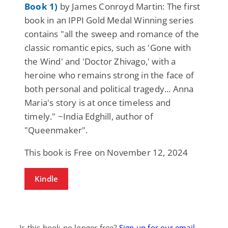
Book 1)
by James Conroyd Martin: The first
book in an IPPI Gold Medal Winning series
contains "all the sweep and romance of the
classic romantic epics, such as 'Gone with
the Wind' and 'Doctor Zhivago,' with a
heroine who remains strong in the face of
both personal and political tragedy... Anna
Maria's story is at once timeless and
timely." ~India Edghill, author of
"Queenmaker".
This book is Free on November 12, 2024
Kindle
Is this book no longer free?
Sign up for our email