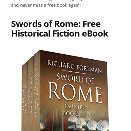
and never miss a free book again!
Swords of Rome: Free
Historical Fiction eBook