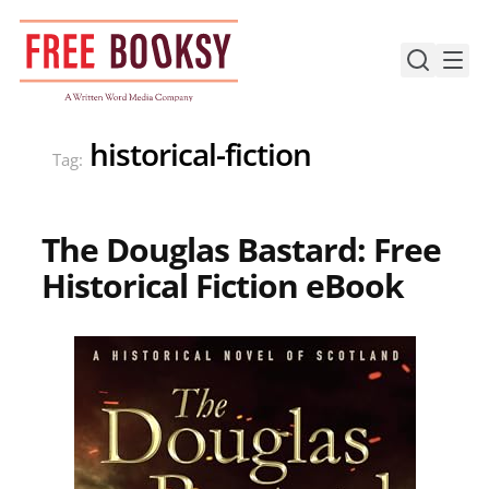
Skip
to
content
historical-fiction
Tag:
The Douglas Bastard: Free
Historical Fiction eBook