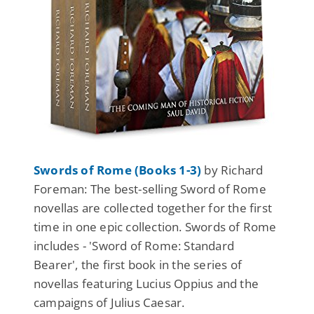
Swords of Rome (Books 1-3)
by Richard
Foreman: The best-selling Sword of Rome
novellas are collected together for the first
time in one epic collection. Swords of Rome
includes - 'Sword of Rome: Standard
Bearer', the first book in the series of
novellas featuring Lucius Oppius and the
campaigns of Julius Caesar.