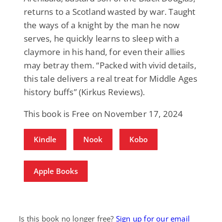
returns to a Scotland wasted by war. Taught
the ways of a knight by the man he now
serves, he quickly learns to sleep with a
claymore in his hand, for even their allies
may betray them. “Packed with vivid details,
this tale delivers a real treat for Middle Ages
history buffs” (Kirkus Reviews).
This book is Free on November 17, 2024
Kindle
Nook
Kobo
Apple Books
Is this book no longer free?
Sign up for our email