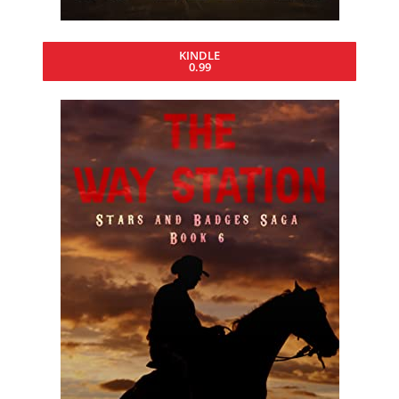
KINDLE
0.99