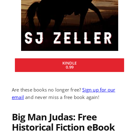
KINDLE
0.99
Are these books no longer free?
Sign up for our
email
and never miss a free book again!
Big Man Judas: Free
Historical Fiction eBook