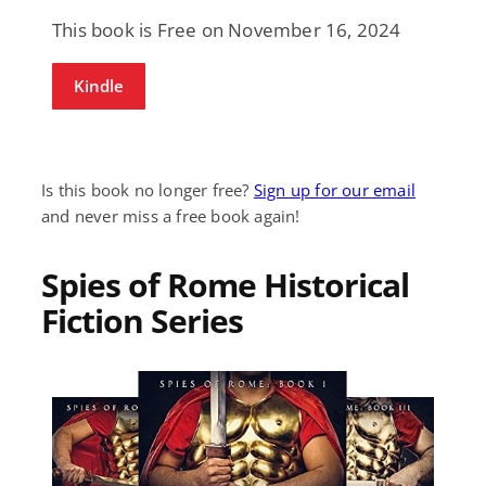
This book is Free on November 16, 2024
Kindle
Is this book no longer free?
Sign up for our email
and never miss a free book again!
Spies of Rome Historical
Fiction Series