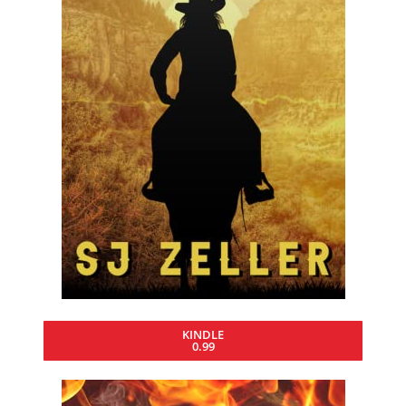
KINDLE
0.99