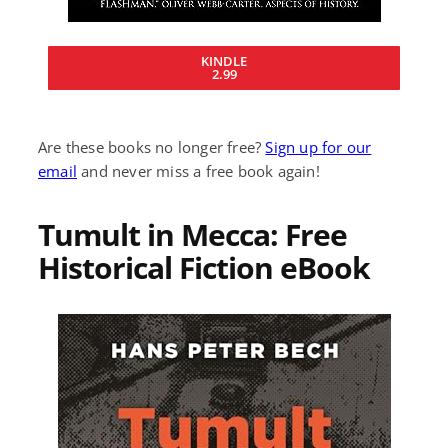
KINDLE
2.99
Are these books no longer free?
Sign up for our
email
and never miss a free book again!
Tumult in Mecca: Free
Historical Fiction eBook