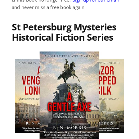
and never miss a free book again!
St Petersburg Mysteries
Historical Fiction Series