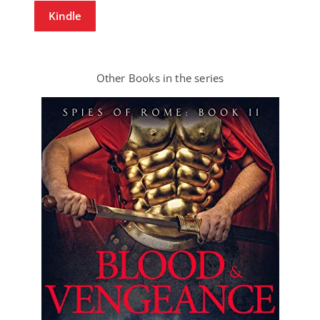
Kindle
Other Books in the series