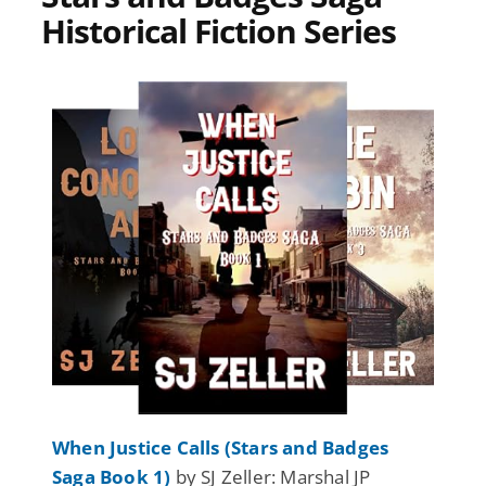
Historical Fiction Series
When Justice Calls (Stars and Badges
Saga Book 1)
by SJ Zeller: Marshal JP