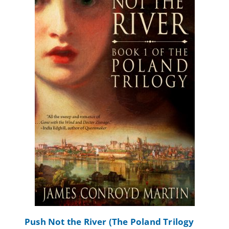
Push Not the River (The Poland Trilogy