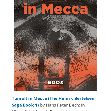
Tumult in Mecca (The Henrik Bertelsen
Saga Book 1)
by Hans Peter Bech: In