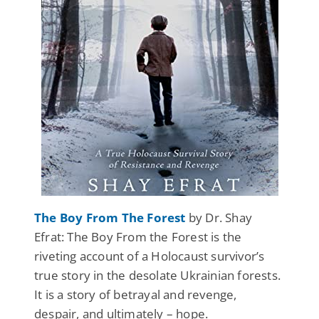
The Boy From The Forest
by Dr. Shay
Efrat: The Boy From the Forest is the
riveting account of a Holocaust survivor’s
true story in the desolate Ukrainian forests.
It is a story of betrayal and revenge,
despair, and ultimately – hope.