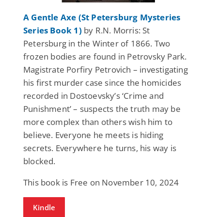
A Gentle Axe (St Petersburg Mysteries
Series Book 1)
by R.N. Morris: St
Petersburg in the Winter of 1866. Two
frozen bodies are found in Petrovsky Park.
Magistrate Porfiry Petrovich – investigating
his first murder case since the homicides
recorded in Dostoevsky’s ‘Crime and
Punishment’ – suspects the truth may be
more complex than others wish him to
believe. Everyone he meets is hiding
secrets. Everywhere he turns, his way is
blocked.
This book is Free on November 10, 2024
Kindle