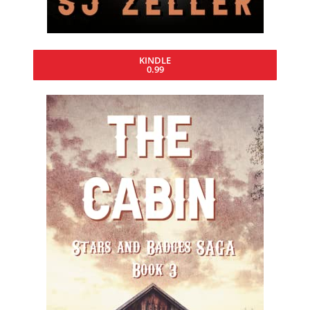
KINDLE
0.99