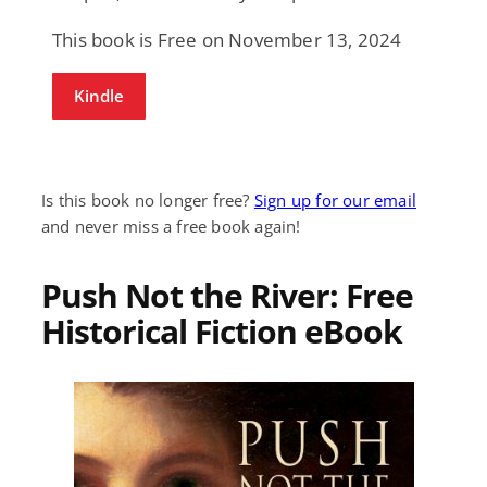
This book is Free on November 13, 2024
Kindle
Is this book no longer free?
Sign up for our email
and never miss a free book again!
Push Not the River: Free
Historical Fiction eBook