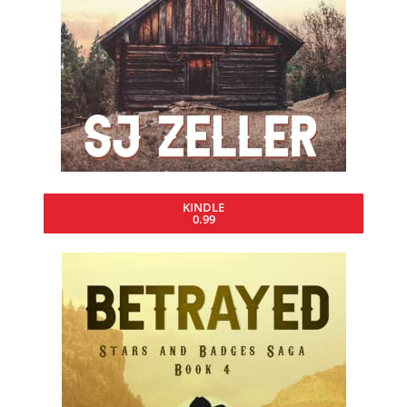
KINDLE
0.99