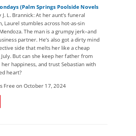
ondays (Palm Springs Poolside Novels
 J. L. Brannick: At her aunt’s funeral
n, Laurel stumbles across hot-as-sin
 Mendoza. The man is a grumpy jerk–and
siness partner. He’s also got a dirty mind
ective side that melts her like a cheap
n July. But can she keep her father from
 her happiness, and trust Sebastian with
ed heart?
is Free on October 17, 2024