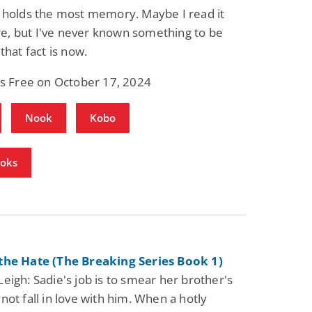
 holds the most memory. Maybe I read it
, but I've never known something to be
that fact is now.
is Free on October 17, 2024
Nook
Kobo
ooks
the Hate (The Breaking Series Book 1)
eigh: Sadie's job is to smear her brother's
not fall in love with him. When a hotly