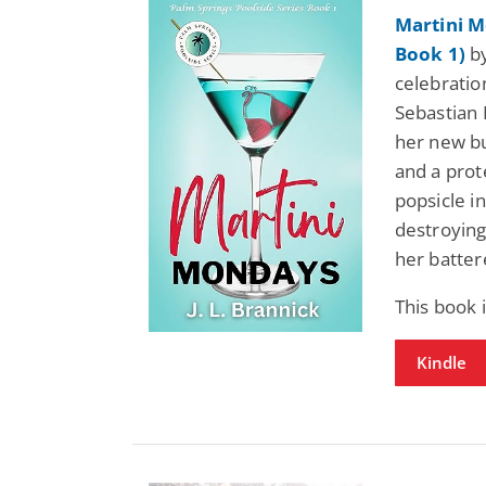
Martini M
Book 1)
by
celebratio
Sebastian
her new bu
and a prot
popsicle i
destroying
her batter
This book 
Kindle