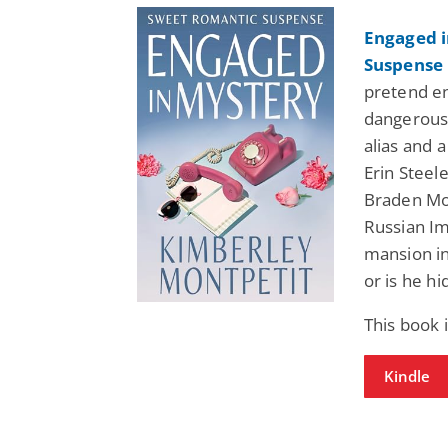
Engaged i
Suspense 
pretend e
dangerous 
alias and 
Erin Steel
Braden Mor
Russian Im
mansion in
or is he hi
This book 
Kindle