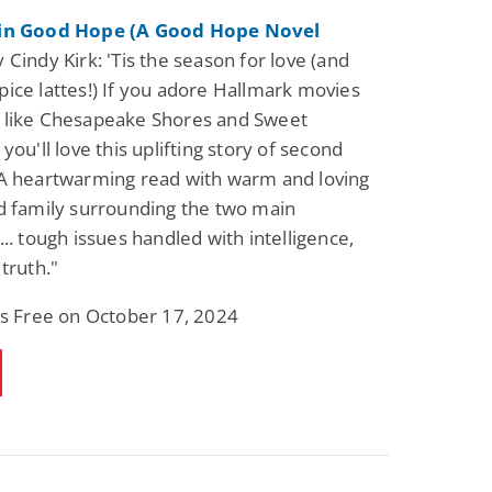
 in Good Hope (A Good Hope Novel
 Cindy Kirk: 'Tis the season for love (and
ice lattes!) If you adore Hallmark movies
 like Chesapeake Shores and Sweet
you'll love this uplifting story of second
A heartwarming read with warm and loving
d family surrounding the two main
... tough issues handled with intelligence,
truth."
is Free on October 17, 2024