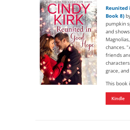
Reunited
Book 8)
by
pumpkin sp
and shows
Magnolias, 
chances. "
friends an
characters
grace, and 
This book 
Kindle