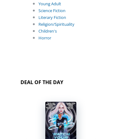
Young Adult
Science Fiction
Literary Fiction
Religion/Spirituality
Children's
Horror
DEAL OF THE DAY