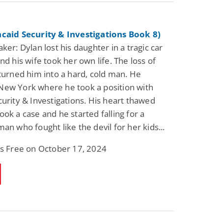
ncaid Security & Investigations Book 8)
ker: Dylan lost his daughter in a tragic car
nd his wife took her own life. The loss of
 turned him into a hard, cold man. He
ew York where he took a position with
curity & Investigations. His heart thawed
ook a case and he started falling for a
an who fought like the devil for her kids...
is Free on October 17, 2024