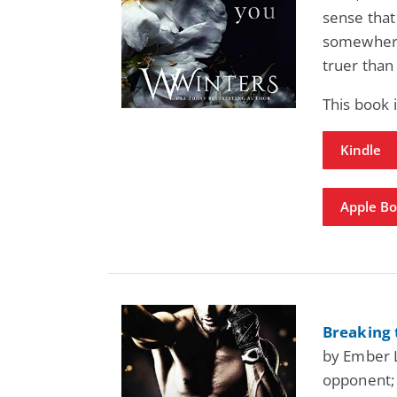
sense that
somewhere
truer than 
This book 
Kindle
Apple B
Breaking 
by Ember L
opponent; 