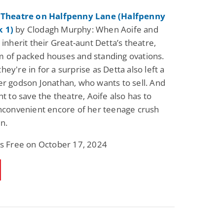
e Theatre on Halfpenny Lane (Halfpenny
 1)
by Clodagh Murphy: When Aoife and
 inherit their Great-aunt Detta’s theatre,
 of packed houses and standing ovations.
ey're in for a surprise as Detta also left a
er godson Jonathan, who wants to sell. And
ht to save the theatre, Aoife also has to
inconvenient encore of her teenage crush
n.
is Free on October 17, 2024