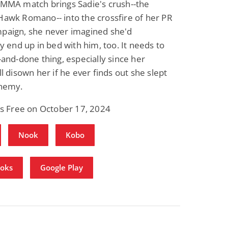
MMA match brings Sadie's crush--the
awk Romano-- into the crossfire of her PR
paign, she never imagined she'd
Fantasy / Paranormal
Paranormal Romance
Wage Slave to
Forsaken Refugee,
ly end up in bed with him, too. It needs to
Archmage
Gentle Rebel (The
-and-done thing, especially since her
Empath Alliance
Mike Blackmoor
Lyra Starling
Chronicles Book 5)
l disown her if he ever finds out she slept
View Deal
View Dea
$3.98
$0.99
enemy.
is Free on October 17, 2024
Nook
Kobo
ooks
Google Play