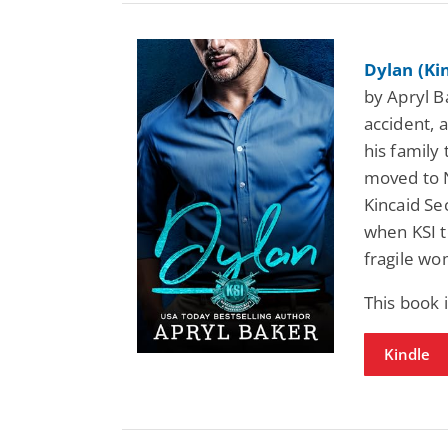
Dylan (Ki
by Apryl Ba
accident, a
his family
moved to N
Kincaid Se
when KSI t
fragile wom
This book 
Kindle