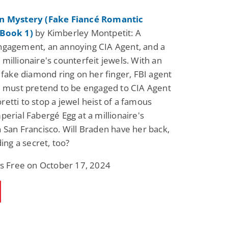
n Mystery (Fake Fiancé Romantic
Book 1)
by Kimberley Montpetit: A
ngagement, an annoying CIA Agent, and a
millionaire's counterfeit jewels. With an
a fake diamond ring on her finger, FBI agent
e must pretend to be engaged to CIA Agent
etti to stop a jewel heist of a famous
perial Fabergé Egg at a millionaire's
 San Francisco. Will Braden have her back,
ding a secret, too?
is Free on October 17, 2024