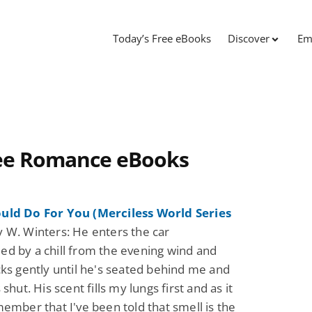
Today’s Free eBooks
Discover
Em
ree Romance eBooks
uld Do For You (Merciless World Series
 W. Winters: He enters the car
d by a chill from the evening wind and
cks gently until he's seated behind me and
 shut. His scent fills my lungs first and as it
member that I've been told that smell is the