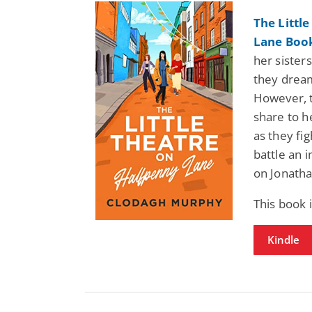
The Littl
Lane Book
her sisters
they dream
However, th
share to h
as they fig
battle an 
on Jonatha
This book 
Kindle