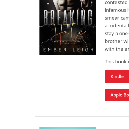
contested 
infamous H
smear cam
accidental
stay a one
brother wil
with the 
This book 
Kindle
Apple B