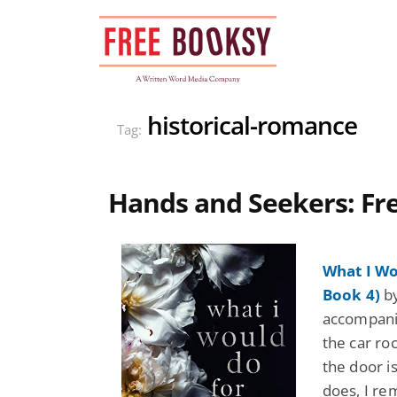
Skip
to
content
historical-romance
Tag:
Hands and Seekers: F
What I Wo
Book 4)
by
accompanie
the car ro
the door is
does, I re