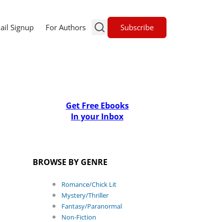
Subscribe
ail Signup
For Authors
Get Free Ebooks
In your Inbox
BROWSE BY GENRE
Romance/Chick Lit
Mystery/Thriller
Fantasy/Paranormal
Non-Fiction