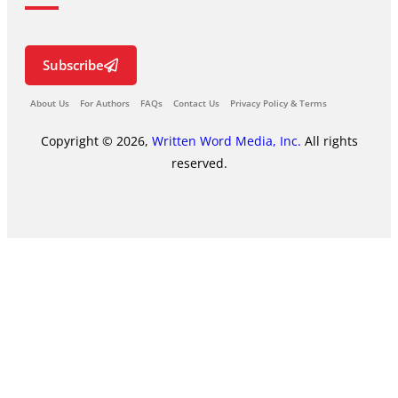
Subscribe
About Us
For Authors
FAQs
Contact Us
Privacy Policy & Terms
Copyright © 2026,
Written Word Media, Inc.
All rights
reserved.