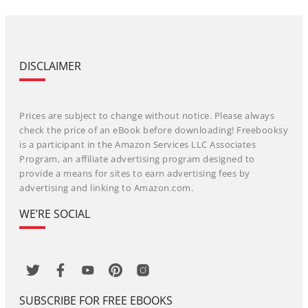
DISCLAIMER
Prices are subject to change without notice. Please always
check the price of an eBook before downloading! Freebooksy
is a participant in the Amazon Services LLC Associates
Program, an affiliate advertising program designed to
provide a means for sites to earn advertising fees by
advertising and linking to Amazon.com.
WE’RE SOCIAL
SUBSCRIBE FOR FREE EBOOKS