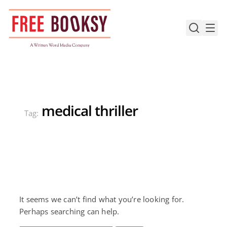
Skip
to
content
medical thriller
Tag:
It seems we can’t find what you’re looking for.
Perhaps searching can help.