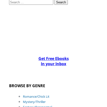
Search
for:
Get Free Ebooks
In your Inbox
BROWSE BY GENRE
Romance/Chick Lit
Mystery/Thriller