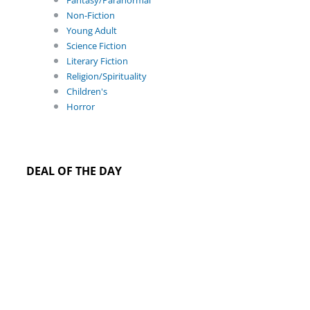
Fantasy/Paranormal
Non-Fiction
Young Adult
Science Fiction
Literary Fiction
Religion/Spirituality
Children's
Horror
DEAL OF THE DAY