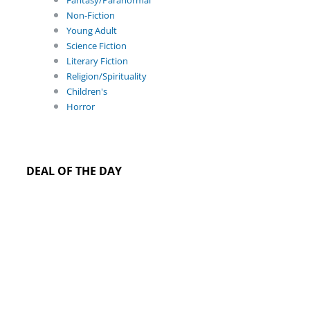
Fantasy/Paranormal
Non-Fiction
Young Adult
Science Fiction
Literary Fiction
Religion/Spirituality
Children's
Horror
DEAL OF THE DAY