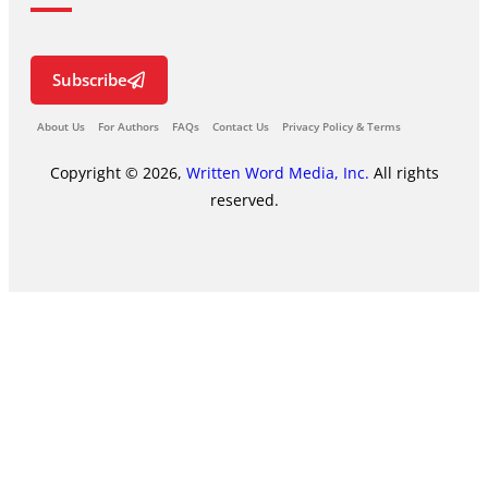
Subscribe
About Us
For Authors
FAQs
Contact Us
Privacy Policy & Terms
Copyright © 2026,
Written Word Media, Inc.
All rights
reserved.