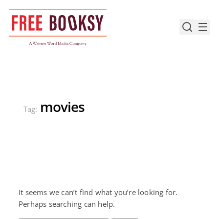
Skip
to
content
movies
Tag:
It seems we can’t find what you’re looking for.
Perhaps searching can help.