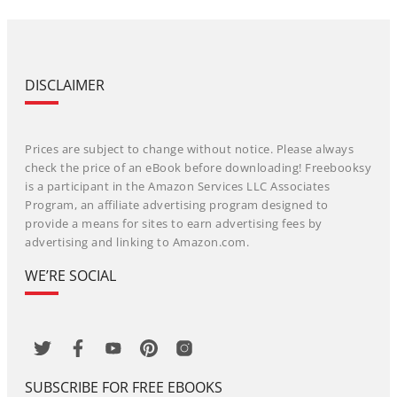
DISCLAIMER
Prices are subject to change without notice. Please always
check the price of an eBook before downloading! Freebooksy
is a participant in the Amazon Services LLC Associates
Program, an affiliate advertising program designed to
provide a means for sites to earn advertising fees by
advertising and linking to Amazon.com.
WE’RE SOCIAL
SUBSCRIBE FOR FREE EBOOKS