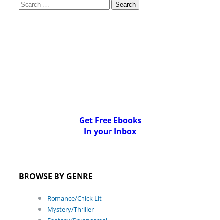
Search
for:
Get Free Ebooks
In your Inbox
BROWSE BY GENRE
Romance/Chick Lit
Mystery/Thriller