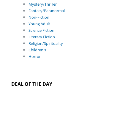
Mystery/Thriller
Fantasy/Paranormal
Non-Fiction
Young Adult
Science Fiction
Literary Fiction
Religion/Spirituality
Children's
Horror
DEAL OF THE DAY