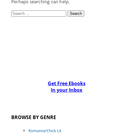
Perhaps searching can help.
Search
for:
Get Free Ebooks
In your Inbox
BROWSE BY GENRE
Romance/Chick Lit