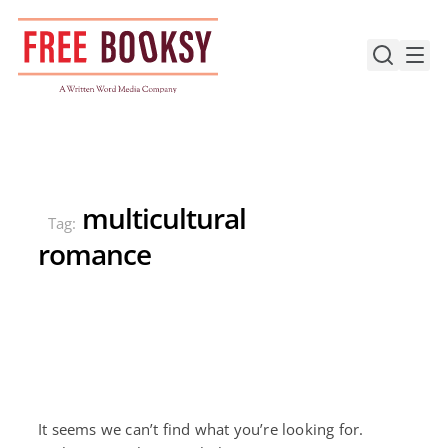
Skip
to
content
multicultural
Tag:
romance
It seems we can’t find what you’re looking for.