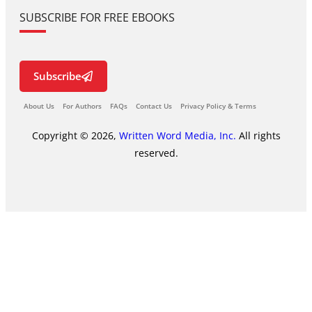
SUBSCRIBE FOR FREE EBOOKS
Subscribe
About Us
For Authors
FAQs
Contact Us
Privacy Policy & Terms
Copyright © 2026,
Written Word Media, Inc.
All rights
reserved.