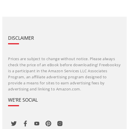
DISCLAIMER
Prices are subject to change without notice. Please always
check the price of an eBook before downloading! Freebooksy
is a participant in the Amazon Services LLC Associates
Program, an affiliate advertising program designed to
provide a means for sites to earn advertising fees by
advertising and linking to Amazon.com.
WE’RE SOCIAL