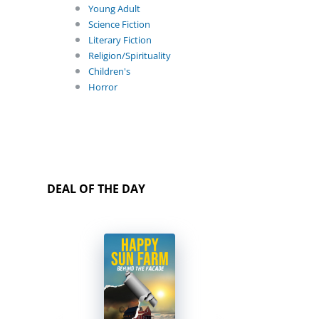
Young Adult
Science Fiction
Literary Fiction
Religion/Spirituality
Children's
Horror
DEAL OF THE DAY