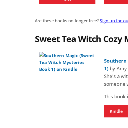
Are these books no longer free?
Sign up for o
Sweet Tea Witch Cozy 
Southern 
1)
by Amy 
She's a wi
someone w
This book 
Kindle