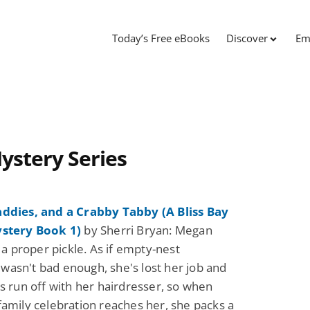
Today’s Free eBooks
Discover
Em
Mystery Series
addies, and a Crabby Tabby (A Bliss Bay
ystery Book 1)
by Sherri Bryan: Megan
n a proper pickle. As if empty-nest
asn't bad enough, she's lost her job and
's run off with her hairdresser, so when
family celebration reaches her, she packs a