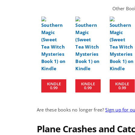
Other Book
KINDLE
KINDLE
KINDLE
0.99
0.99
0.99
Are these books no longer free?
Sign up for o
Plane Crashes and Catch