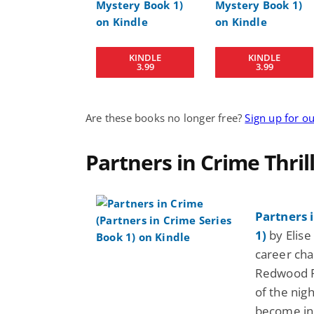
KINDLE
KINDLE
3.99
3.99
Are these books no longer free?
Sign up for o
Partners in Crime Thril
Partners 
1)
by Elise 
career cha
Redwood Fo
of the nig
become ins