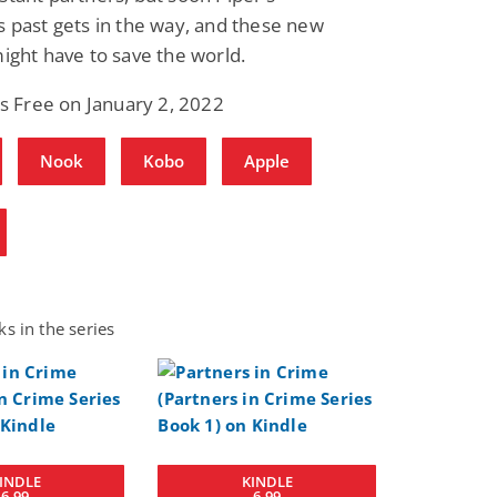
 past gets in the way, and these new
ight have to save the world.
is Free on January 2, 2022
Nook
Kobo
Apple
s in the series
INDLE
KINDLE
6.99
6.99