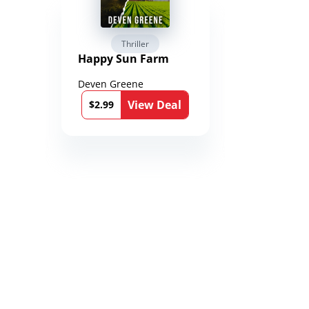
Thriller
Fantasy 
Happy Sun Farm
Reign of 
Chronicle
Toxandri
Deven Greene
Martin Duk
)
l
View Deal
$2.99
$0.99