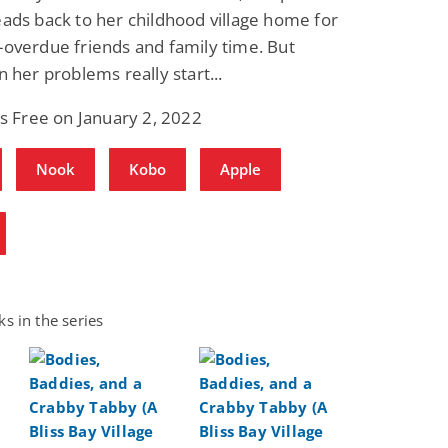
ads back to her childhood village home for
overdue friends and family time. But
n her problems really start...
is Free on January 2, 2022
Nook
Kobo
Apple
s in the series