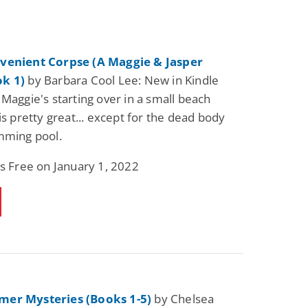
venient Corpse (A Maggie & Jasper
k 1)
by Barbara Cool Lee: New in Kindle
 Maggie's starting over in a small beach
is pretty great... except for the dead body
mming pool.
is Free on January 1, 2022
er Mysteries (Books 1-5)
by Chelsea