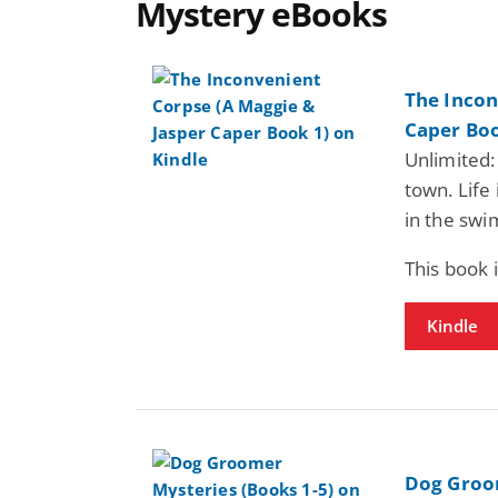
Mystery eBooks
The Incon
Caper Boo
Unlimited:
town. Life 
in the swi
This book 
Kindle
Dog Groom