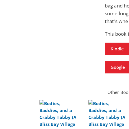
bag and he
some long-
that's whe
This book 
Kindle
Google
Other Book