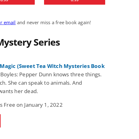
ur email
and never miss a free book again!
Mystery Series
Magic (Sweet Tea Witch Mysteries Book
Boyles: Pepper Dunn knows three things.
tch. She can speak to animals. And
ants her dead.
is Free on January 1, 2022