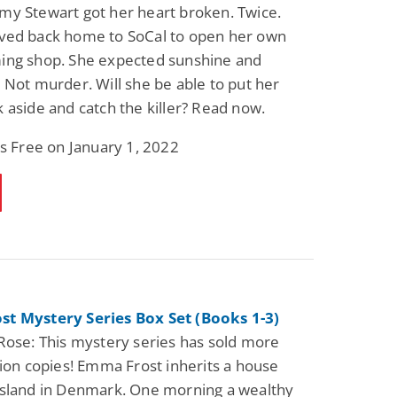
y Stewart got her heart broken. Twice.
ved back home to SoCal to open her own
ing shop. She expected sunshine and
 Not murder. Will she be able to put her
 aside and catch the killer? Read now.
is Free on January 1, 2022
t Mystery Series Box Set (Books 1-3)
Rose: This mystery series has sold more
lion copies! Emma Frost inherits a house
Island in Denmark. One morning a wealthy