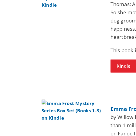
Thomas: Am
So she mo
dog groom
happiness.
heartbreak
This book 
Kindle
Emma Fros
by Willow 
than 1 mil
on Fanoe 