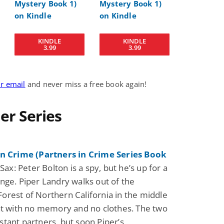
Science Fiction
Paranormal Romance
KINDLE
KINDLE
Pathic Time Stain
The Warrior's
3.99
3.99
Forbidden Mate
(Lunas of the
L. Jordan
Piper F.A.
Revolution Book 3
View Deal
View Dea
$0.99
$0.99
ur email
and never miss a free book again!
ler Series
in Crime (Partners in Crime Series Book
Sax: Peter Bolton is a spy, but he’s up for a
nge. Piper Landry walks out of the
rest of Northern California in the middle
ht with no memory and no clothes. The two
tant partners, but soon Piper’s