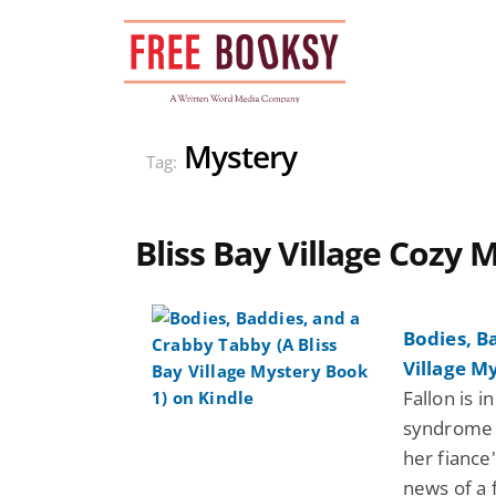
Skip
to
content
Mystery
Tag:
Bliss Bay Village Cozy 
Bodies, B
Village M
Fallon is i
syndrome w
her fiance
news of a 