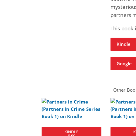
mysterious
partners m
This book 
Kindle
Google
Other Book
KINDLE
K
6.99