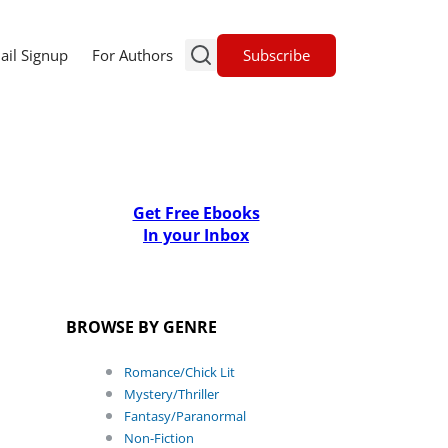
Subscribe
ail Signup
For Authors
Get Free Ebooks
In your Inbox
BROWSE BY GENRE
Romance/Chick Lit
Mystery/Thriller
Fantasy/Paranormal
Non-Fiction