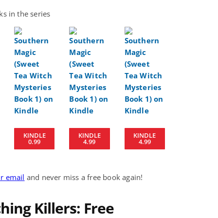
s in the series
KINDLE
KINDLE
KINDLE
0.99
4.99
4.99
ur email
and never miss a free book again!
ing Killers: Free