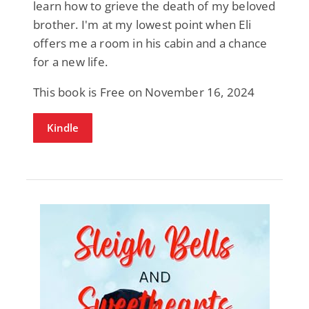
learn how to grieve the death of my beloved
brother. I'm at my lowest point when Eli
offers me a room in his cabin and a chance
for a new life.
This book is Free on November 16, 2024
Kindle