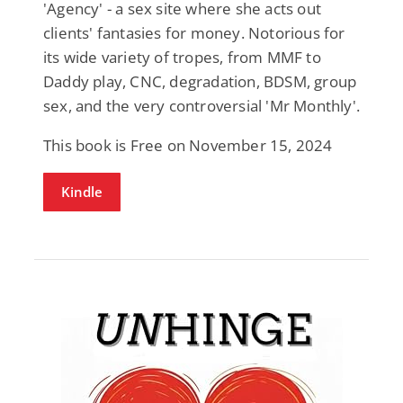
'Agency' - a sex site where she acts out
clients' fantasies for money. Notorious for
its wide variety of tropes, from MMF to
Daddy play, CNC, degradation, BDSM, group
sex, and the very controversial 'Mr Monthly'.
This book is Free on November 15, 2024
Kindle