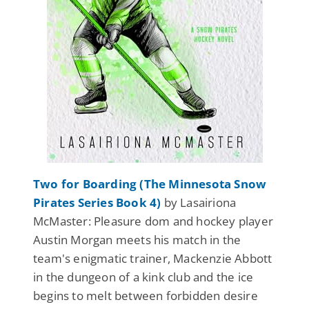
Two for Boarding (The Minnesota Snow
Pirates Series Book 4)
by Lasairiona
McMaster: Pleasure dom and hockey player
Austin Morgan meets his match in the
team's enigmatic trainer, Mackenzie Abbott
in the dungeon of a kink club and the ice
begins to melt between forbidden desire