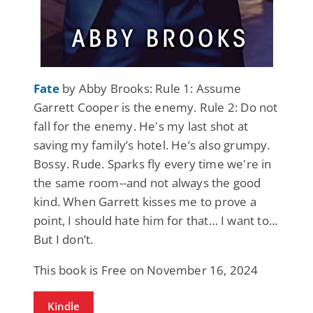
Fate
by Abby Brooks: Rule 1: Assume
Garrett Cooper is the enemy. Rule 2: Do not
fall for the enemy. He's my last shot at
saving my family’s hotel. He’s also grumpy.
Bossy. Rude. Sparks fly every time we're in
the same room--and not always the good
kind. When Garrett kisses me to prove a
point, I should hate him for that… I want to...
But I don’t.
This book is Free on November 16, 2024
Kindle