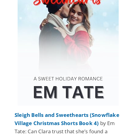
Sleigh Bells and Sweethearts (Snowflake
Village Christmas Shorts Book 4)
by Em
Tate: Can Clara trust that she’s found a