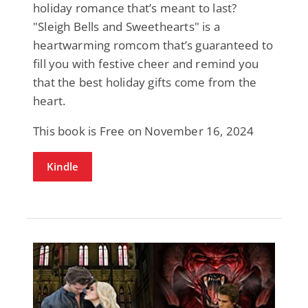
holiday romance that’s meant to last?
"Sleigh Bells and Sweethearts" is a
heartwarming romcom that’s guaranteed to
fill you with festive cheer and remind you
that the best holiday gifts come from the
heart.
This book is Free on November 16, 2024
Kindle