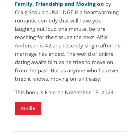
Family, Friendship and Moving on
by
Craig Scoular: UNHINGE is a heartwarming
romantic comedy that will have you
laughing out loud one minute, before
reaching for the tissues the next. Alfie
Anderson is 42 and recently single after his
marriage has ended. The world of online
dating awaits him as he tries to move on
from the past. But as anyone who has ever
tried it knows, moving on isn't easy.
This book is Free on November 15, 2024
Kindle