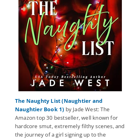
The Naughty List (Naughtier and
Naughtier Book 1)
by Jade West: The
Amazon top 30 bestseller, well known for
hardcore smut, extremely filthy scenes, and
the journey of a girl signing up to the