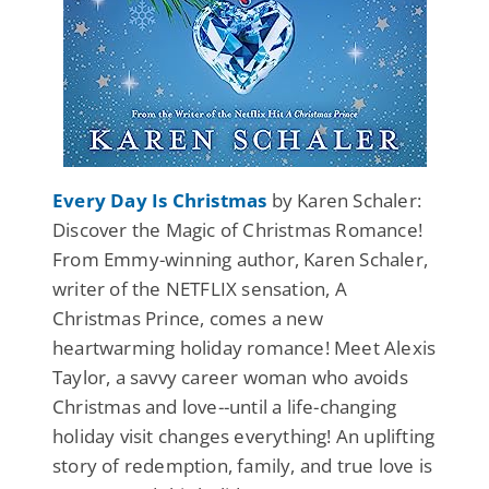
Every Day Is Christmas
by Karen Schaler:
Discover the Magic of Christmas Romance!
From Emmy-winning author, Karen Schaler,
writer of the NETFLIX sensation, A
Christmas Prince, comes a new
heartwarming holiday romance! Meet Alexis
Taylor, a savvy career woman who avoids
Christmas and love--until a life-changing
holiday visit changes everything! An uplifting
story of redemption, family, and true love is