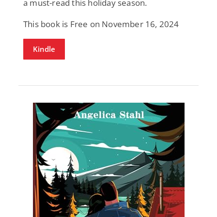
a must-read this holiday season.
This book is Free on November 16, 2024
Kindle