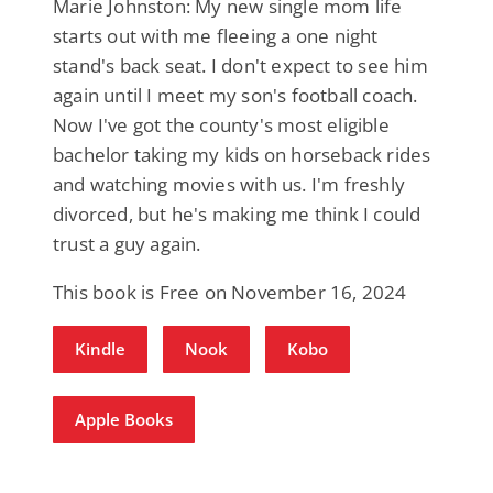
Marie Johnston: My new single mom life
starts out with me fleeing a one night
stand's back seat. I don't expect to see him
again until I meet my son's football coach.
Now I've got the county's most eligible
bachelor taking my kids on horseback rides
and watching movies with us. I'm freshly
divorced, but he's making me think I could
trust a guy again.
This book is Free on November 16, 2024
Kindle
Nook
Kobo
Apple Books