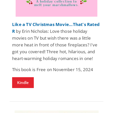
Like a TV Christmas Movie...That's Rated
R
by Erin Nicholas: Love those holiday
movies on TV but wish there was a little
more heat in front of those fireplaces? I've
got you covered! Three hot, hilarious, and
heart-warming holiday romances in one!
This book is Free on November 15, 2024
Kindle