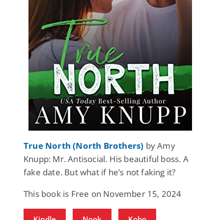
True North (North Brothers)
by Amy
Knupp: Mr. Antisocial. His beautiful boss. A
fake date. But what if he’s not faking it?
This book is Free on November 15, 2024
Kindle
Nook
Kobo