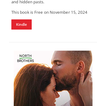
and hidden pasts.
This book is Free on November 15, 2024
Kindle