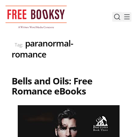
Skip
to
content
paranormal-
Tag:
romance
Bells and Oils: Free
Romance eBooks