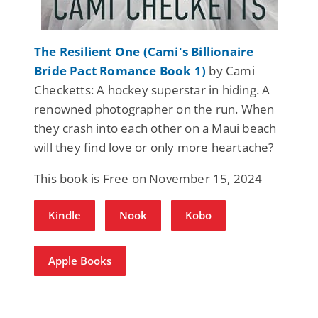
The Resilient One (Cami's Billionaire
Bride Pact Romance Book 1)
by Cami
Checketts: A hockey superstar in hiding. A
renowned photographer on the run. When
they crash into each other on a Maui beach
will they find love or only more heartache?
This book is Free on November 15, 2024
Kindle
Nook
Kobo
Apple Books