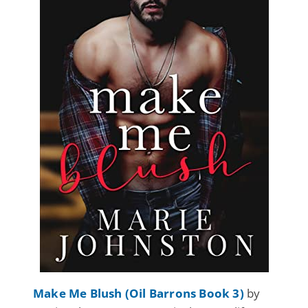
Make Me Blush (Oil Barrons Book 3)
by