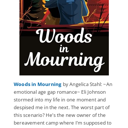
Woods in Mourning
by Angelica Stahl: ~An
emotional age gap romance~ Eli Johnson
stormed into my life in one moment and
despised me in the next. The worst part of
this scenario? He’s the new owner of the
bereavement camp where I’m supposed to