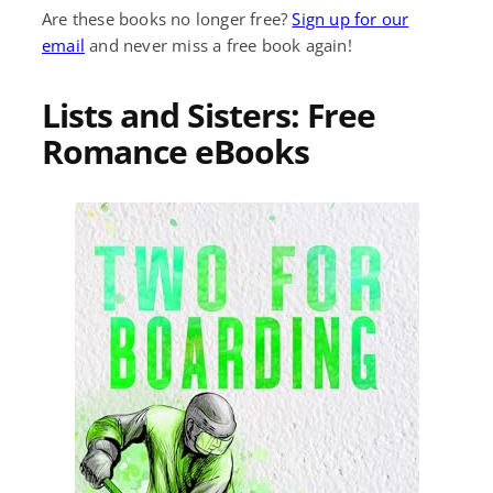
Are these books no longer free?
Sign up for our
email
and never miss a free book again!
Lists and Sisters: Free
Romance eBooks