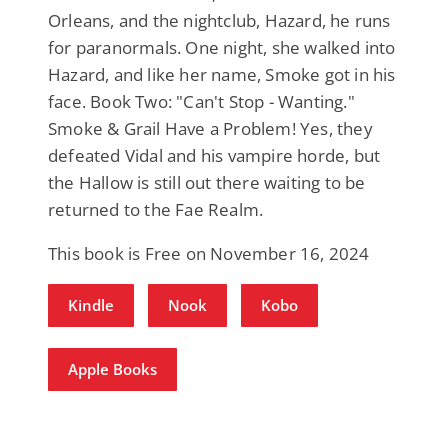
Orleans, and the nightclub, Hazard, he runs
for paranormals. One night, she walked into
Hazard, and like her name, Smoke got in his
face. Book Two: "Can't Stop - Wanting."
Smoke & Grail Have a Problem! Yes, they
defeated Vidal and his vampire horde, but
the Hallow is still out there waiting to be
returned to the Fae Realm.
This book is Free on November 16, 2024
Kindle
Nook
Kobo
Apple Books