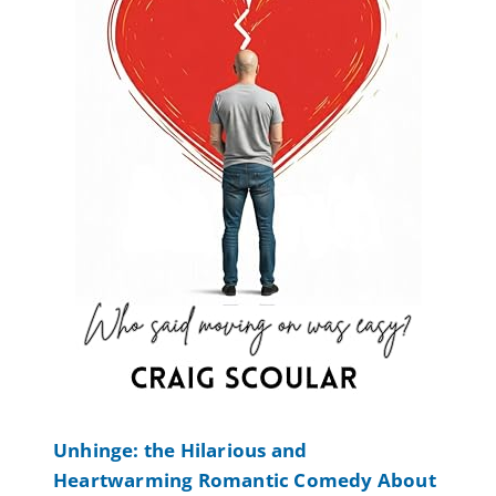
Unhinge: the Hilarious and
Heartwarming Romantic Comedy About