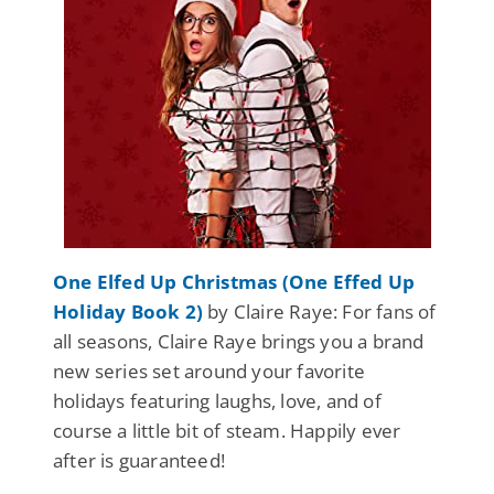
One Elfed Up Christmas (One Effed Up
Holiday Book 2)
by Claire Raye: For fans of
all seasons, Claire Raye brings you a brand
new series set around your favorite
holidays featuring laughs, love, and of
course a little bit of steam. Happily ever
after is guaranteed!