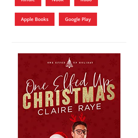
Apple Books
Google Play