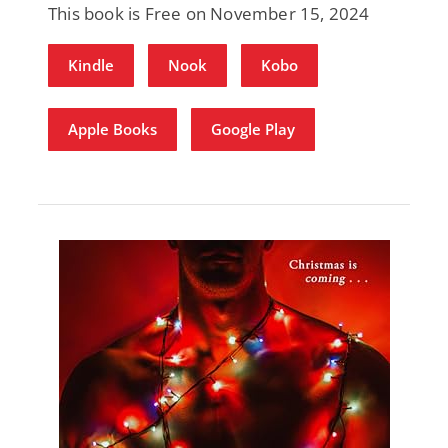
This book is Free on November 15, 2024
Kindle
Nook
Kobo
Apple Books
Google Play