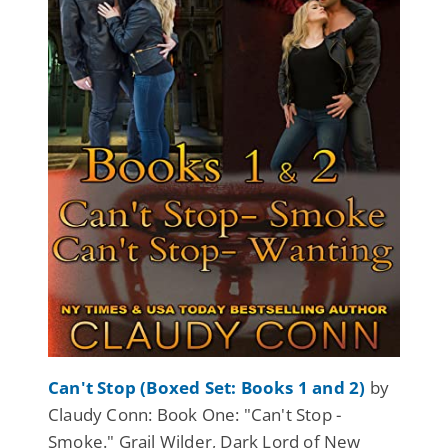
Can't Stop (Boxed Set: Books 1 and 2)
by
Claudy Conn: Book One: "Can't Stop -
Smoke." Grail Wilder, Dark Lord of New