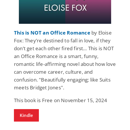
This is NOT an Office Romance
by Eloise
Fox: They’re destined to fall in love, if they
don’t get each other fired first… This is NOT
an Office Romance is a smart, funny,
romantic life-affirming novel about how love
can overcome career, culture, and
confusion. "Beautifully engaging; like Suits
meets Bridget Jones".
This book is Free on November 15, 2024
Kindle