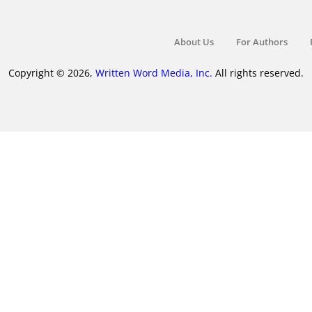
About Us
For Authors
Copyright © 2026,
Written Word Media, Inc.
All rights reserved.