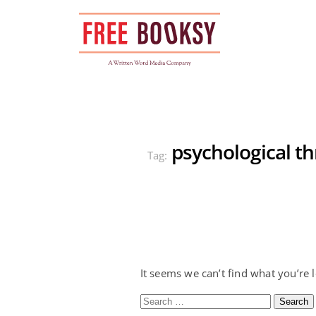
Skip
to
content
psychological thr
Tag:
It seems we can’t find what you’re 
Search