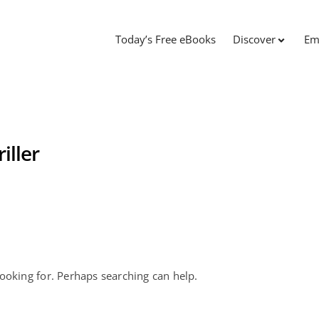
Today’s Free eBooks
Discover
Em
iller
looking for. Perhaps searching can help.