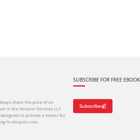
SUBSCRIBE FOR FREE EBOO
lways check the price of an
Subscribe
ant in the Amazon Services LLC
m designed to provide a means for
nking to Amazon.com.