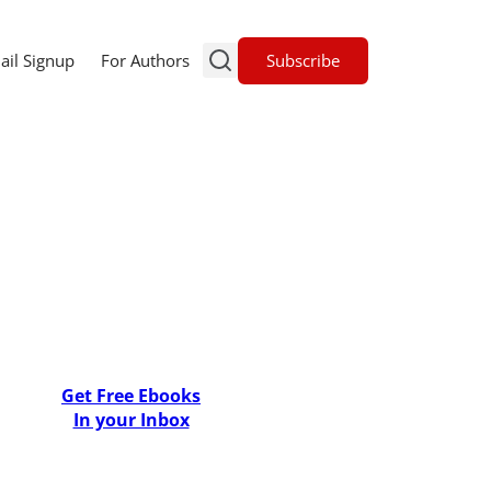
Subscribe
ail Signup
For Authors
Get Free Ebooks
In your Inbox