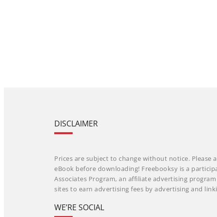
DISCLAIMER
Prices are subject to change without notice. Please a
eBook before downloading! Freebooksy is a particip
Associates Program, an affiliate advertising progra
sites to earn advertising fees by advertising and li
WE’RE SOCIAL