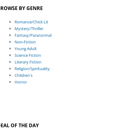
ROWSE BY GENRE
Romance/Chick Lit
Mystery/Thriller
Fantasy/Paranormal
Non-Fiction
Young Adult
Science Fiction
Literary Fiction
Religion/Spirituality
Children's
Horror
EAL OF THE DAY