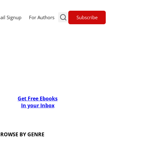
Subscribe
ail Signup
For Authors
Get Free Ebooks
In your Inbox
ROWSE BY GENRE