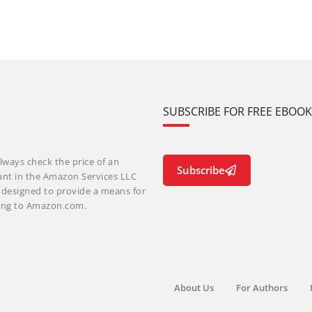
SUBSCRIBE FOR FREE EBOO
lways check the price of an
Subscribe
ant in the Amazon Services LLC
m designed to provide a means for
nking to Amazon.com.
About Us
For Authors