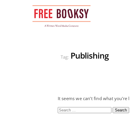
Skip
to
content
Publishing
Tag:
It seems we can’t find what you’re 
Search
for: