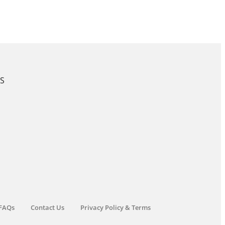
KS
FAQs
Contact Us
Privacy Policy & Terms