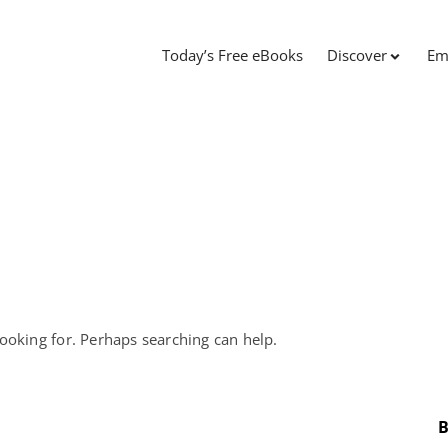
Today’s Free eBooks
Discover
Em
looking for. Perhaps searching can help.
B