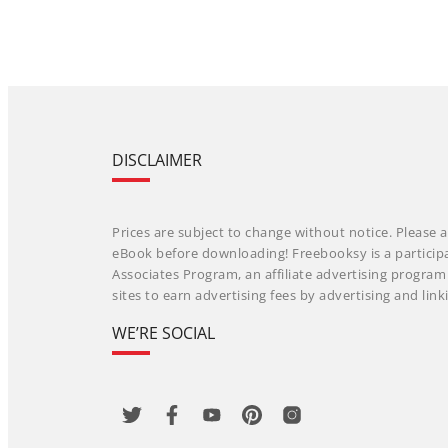
DISCLAIMER
Prices are subject to change without notice. Please a
eBook before downloading! Freebooksy is a particip
Associates Program, an affiliate advertising progra
sites to earn advertising fees by advertising and li
WE’RE SOCIAL