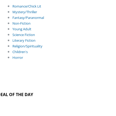
Romance/Chick Lit
Mystery/Thriller
Fantasy/Paranormal
Non-Fiction
Young Adult
Science Fiction
Literary Fiction
Religion/Spirituality
Children's
Horror
EAL OF THE DAY